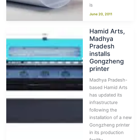
is
June 20, 2011
Hamid Arts,
Madhya
Pradesh
installs
Gongzheng
printer
Madhya Pradesh-
based Hamid Arts
has updated its
infrastructure
following the
installation of a new
Gongzheng printer
in its production