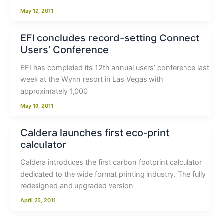
May 12, 2011
EFI concludes record-setting Connect
Users’ Conference
EFI has completed its 12th annual users’ conference last
week at the Wynn resort in Las Vegas with
approximately 1,000
May 10, 2011
Caldera launches first eco-print
calculator
Caldera introduces the first carbon footprint calculator
dedicated to the wide format printing industry. The fully
redesigned and upgraded version
April 25, 2011