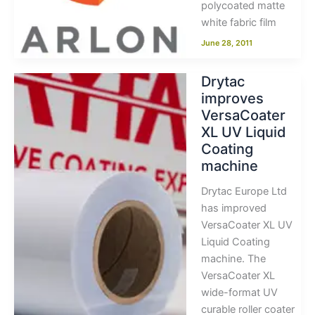
polycoated matte
white fabric film
June 28, 2011
Drytac
improves
VersaCoater
XL UV Liquid
Coating
machine
Drytac Europe Ltd
has improved
VersaCoater XL UV
Liquid Coating
machine. The
VersaCoater XL
wide-format UV
curable roller coater