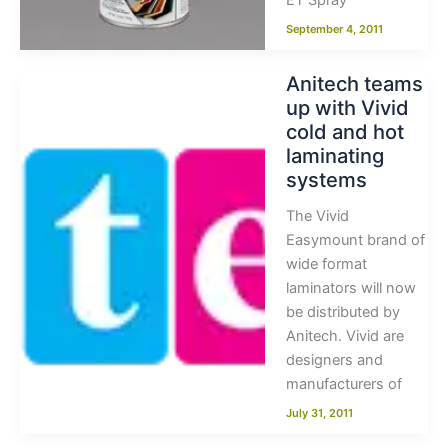
ET Spray
September 4, 2011
Anitech teams
up with Vivid
cold and hot
laminating
systems
The Vivid
Easymount brand of
wide format
laminators will now
be distributed by
Anitech. Vivid are
designers and
manufacturers of
July 31, 2011