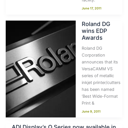
facility.
June 17, 2011
Roland DG
wins EDP
Awards
Roland DG
Corporation
announces that its
VersaCAMM VS
series of metallic
inkjet printer/cutters
has been named
‘Best Wide-Format
Print &
June 9, 2011
ADI Display’s Q Series now available in