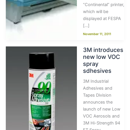
“Continental” printer,
which will be
displayed at FESPA
[…]
November 11, 2011
3M introduces
new low VOC
spray
sdhesives
3M Industrial
Adhesives and
Tapes Division
announces the
launch of new Low
VOC Aerosols and
3M Hi-Strength 94