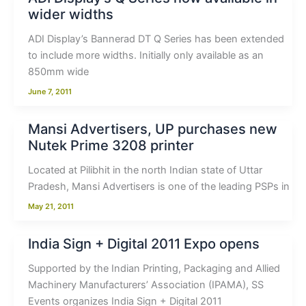
wider widths
ADI Display’s Bannerad DT Q Series has been extended
to include more widths. Initially only available as an
850mm wide
June 7, 2011
Mansi Advertisers, UP purchases new
Nutek Prime 3208 printer
Located at Pilibhit in the north Indian state of Uttar
Pradesh, Mansi Advertisers is one of the leading PSPs in
May 21, 2011
India Sign + Digital 2011 Expo opens
Supported by the Indian Printing, Packaging and Allied
Machinery Manufacturers’ Association (IPAMA), SS
Events organizes India Sign + Digital 2011