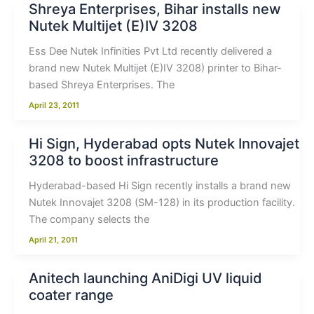
Shreya Enterprises, Bihar installs new
Nutek Multijet (E)IV 3208
Ess Dee Nutek Infinities Pvt Ltd recently delivered a
brand new Nutek Multijet (E)IV 3208) printer to Bihar-
based Shreya Enterprises. The
April 23, 2011
Hi Sign, Hyderabad opts Nutek Innovajet
3208 to boost infrastructure
Hyderabad-based Hi Sign recently installs a brand new
Nutek Innovajet 3208 (SM-128) in its production facility.
The company selects the
April 21, 2011
Anitech launching AniDigi UV liquid
coater range