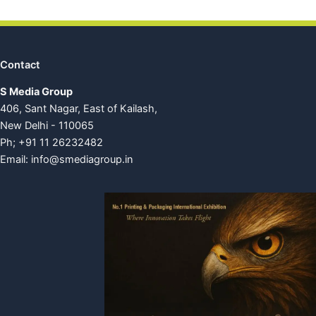
Contact
S Media Group
406, Sant Nagar, East of Kailash,
New Delhi - 110065
Ph; +91 11 26232482
Email:
info@smediagroup.in