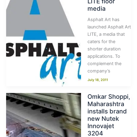
LITE floor
media
Asphalt Art has
launched Asphalt Art
LITE, a media that
caters for the
shorter duration
applications. To
complement the
company’s
July 18, 2011
Omkar Shoppi,
Maharashtra
installs brand
new Nutek
Innovajet
3204