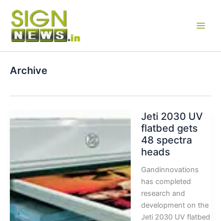
Skip
to
content
Archive
Jeti 2030 UV
flatbed gets
48 spectra
heads
Gandinnovations
has completed
research and
development on the
Jeti 2030 UV flatbed