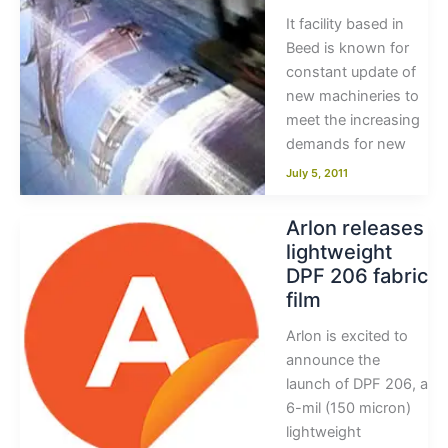
It facility based in
Beed is known for
constant update of
new machineries to
meet the increasing
demands for new
July 5, 2011
Arlon releases
lightweight
DPF 206 fabric
film
Arlon is excited to
announce the
launch of DPF 206, a
6-mil (150 micron)
lightweight