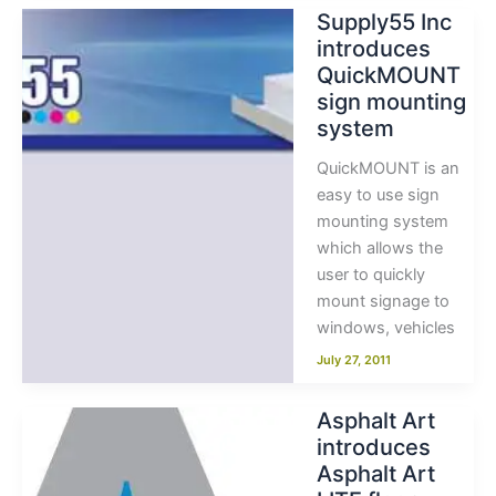
Supply55 Inc
introduces
QuickMOUNT
sign mounting
system
QuickMOUNT is an
easy to use sign
mounting system
which allows the
user to quickly
mount signage to
windows, vehicles
July 27, 2011
Asphalt Art
introduces
Asphalt Art