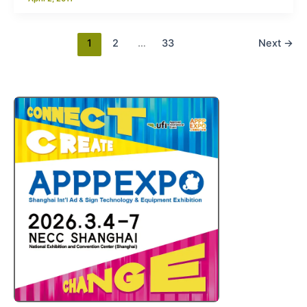
1
2
…
33
Next
→