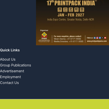
Quick Links
About Us
Group Publications
Advertisement
Employment
Contact Us