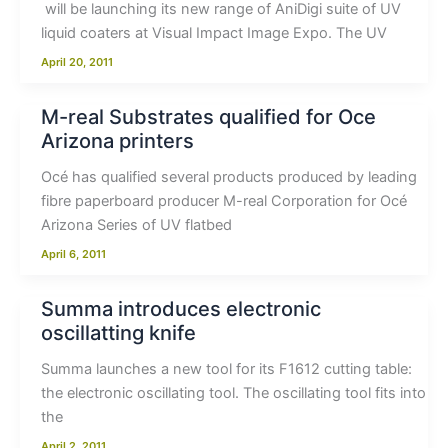
will be launching its new range of AniDigi suite of UV
liquid coaters at Visual Impact Image Expo. The UV
April 20, 2011
M-real Substrates qualified for Oce
Arizona printers
Océ has qualified several products produced by leading
fibre paperboard producer M-real Corporation for Océ
Arizona Series of UV flatbed
April 6, 2011
Summa introduces electronic
oscillatting knife
Summa launches a new tool for its F1612 cutting table:
the electronic oscillating tool. The oscillating tool fits into
the
April 2, 2011