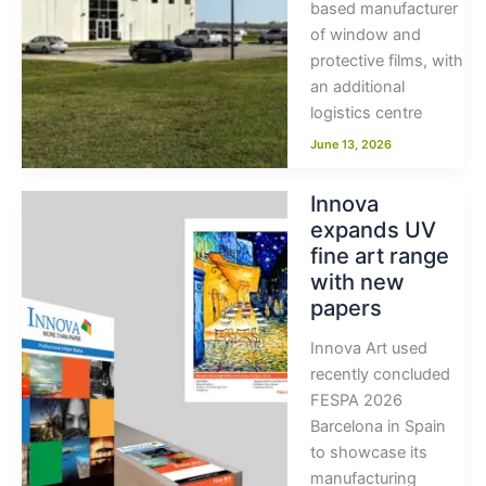
based manufacturer
of window and
protective films, with
an additional
logistics centre
June 13, 2026
Innova
expands UV
fine art range
with new
papers
Innova Art used
recently concluded
FESPA 2026
Barcelona in Spain
to showcase its
manufacturing