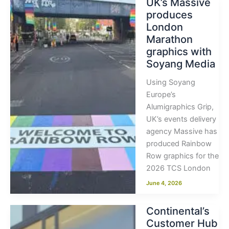
UK’s Massive
produces
London
Marathon
graphics with
Soyang Media
Using Soyang
Europe’s
Alumigraphics Grip,
UK’s events delivery
agency Massive has
produced Rainbow
Row graphics for the
2026 TCS London
June 4, 2026
Continental’s
Customer Hub