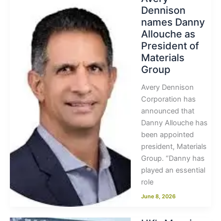
Dennison
names Danny
Allouche as
President of
Materials
Group
Avery Dennison
Corporation has
announced that
Danny Allouche has
been appointed
president, Materials
Group. “Danny has
played an essential
role
June 8, 2026