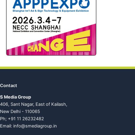
Contact
S Media Group
406, Sant Nagar, East of Kailash,
New Delhi - 110065
Ph; +91 11 26232482
Email:
info@smediagroup.in