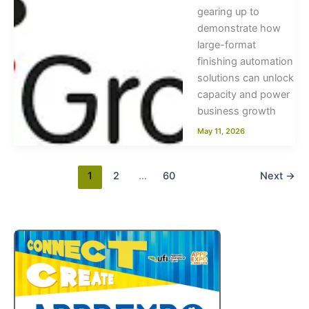
gearing up to
demonstrate how
large-format
finishing automation
solutions can unlock
capacity and power
business growth
May 11, 2026
1
2
…
60
Next
→