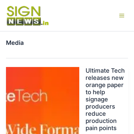
Skip
to
content
Media
Ultimate Tech
releases new
orange paper
to help
signage
producers
reduce
production
pain points