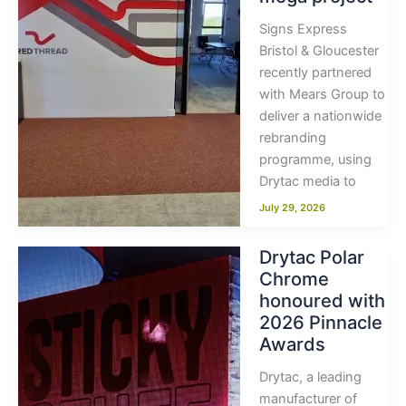
Signs Express
Bristol & Gloucester
recently partnered
with Mears Group to
deliver a nationwide
rebranding
programme, using
Drytac media to
July 29, 2026
Drytac Polar
Chrome
honoured with
2026 Pinnacle
Awards
Drytac, a leading
manufacturer of