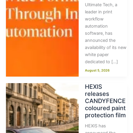
Ultimate Tech, a
leader in print
workflow
automation
software, has
announced the
availability of its new
white paper
dedicated to […]
August 5, 2026
HEXIS
releases
CANDYFENCE
coloured paint
protection film
HEXIS has