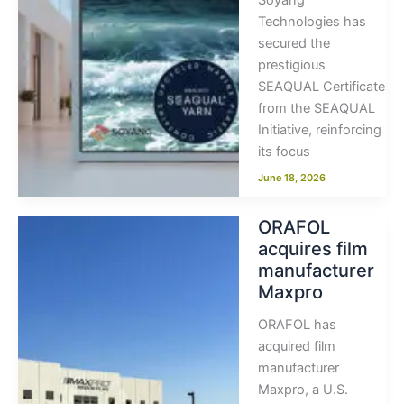
Soyang
Technologies has
secured the
prestigious
SEAQUAL Certificate
from the SEAQUAL
Initiative, reinforcing
its focus
June 18, 2026
ORAFOL
acquires film
manufacturer
Maxpro
ORAFOL has
acquired film
manufacturer
Maxpro, a U.S.