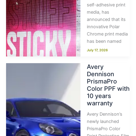
self-adhesive print
media, has
announced that its
innovative Polar
Chrome print media
has been named
July 17, 2026
Avery
Dennison
PrismaPro
Color PPF with
10 years
warranty
Avery Dennison’s
newly launched
PrismaPro Color