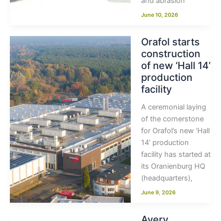
and abrasion
June 10, 2026
Orafol starts
construction
of new ‘Hall 14’
production
facility
A ceremonial laying
of the cornerstone
for Orafol’s new ‘Hall
14’ production
facility has started at
its Oranienburg HQ
(headquarters),
June 9, 2026
Avery