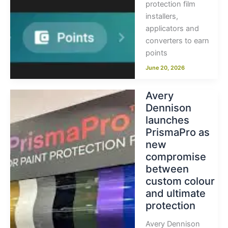
protection film
installers,
applicators and
converters to earn
points
June 20, 2026
Avery
Dennison
launches
PrismaPro as
new
compromise
between
custom colour
and ultimate
protection
Avery Dennison