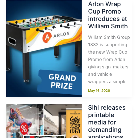
Arlon Wrap
Cup Promo
introduces at
William Smith
William Smith Group
1832 is supporting
the new Wrap Cup
Promo from Arlon,
giving sign-makers
and vehicle
wrappers a simple
May 16, 2026
Sihl releases
printable
media for
demanding
applications