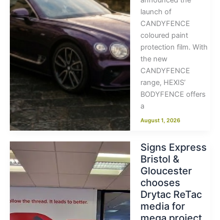
announced the
launch of
CANDYFENCE
coloured paint
protection film. With
the new
CANDYFENCE
range, HEXIS’
BODYFENCE offers
a
August 1, 2026
Signs Express
Bristol &
Gloucester
chooses
Drytac ReTac
media for
mega project