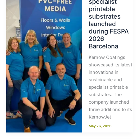
specialist
printable
substrates
launched
during FESPA
2026
Barcelona
Kernow Coatings
showcased its latest
innovations in
sustainable and
specialist printable
substrates. The
company launched
three additions to its
KernowJet
May 26, 2026