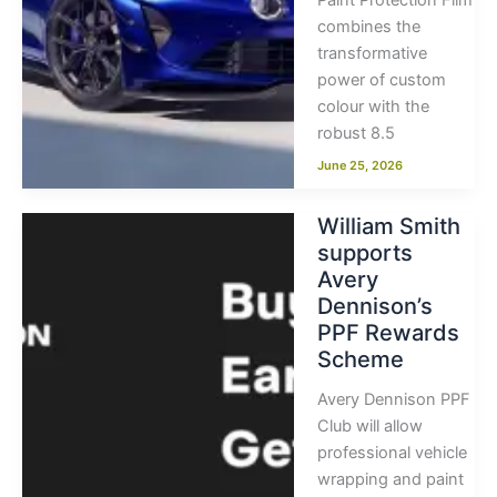
Paint Protection Film
combines the
transformative
power of custom
colour with the
robust 8.5
June 25, 2026
William Smith
supports
Avery
Dennison’s
PPF Rewards
Scheme
Avery Dennison PPF
Club will allow
professional vehicle
wrapping and paint