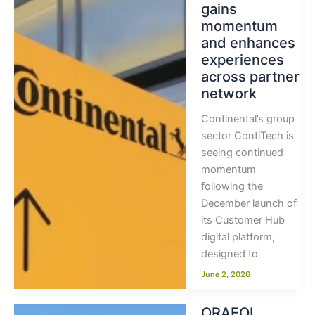
gains
momentum
and enhances
experiences
across partner
network
Continental’s group
sector ContiTech is
seeing continued
momentum
following the
December launch of
its Customer Hub
digital platform,
designed to
June 2, 2026
ORAFOL