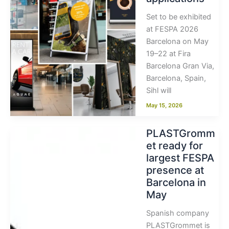
Set to be exhibited
at FESPA 2026
Barcelona on May
19–22 at Fira
Barcelona Gran Via,
Barcelona, Spain,
Sihl will
May 15, 2026
PLASTGromm
et ready for
largest FESPA
presence at
Barcelona in
May
Spanish company
PLASTGrommet is