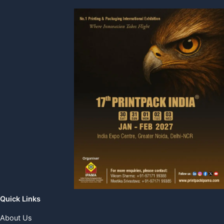
Quick Links
About Us