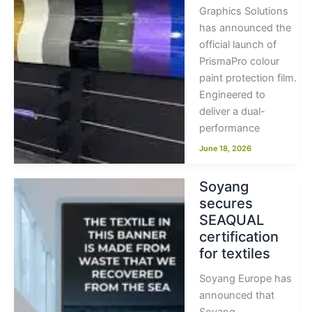
Graphics Solutions
has announced the
official launch of
PrismaPro colour
paint protection film.
Engineered to
deliver a dual-
performance
June 18, 2026
Soyang
secures
SEAQUAL
certification
for textiles
Soyang Europe has
announced that