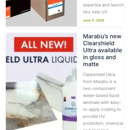
expertise and launch
two new UV
June 11, 2026
Marabu’s new
Clearshield
Ultra available
in gloss and
matte
Clearshield Ultra
from Marabu is a
two-component
water-based liquid
laminate with easy-
to-apply coating to
provide UV
protection, chemical