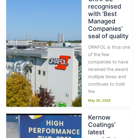
recognised
with ‘Best
Managed
Companies’
seal of quality
ORAFOL is thus one
of the few
companies to have
received the award
multiple times and
continues to hold
the
May 30, 2026
Kernow
Coatings’
latest