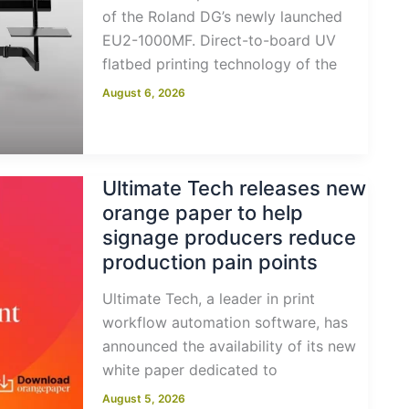
of the Roland DG’s newly launched
EU2-1000MF. Direct-to-board UV
flatbed printing technology of the
August 6, 2026
Ultimate Tech releases new
orange paper to help
signage producers reduce
production pain points
Ultimate Tech, a leader in print
workflow automation software, has
announced the availability of its new
white paper dedicated to
August 5, 2026