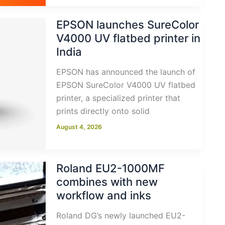
EPSON launches SureColor
V4000 UV flatbed printer in
India
EPSON has announced the launch of
EPSON SureColor V4000 UV flatbed
printer, a specialized printer that
prints directly onto solid
August 4, 2026
Roland EU2-1000MF
combines with new
workflow and inks
Roland DG’s newly launched EU2-