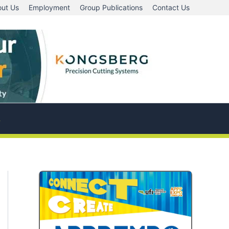
ut Us
Employment
Group Publications
Contact Us
A