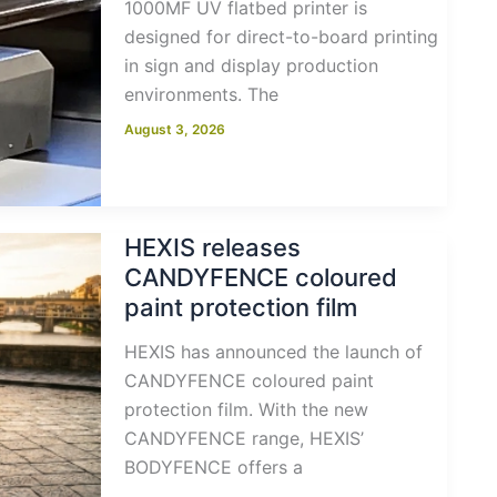
1000MF UV flatbed printer is
designed for direct-to-board printing
in sign and display production
environments. The
August 3, 2026
HEXIS releases
CANDYFENCE coloured
paint protection film
HEXIS has announced the launch of
CANDYFENCE coloured paint
protection film. With the new
CANDYFENCE range, HEXIS’
BODYFENCE offers a