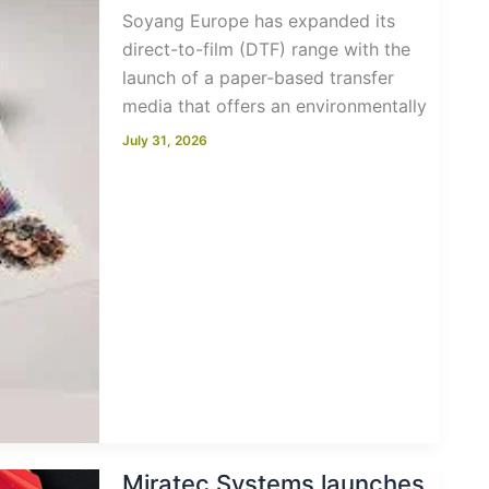
Soyang Europe has expanded its
direct-to-film (DTF) range with the
launch of a paper-based transfer
media that offers an environmentally
July 31, 2026
Miratec Systems launches