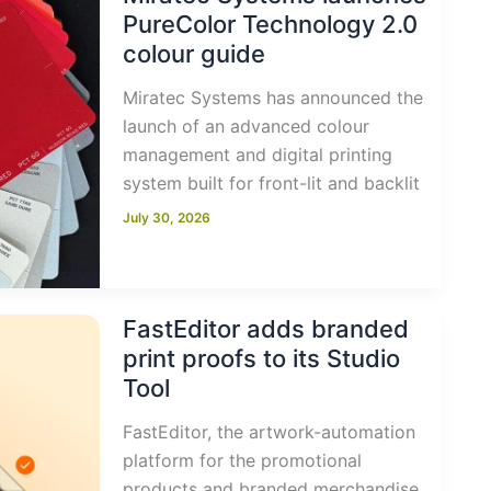
PureColor Technology 2.0
colour guide
Miratec Systems has announced the
launch of an advanced colour
management and digital printing
system built for front-lit and backlit
July 30, 2026
FastEditor adds branded
print proofs to its Studio
Tool
FastEditor, the artwork-automation
platform for the promotional
products and branded merchandise