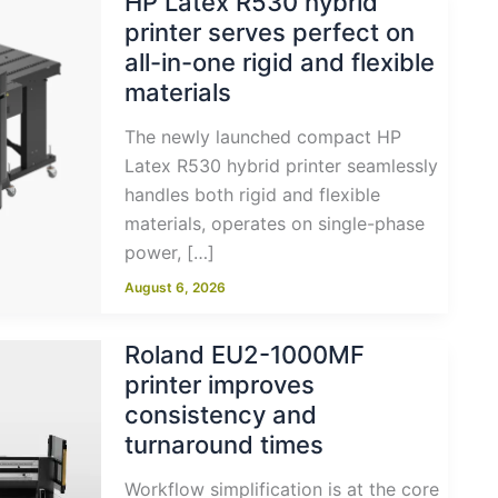
HP Latex R530 hybrid
printer serves perfect on
all-in-one rigid and flexible
materials
The newly launched compact HP
Latex R530 hybrid printer seamlessly
handles both rigid and flexible
materials, operates on single-phase
power, […]
August 6, 2026
Roland EU2-1000MF
printer improves
consistency and
turnaround times
Workflow simplification is at the core