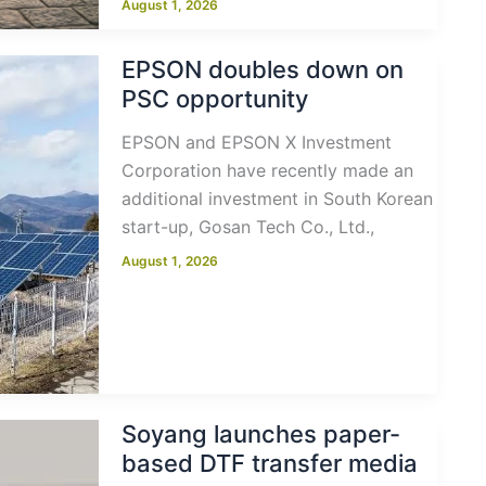
August 1, 2026
EPSON doubles down on
PSC opportunity
EPSON and EPSON X Investment
Corporation have recently made an
additional investment in South Korean
start-up, Gosan Tech Co., Ltd.,
August 1, 2026
Soyang launches paper-
based DTF transfer media