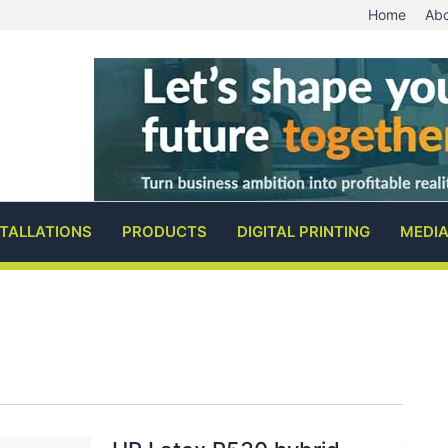
Home
Abo
STALLATIONS
PRODUCTS
DIGITAL PRINTING
MEDI