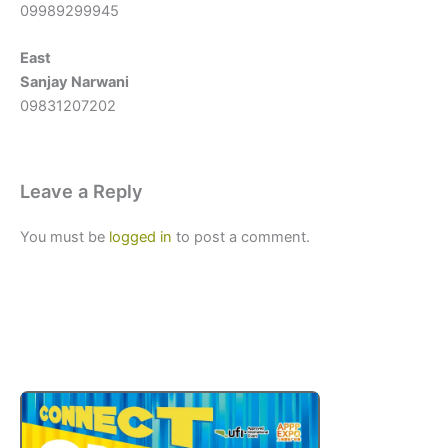
09989299945
East
Sanjay Narwani
09831207202
Leave a Reply
You must be
logged in
to post a comment.