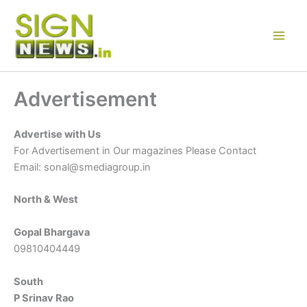
Skip
to
content
Advertisement
Advertise with Us
For Advertisement in Our magazines Please Contact
Email: sonal@smediagroup.in
North & West
Gopal Bhargava
09810404449
South
P Srinav Rao