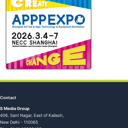
Contact
S Media Group
406, Sant Nagar, East of Kailash,
New Delhi - 110065