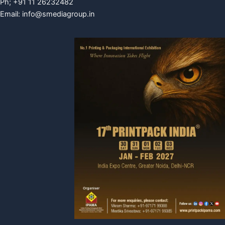
Ph; +91 11 26232482
Email:
info@smediagroup.in