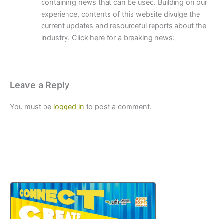
containing news that can be used. Building on our
experience, contents of this website divulge the
current updates and resourceful reports about the
industry. Click here for a breaking news:
Leave a Reply
You must be
logged in
to post a comment.