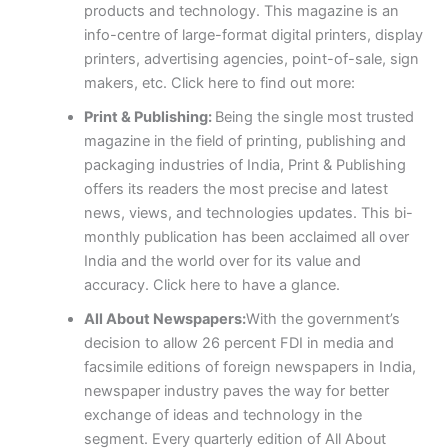
products and technology. This magazine is an
info-centre of large-format digital printers, display
printers, advertising agencies, point-of-sale, sign
makers, etc. Click here to find out more:
Print & Publishing:
Being the single most trusted
magazine in the field of printing, publishing and
packaging industries of India, Print & Publishing
offers its readers the most precise and latest
news, views, and technologies updates. This bi-
monthly publication has been acclaimed all over
India and the world over for its value and
accuracy. Click here to have a glance.
All About Newspapers:
With the government’s
decision to allow 26 percent FDI in media and
facsimile editions of foreign newspapers in India,
newspaper industry paves the way for better
exchange of ideas and technology in the
segment. Every quarterly edition of All About