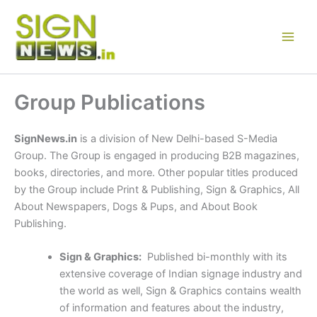
Skip
to
content
Group Publications
SignNews.in
is a division of New Delhi-based S-Media
Group. The Group is engaged in producing B2B magazines,
books, directories, and more. Other popular titles produced
by the Group include Print & Publishing, Sign & Graphics, All
About Newspapers, Dogs & Pups, and About Book
Publishing.
Sign & Graphics:
Published bi-monthly with its
extensive coverage of Indian signage industry and
the world as well, Sign & Graphics contains wealth
of information and features about the industry,