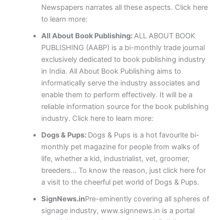
Newspapers narrates all these aspects. Click here
to learn more:
All About Book Publishing:
ALL ABOUT BOOK
PUBLISHING (AABP) is a bi-monthly trade journal
exclusively dedicated to book publishing industry
in India. All About Book Publishing aims to
informatically serve the industry associates and
enable them to perform effectively. It will be a
reliable information source for the book publishing
industry. Click here to learn more:
Dogs & Pups:
Dogs & Pups is a hot favourite bi-
monthly pet magazine for people from walks of
life, whether a kid, industrialist, vet, groomer,
breeders… To know the reason, just click here for
a visit to the cheerful pet world of Dogs & Pups.
SignNews.in
Pre-eminently covering all spheres of
signage industry, www.signnews.in is a portal