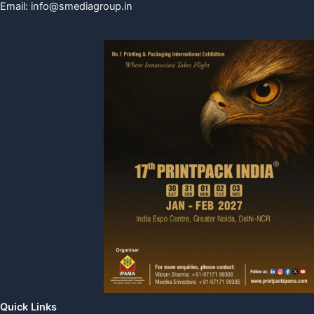
Email:
info@smediagroup.in
Quick Links