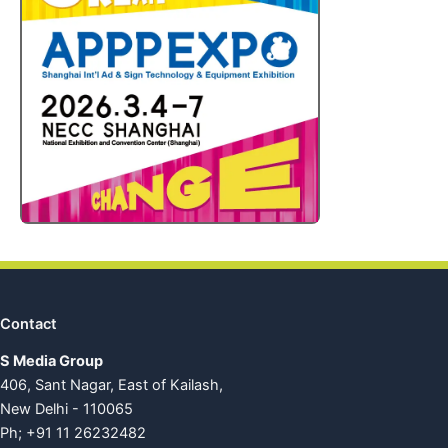
Contact
S Media Group
406, Sant Nagar, East of Kailash,
New Delhi - 110065
Ph; +91 11 26232482