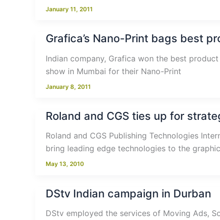
January 11, 2011
Grafica’s Nano-Print bags best p
Indian company, Grafica won the best product 
show in Mumbai for their Nano-Print
January 8, 2011
Roland and CGS ties up for strate
Roland and CGS Publishing Technologies Interna
bring leading edge technologies to the graphi
May 13, 2010
DStv Indian campaign in Durban
DStv employed the services of Moving Ads, Sou