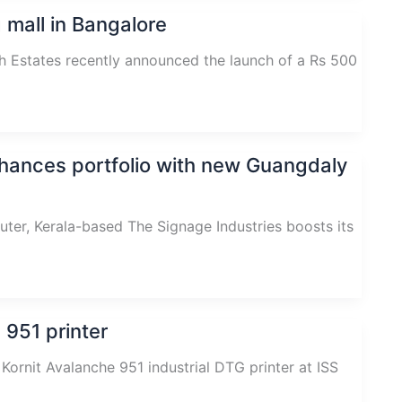
 mall in Bangalore
 Estates recently announced the launch of a Rs 500
nhances portfolio with new Guangdaly
er, Kerala-based The Signage Industries boosts its
 951 printer
 Kornit Avalanche 951 industrial DTG printer at ISS