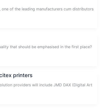
, one of the leading manufacturers cum distributors
ality that should be emphasised in the first place?
itex printers
solution providers will include JMD DAX (Digital Art