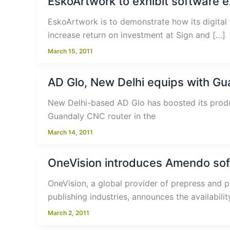
EskoArtwork to exhibit software 
EskoArtwork is to demonstrate how its digital 
increase return on investment at Sign and […]
March 15, 2011
AD Glo, New Delhi equips with Gu
New Delhi-based AD Glo has boosted its produc
Guandaly CNC router in the
March 14, 2011
OneVision introduces Amendo soft
OneVision, a global provider of prepress and p
publishing industries, announces the availabilit
March 2, 2011