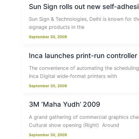
Sun Sign rolls out new self-adhesi
Sun Sign & Technologies, Delhi is known for th
signage products in the
September 30, 2009
Inca launches print-run controller
The convenience of automating the scheduling 
Inca Digital wide-format printers with
September 30, 2009
3M ‘Maha Yudh’ 2009
A grand gathering of commercial graphics cha
Cultural show opening (Right) Around
September 30, 2009