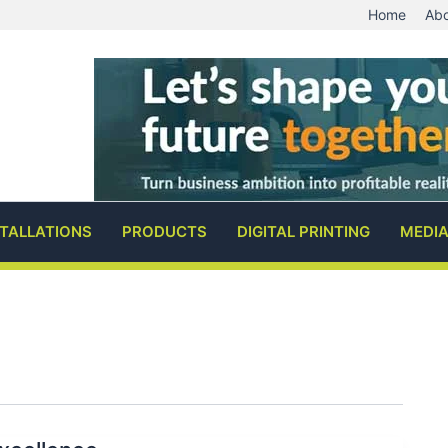
Home
Abo
STALLATIONS
PRODUCTS
DIGITAL PRINTING
MEDI