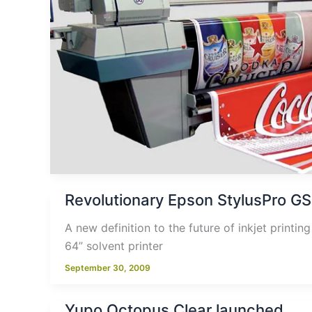
Revolutionary Epson StylusPro GS
A new definition to the future of inkjet printi
64” solvent printer
September 30, 2009
Yupo Octopus Clear launched