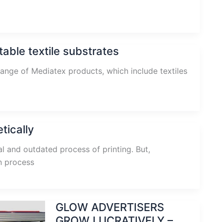
able textile substrates
ange of Mediatex products, which include textiles
tically
al and outdated process of printing. But,
en process
GLOW ADVERTISERS
GROW LUCRATIVELY –