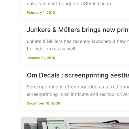
entertainment bouquets DStv Indian in
February 1, 2010
Junkers & Müllers brings new print
unkers & Müllers has recently launched a new r
for light boxes as well
January 21, 2010
Om Decals : screenprinting aesthe
Screenprinting is often regarded as a tradition
screenprinting is an intricate and techno-driv
December 10, 2009