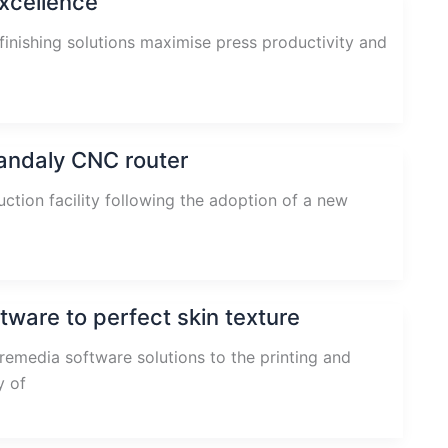
excellence
finishing solutions maximise press productivity and
andaly CNC router
tion facility following the adoption of a new
ware to perfect skin texture
remedia software solutions to the printing and
y of