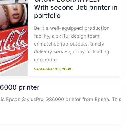
With second Jeti printer in
portfolio
Be it a well-equipped production
facility, a skilful design team,
unmatched job outputs, timely
delivery service, array of leading
corporate
September 30, 2009
6000 printer
ng is Epson StylusPro GS6000 printer from Epson. This