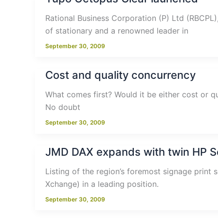
Rational Business Corporation (P) Ltd (RBCPL)
of stationary and a renowned leader in
September 30, 2009
Cost and quality concurrency
What comes first? Would it be either cost or qu
No doubt
September 30, 2009
JMD DAX expands with twin HP Sc
Listing of the region’s foremost signage print 
Xchange) in a leading position.
September 30, 2009