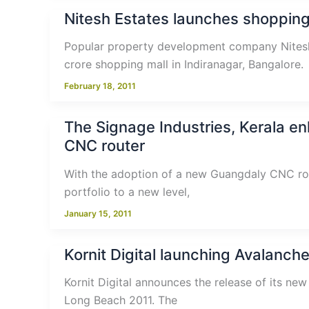
Nitesh Estates launches shopping
Popular property development company Nitesh
crore shopping mall in Indiranagar, Bangalore.
February 18, 2011
The Signage Industries, Kerala e
CNC router
With the adoption of a new Guangdaly CNC rout
portfolio to a new level,
January 15, 2011
Kornit Digital launching Avalanche
Kornit Digital announces the release of its new
Long Beach 2011. The