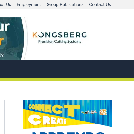
ut Us
Employment
Group Publications
Contact Us
A