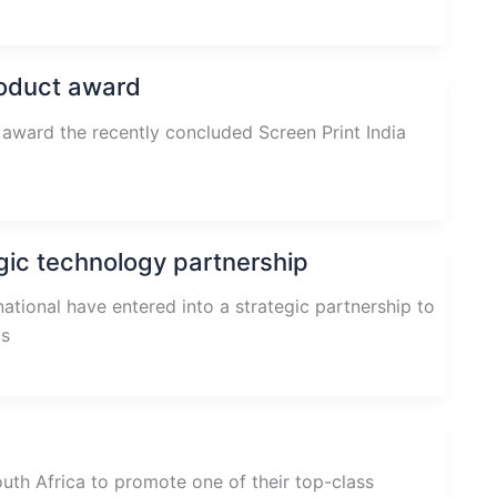
roduct award
award the recently concluded Screen Print India
gic technology partnership
tional have entered into a strategic partnership to
cs
th Africa to promote one of their top-class