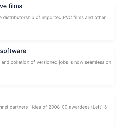
ve films
e distributorship of imported PVC films and other
 software
and collation of versioned jobs is now seamless on
nnel partners Idea of 2008-09 awardees (Left) &