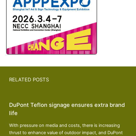
RELATED POSTS
DuPont Teflon signage ensures extra brand
life
With pressure on media and costs, there is increasing
thrust to enhance value of outdoor impact, and DuPont