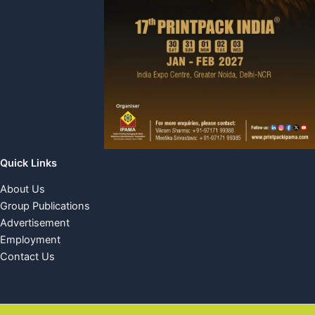
Quick Links
About Us
Group Publications
Advertisement
Employment
Contact Us