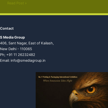
Read Post »
Contact
S Media Group
406, Sant Nagar, East of Kailash,
New Delhi - 110065
Ph; +91 11 26232482
Email:
info@smediagroup.in