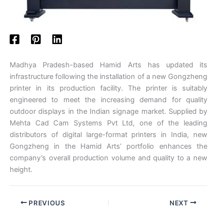
Madhya Pradesh-based Hamid Arts has updated its
infrastructure following the installation of a new Gongzheng
printer in its production facility. The printer is suitably
engineered to meet the increasing demand for quality
outdoor displays in the Indian signage market. Supplied by
Mehta Cad Cam Systems Pvt Ltd, one of the leading
distributors of digital large-format printers in India, new
Gongzheng in the Hamid Arts’ portfolio enhances the
company’s overall production volume and quality to a new
height.
PREVIOUS
NEXT