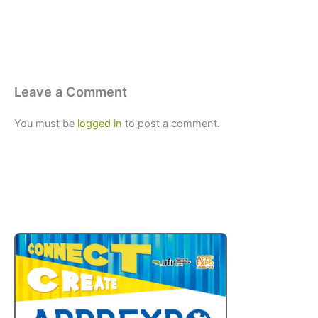
Leave a Comment
You must be
logged in
to post a comment.