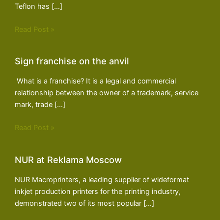
Teflon has […]
Read Post »
Sign franchise on the anvil
What is a franchise? It is a legal and commercial
relationship between the owner of a trademark, service
mark, trade […]
Read Post »
NUR at Reklama Moscow
NUR Macroprinters, a leading supplier of wideformat
inkjet production printers for the printing industry,
demonstrated two of its most popular […]