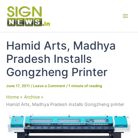
Skip
to
content
Hamid Arts, Madhya
Pradesh Installs
Gongzheng Printer
June 17, 2011
/
Leave a Comment
/
1 minute of reading
Home
Archive
Hamid Arts, Madhya Pradesh installs Gongzheng printer