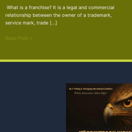
What is a franchise? It is a legal and commercial
relationship between the owner of a trademark,
service mark, trade […]
Read Post »