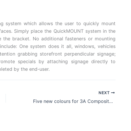
g system which allows the user to quickly mount
faces. Simply place the QuickMOUNT system in the
e the bracket. No additional fasteners or mounting
nclude: One system does it all, windows, vehicles
tention grabbing storefront perpendicular signage;
romote specials by attaching signage directly to
pleted by the end-user.
NEXT
Five new colours for 3A Composites’ Omni-Flute