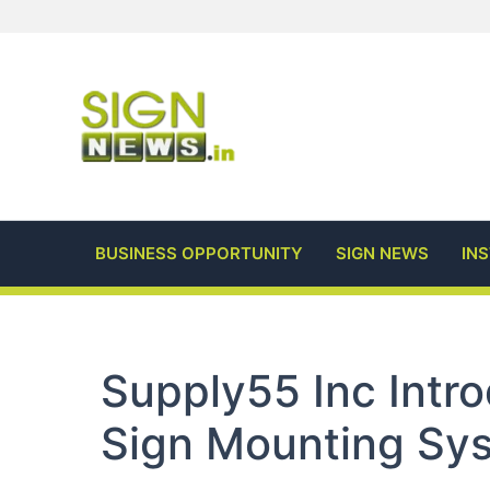
Skip
to
content
BUSINESS OPPORTUNITY
SIGN NEWS
IN
Supply55 Inc Int
Sign Mounting Sy