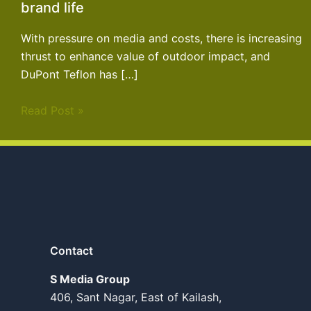
brand life
With pressure on media and costs, there is increasing
thrust to enhance value of outdoor impact, and
DuPont Teflon has […]
Read Post »
Contact
S Media Group
406, Sant Nagar, East of Kailash,