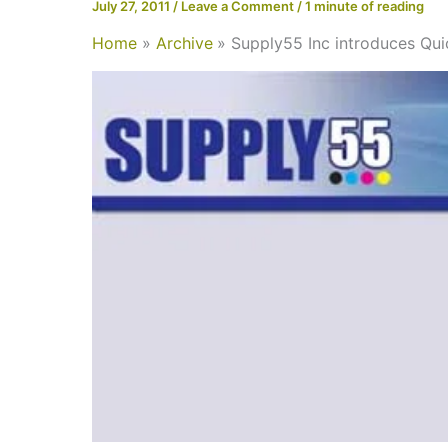
July 27, 2011
/
Leave a Comment
/
1 minute of reading
Home
Archive
Supply55 Inc introduces Q