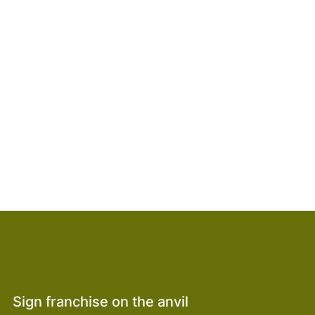
Sign franchise on the anvil