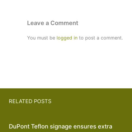
Leave a Comment
You must be
logged in
to post a comment.
RELATED POSTS
DuPont Teflon signage ensures extra