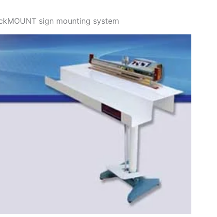
uickMOUNT sign mounting system