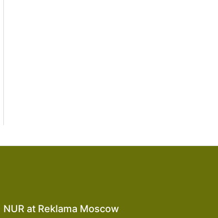
NUR at Reklama Moscow