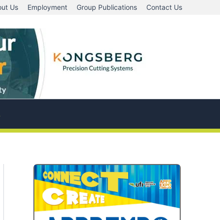
ut Us
Employment
Group Publications
Contact Us
A