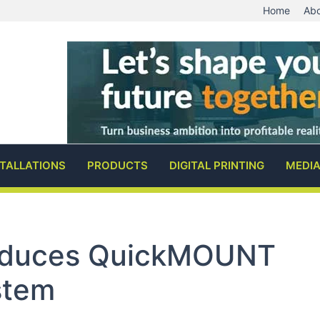
Home
Abo
STALLATIONS
PRODUCTS
DIGITAL PRINTING
MEDI
roduces QuickMOUNT
stem