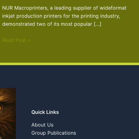
NUR Macroprinters, a leading supplier of wideformat
inkjet production printers for the printing industry,
demonstrated two of its most popular […]
Read Post »
Quick Links
About Us
Group Publications