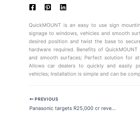
QuickMOUNT is an easy to use sign mountin
signage to windows, vehicles and smooth sur
desired position and twist the base to secur
hardware required. Benefits of QuickMOUNT i
and smooth surfaces; Perfect solution for at
Allows car dealers to quickly and easily p
vehicles; Installation is simple and can be com
PREVIOUS
Panasonic targets R25,000 cr revenue and big expansion