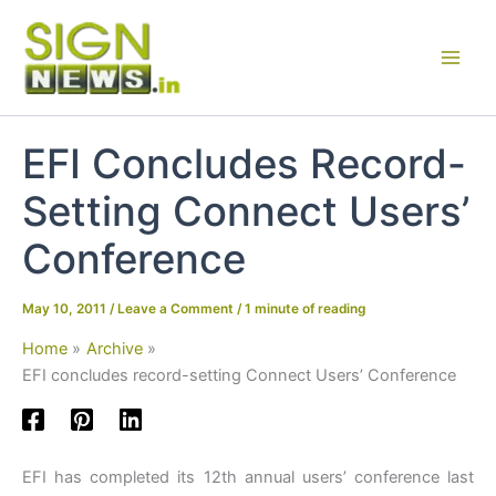
Skip
to
content
EFI Concludes Record-
Setting Connect Users’
Conference
May 10, 2011
/
Leave a Comment
/
1 minute of reading
Home
Archive
EFI concludes record-setting Connect Users’ Conference
EFI has completed its 12th annual users’ conference last