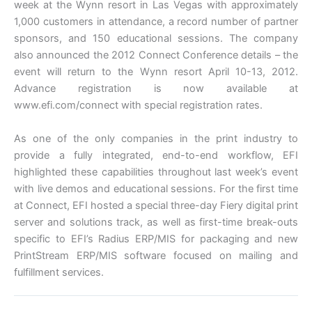
week at the Wynn resort in Las Vegas with approximately
1,000 customers in attendance, a record number of partner
sponsors, and 150 educational sessions. The company
also announced the 2012 Connect Conference details – the
event will return to the Wynn resort April 10-13, 2012.
Advance registration is now available at
www.efi.com/connect with special registration rates.
As one of the only companies in the print industry to
provide a fully integrated, end-to-end workflow, EFI
highlighted these capabilities throughout last week’s event
with live demos and educational sessions. For the first time
at Connect, EFI hosted a special three-day Fiery digital print
server and solutions track, as well as first-time break-outs
specific to EFI’s Radius ERP/MIS for packaging and new
PrintStream ERP/MIS software focused on mailing and
fulfillment services.