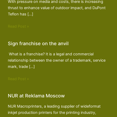
With pressure on media and costs, there is increasing
thrust to enhance value of outdoor impact, and DuPont
Teflon has […]
Read Post »
Sign franchise on the anvil
What is a franchise? It is a legal and commercial
relationship between the owner of a trademark, service
mark, trade […]
Read Post »
NUR at Reklama Moscow
NUR Macroprinters, a leading supplier of wideformat
inkjet production printers for the printing industry,