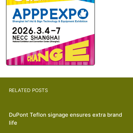
RELATED POSTS
DuPont Teflon signage ensures extra brand
life