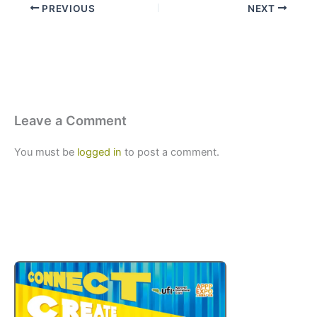
PREVIOUS
NEXT
Leave a Comment
You must be
logged in
to post a comment.