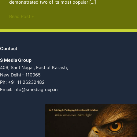
demonstrated two of its most popular […]
Read Post »
Contact
S Media Group
406, Sant Nagar, East of Kailash,
New Delhi - 110065
Ph; +91 11 26232482
Email:
info@smediagroup.in