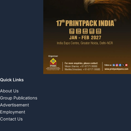
Quick Links
About Us
Group Publications
Advertisement
Employment
Contact Us