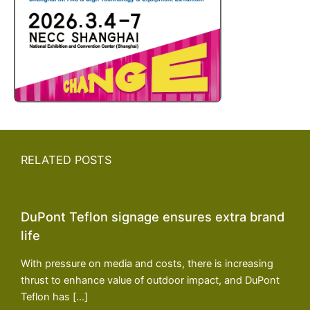
RELATED POSTS
DuPont Teflon signage ensures extra brand
life
With pressure on media and costs, there is increasing
thrust to enhance value of outdoor impact, and DuPont
Teflon has […]