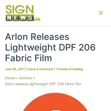
Skip
to
content
Arlon Releases
Lightweight DPF 206
Fabric Film
June 28, 2011
/
Leave a Comment
/
1 minute of reading
Home
Archive
Arlon releases lightweight DPF 206 fabric film