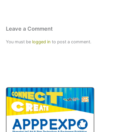
Leave a Comment
You must be
logged in
to post a comment.