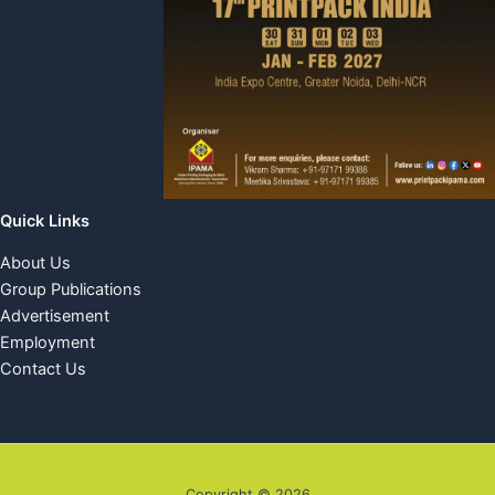
Quick Links
About Us
Group Publications
Advertisement
Employment
Contact Us
Copyright © 2026