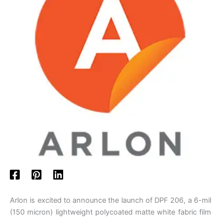
Arlon is excited to announce the launch of DPF 206, a 6-mil
(150 micron) lightweight polycoated matte white fabric film