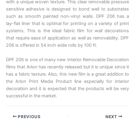
with a unique woven texture. This clear removable pressure
sensitive adhesive is designed to bond well to substrates
such as smooth painted non-vinyl walls. DPF 206 has a
lay-flat liner that is optimal for printing on a variety of print
systems. This is the ideal fabric film for wall decorations
that require ease of application as well as removability. DPF
206 is offered in 54 inch wide rolls by 100 ft.
DPF 206 is one of many new Interior Removable Decoration
films that Arlon has recently released but it is unique since it
has a fabric texture. Also, this new film is a great addition to
the Arlon Print Media Product line especially for interior
decoration and it is expected that the products will be very
successful in the market.
PREVIOUS
NEXT