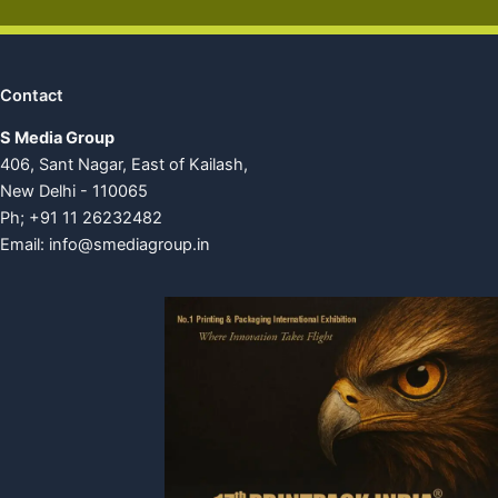
Contact
S Media Group
406, Sant Nagar, East of Kailash,
New Delhi - 110065
Ph; +91 11 26232482
Email:
info@smediagroup.in