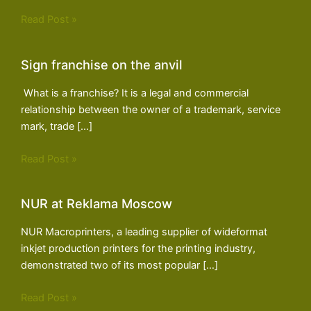
Read Post »
Sign franchise on the anvil
What is a franchise? It is a legal and commercial
relationship between the owner of a trademark, service
mark, trade […]
Read Post »
NUR at Reklama Moscow
NUR Macroprinters, a leading supplier of wideformat
inkjet production printers for the printing industry,
demonstrated two of its most popular […]
Read Post »