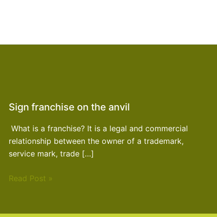
Sign franchise on the anvil
What is a franchise? It is a legal and commercial
relationship between the owner of a trademark,
service mark, trade […]
Read Post »