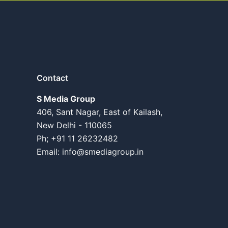
Contact
S Media Group
406, Sant Nagar, East of Kailash,
New Delhi - 110065
Ph; +91 11 26232482
Email:
info@smediagroup.in