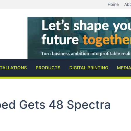
Home
Abo
STALLATIONS
PRODUCTS
DIGITAL PRINTING
MEDI
bed Gets 48 Spectra