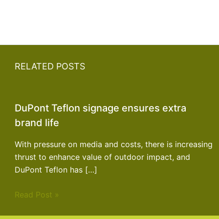
RELATED POSTS
DuPont Teflon signage ensures extra
brand life
With pressure on media and costs, there is increasing
thrust to enhance value of outdoor impact, and
DuPont Teflon has […]
Read Post »