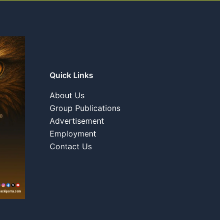
Quick Links
About Us
Group Publications
Advertisement
Employment
Contact Us