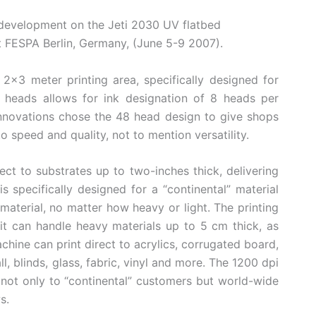
development on the Jeti 2030 UV flatbed
at FESPA Berlin, Germany, (June 5-9 2007).
2×3 meter printing area, specifically designed for
48 heads allows for ink designation of 8 heads per
nnovations chose the 48 head design to give shops
speed and quality, not to mention versatility.
ect to substrates up to two-inches thick, delivering
s specifically designed for a “continental” material
material, no matter how heavy or light. The printing
it can handle heavy materials up to 5 cm thick, as
machine can print direct to acrylics, corrugated board,
all, blinds, glass, fabric, vinyl and more. The 1200 dpi
 not only to “continental” customers but world-wide
s.