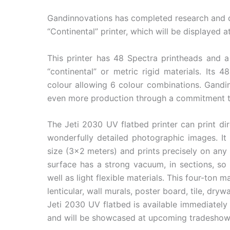
Gandinnovations has completed research and 
“Continental” printer, which will be displayed 
This printer has 48 Spectra printheads and a 
“continental” or metric rigid materials. Its 
colour allowing 6 colour combinations. Gandi
even more production through a commitment to 
The Jeti 2030 UV flatbed printer can print dir
wonderfully detailed photographic images. It i
size (3×2 meters) and prints precisely on any 
surface has a strong vacuum, in sections, so 
well as light flexible materials. This four-ton 
lenticular, wall murals, poster board, tile, dryw
Jeti 2030 UV flatbed is available immediately
and will be showcased at upcoming tradeshow