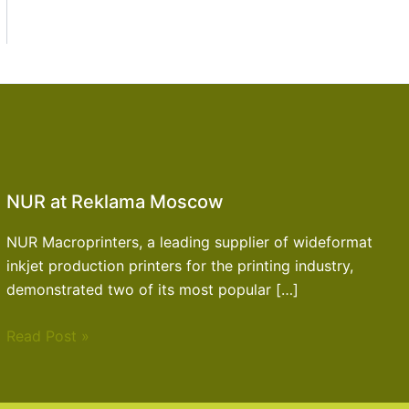
NUR at Reklama Moscow
NUR Macroprinters, a leading supplier of wideformat
inkjet production printers for the printing industry,
demonstrated two of its most popular […]
Read Post »