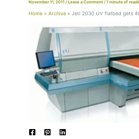
November 11, 2011
/
Leave a Comment
/
1 minute of read
Home
Archive
Jeti 2030 UV flatbed gets 4