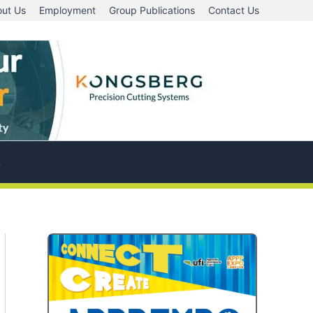
ut Us
Employment
Group Publications
Contact Us
A