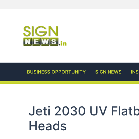
Skip
to
content
BUSINESS OPPORTUNITY
SIGN NEWS
IN
Jeti 2030 UV Flat
Heads