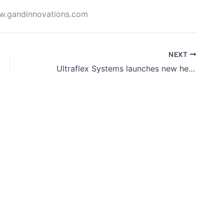
www.gandinnovations.com
NEXT
Ultraflex Systems launches new heavy-duty blockout banner material