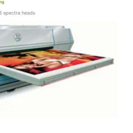
ing
8 spectra heads