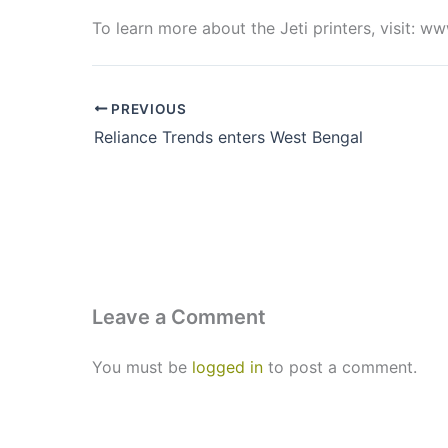
To learn more about the Jeti printers, visit: 
PREVIOUS
Reliance Trends enters West Bengal
Leave a Comment
You must be
logged in
to post a comment.