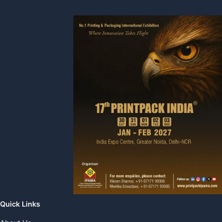
Quick Links