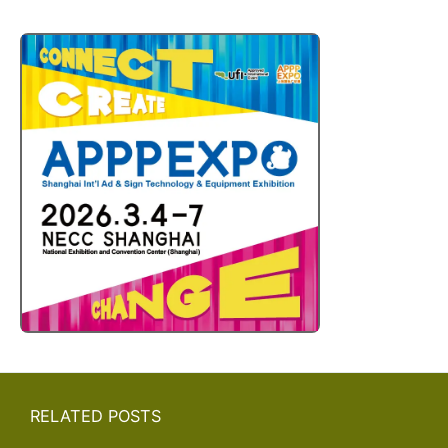
RELATED POSTS