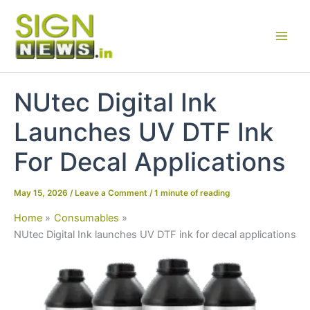
Skip
to
content
NUtec Digital Ink
Launches UV DTF Ink
For Decal Applications
May 15, 2026
/
Leave a Comment
/
1 minute of reading
Home
Consumables
NUtec Digital Ink launches UV DTF ink for decal applications