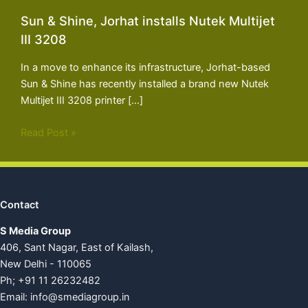
Sun & Shine, Jorhat installs Nutek Multijet
III 3208
In a move to enhance its infrastructure, Jorhat-based
Sun & Shine has recently installed a brand new Nutek
Multijet III 3208 printer […]
Read Post »
Contact
S Media Group
406, Sant Nagar, East of Kailash,
New Delhi - 110065
Ph; +91 11 26232482
Email:
info@smediagroup.in