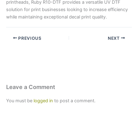
printheads, Ruby R10-DTF provides a versatile UV DTF
solution for print businesses looking to increase efficiency
while maintaining exceptional decal print quality.
PREVIOUS
NEXT
Leave a Comment
You must be
logged in
to post a comment.