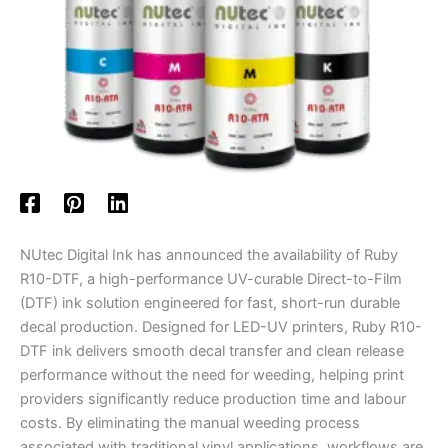
NUtec Digital Ink has announced the availability of Ruby
R10-DTF, a high-performance UV-curable Direct-to-Film
(DTF) ink solution engineered for fast, short-run durable
decal production. Designed for LED-UV printers, Ruby R10-
DTF ink delivers smooth decal transfer and clean release
performance without the need for weeding, helping print
providers significantly reduce production time and labour
costs. By eliminating the manual weeding process
associated with traditional vinyl applications, workflows are