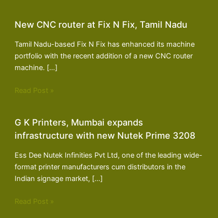
New CNC router at Fix N Fix, Tamil Nadu
Tamil Nadu-based Fix N Fix has enhanced its machine
portfolio with the recent addition of a new CNC router
machine. […]
Read Post »
G K Printers, Mumbai expands
infrastructure with new Nutek Prime 3208
Ess Dee Nutek Infinities Pvt Ltd, one of the leading wide-
format printer manufacturers cum distributors in the
Indian signage market, […]
Read Post »