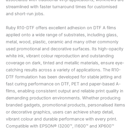
streamlined with faster turnaround times for customised
and short-run jobs.
Ruby R10-DTF offers excellent adhesion on DTF A films
applied onto a wide range of substrates, including glass,
metal, wood, plastic, ceramic and many other commonly
used promotional and decorative surfaces. Its high-opacity
white ink, vibrant colour reproduction and outstanding
coverage on dark, tinted and metallic materials, ensure eye-
catching results across a variety of applications. The R10-
DTF formulation has been developed for stable jetting and
fast curing performance on DTF, PET and paper-based A-
films, enabling consistent output and reliable print quality in
demanding production environments. Whether producing
branded gadgets, promotional products, personalised items
or decorative graphics, users can achieve sharp detail,
vibrant colour and durable performance with every print.
Compatible with EPSON® I3200™, I1600™ and XP600™