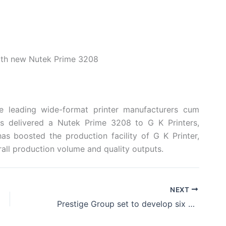
with new Nutek Prime 3208
he leading wide-format printer manufacturers cum
has delivered a Nutek Prime 3208 to G K Printers,
s boosted the production facility of G K Printer,
rall production volume and quality outputs.
NEXT
Prestige Group set to develop six malls