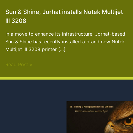
Sun & Shine, Jorhat installs Nutek Multijet
III 3208
In a move to enhance its infrastructure, Jorhat-based
Sun & Shine has recently installed a brand new Nutek
Multijet III 3208 printer […]
Read Post »