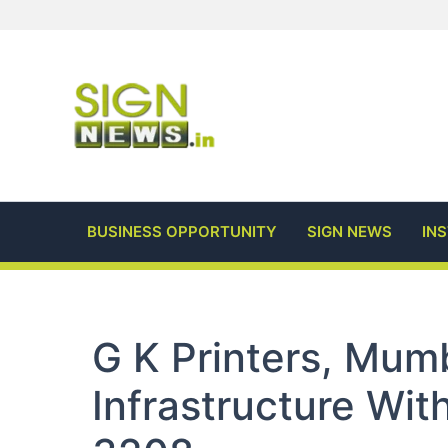
Skip
to
content
BUSINESS OPPORTUNITY
SIGN NEWS
IN
G K Printers, Mum
Infrastructure Wi