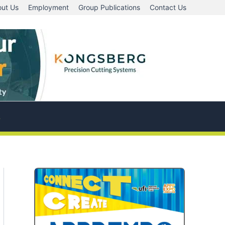
ut Us
Employment
Group Publications
Contact Us
A