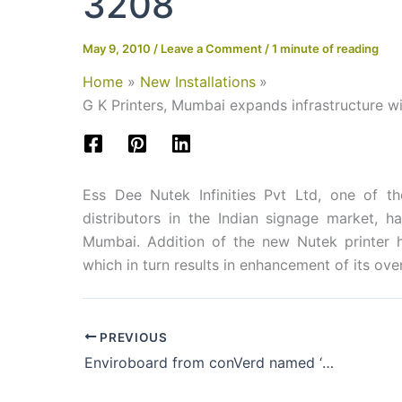
3208
May 9, 2010
/
Leave a Comment
/
1 minute of reading
Home
New Installations
G K Printers, Mumbai expands infrastructure 
Ess Dee Nutek Infinities Pvt Ltd, one of t
distributors in the Indian signage market, 
Mumbai. Addition of the new Nutek printer ha
which in turn results in enhancement of its ove
PREVIOUS
Enviroboard from conVerd named ‘Best Green Product’ at ISA