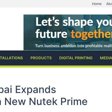
Home
Abo
STALLATIONS
PRODUCTS
DIGITAL PRINTING
MEDI
bai Expands
th New Nutek Prime