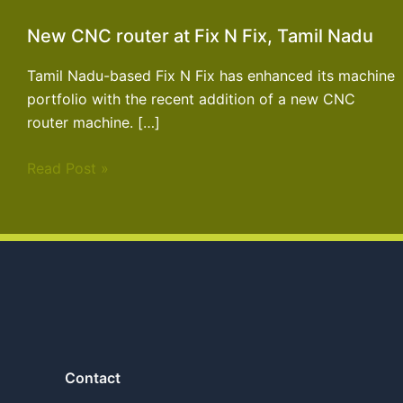
New CNC router at Fix N Fix, Tamil Nadu
Tamil Nadu-based Fix N Fix has enhanced its machine
portfolio with the recent addition of a new CNC
router machine. […]
Read Post »
Contact