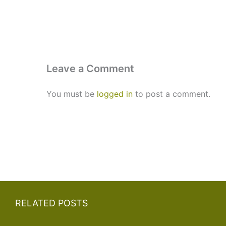
Leave a Comment
You must be
logged in
to post a comment.
RELATED POSTS