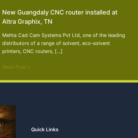
New Guangdaly CNC router installed at
Altra Graphix, TN
Mehta Cad Cam Systems Pvt Ltd, one of the leading
distributors of a range of solvent, eco-solvent
printers, CNC routers, […]
Read Post »
Quick Links