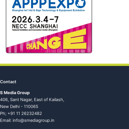
Contact
S Media Group
406, Sant Nagar, East of Kailash,
New Delhi - 110065
Ph; +91 11 26232482
Email:
info@smediagroup.in