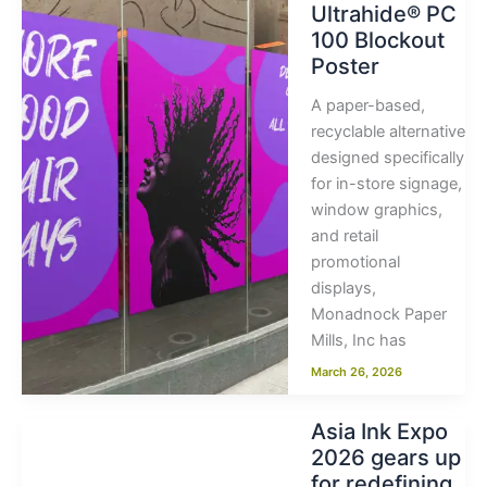
Ultrahide® PC
100 Blockout
Poster
A paper-based,
recyclable alternative
designed specifically
for in-store signage,
window graphics,
and retail
promotional
displays,
Monadnock Paper
Mills, Inc has
March 26, 2026
Asia Ink Expo
2026 gears up
for redefining