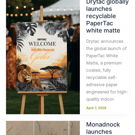
Drytac globally
launches
recyclable
PaperTac
white matte
Drytac announces
the global launch of
PaperTac White
Matte, a premium
coated, fully
recyclable self-
adhesive paper
engineered for high-
quality indoor
April 7, 2026
Monadnock
launches