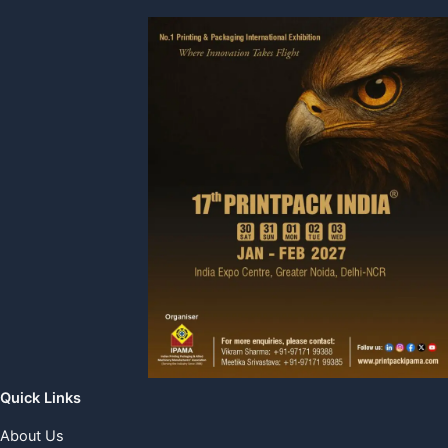
Quick Links
About Us