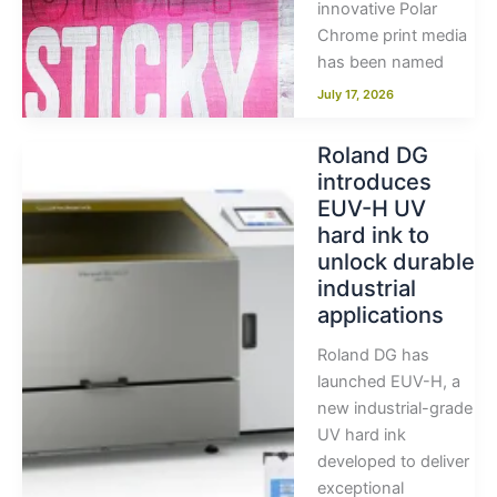
innovative Polar
Chrome print media
has been named
July 17, 2026
Roland DG
introduces
EUV-H UV
hard ink to
unlock durable
industrial
applications
Roland DG has
launched EUV-H, a
new industrial-grade
UV hard ink
developed to deliver
exceptional