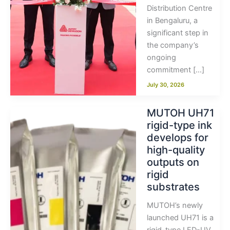
Distribution Centre
in Bengaluru, a
significant step in
the company’s
ongoing
commitment […]
July 30, 2026
MUTOH UH71
rigid-type ink
develops for
high-quality
outputs on
rigid
substrates
MUTOH’s newly
launched UH71 is a