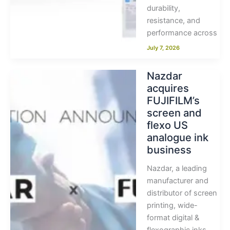
durability,
resistance, and
performance across
July 7, 2026
Nazdar
acquires
FUJIFILM’s
screen and
flexo US
analogue ink
business
Nazdar, a leading
manufacturer and
distributor of screen
printing, wide-
format digital &