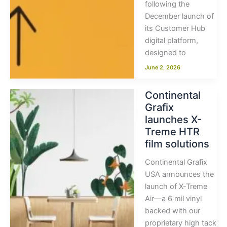
following the
December launch of
its Customer Hub
digital platform,
designed to
June 2, 2026
Continental
Grafix
launches X-
Treme HTR
film solutions
Continental Grafix
USA announces the
launch of X-Treme
Air—a 6 mil vinyl
backed with our
proprietary high tack