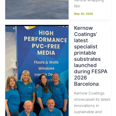
vehicle wrapping
film
May 30, 2026
Kernow
Coatings’
latest
specialist
printable
substrates
launched
during FESPA
2026
Barcelona
Kernow Coatings
showcased its latest
innovations in
sustainable and