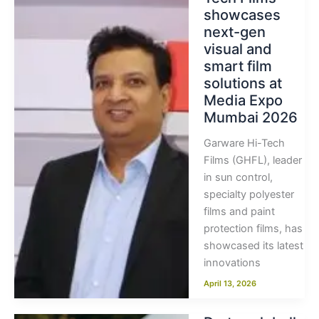
showcases
next-gen
visual and
smart film
solutions at
Media Expo
Mumbai 2026
Garware Hi-Tech
Films (GHFL), leader
in sun control,
specialty polyester
films and paint
protection films, has
showcased its latest
innovations
April 13, 2026