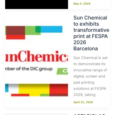
May 4, 2026
Sun Chemical
to exhibits
transformative
print at FESPA
2026
Barcelona
Sun Chemical is set
to demonstrate its
innovative range of
digital, screen and
pad printing
solutions at FESPA
2026, taking
April 22, 2026