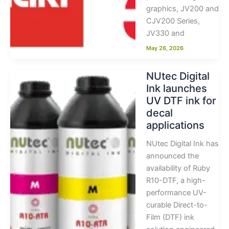
graphics, JV200 and
CJV200 Series,
JV330 and
May 26, 2026
NUtec Digital
Ink launches
UV DTF ink for
decal
applications
NUtec Digital Ink has
announced the
availability of Ruby
R10-DTF, a high-
performance UV-
curable Direct-to-
Film (DTF) ink