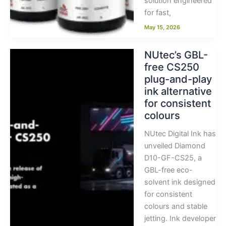
solution engineered
for fast,
May 15, 2026
NUtec’s GBL-
free CS250
plug-and-play
ink alternative
for consistent
colours
NUtec Digital Ink has
unveiled Diamond
D10-GF-CS25, a
GBL-free eco-
solvent ink designed
for consistent
colours and stable
jetting. Ink developer