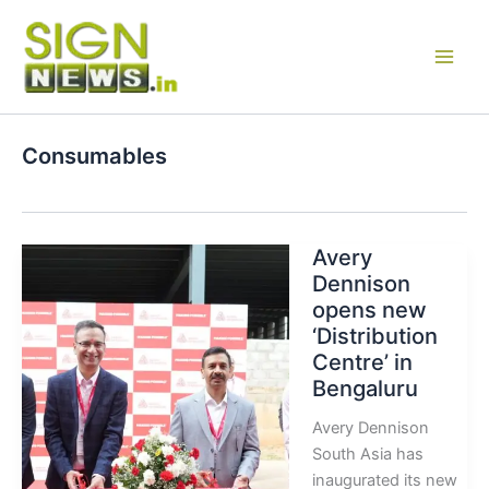
Skip
to
content
Consumables
Avery
Dennison
opens new
‘Distribution
Centre’ in
Bengaluru
Avery Dennison
South Asia has
inaugurated its new