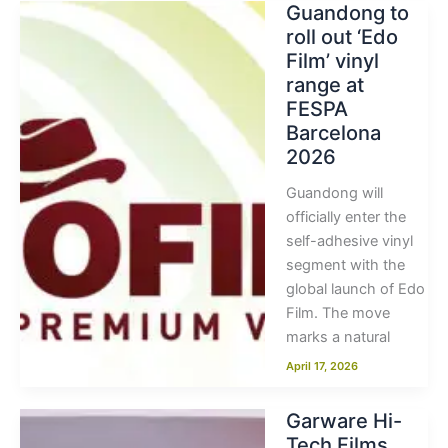
Guandong to
roll out ‘Edo
Film’ vinyl
range at
FESPA
Barcelona
2026
Guandong will
officially enter the
self-adhesive vinyl
segment with the
global launch of Edo
Film. The move
marks a natural
April 17, 2026
Garware Hi-
Tech Films