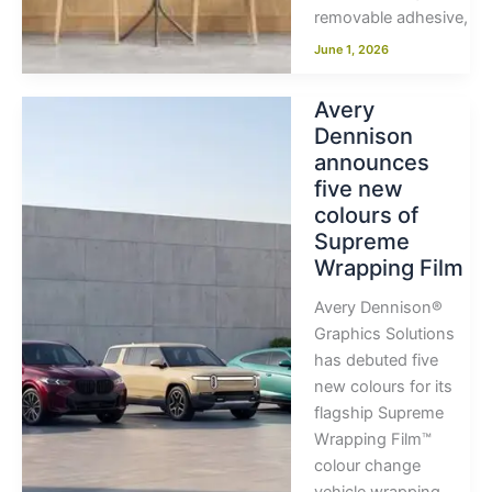
removable adhesive,
June 1, 2026
Avery
Dennison
announces
five new
colours of
Supreme
Wrapping Film
Avery Dennison®
Graphics Solutions
has debuted five
new colours for its
flagship Supreme
Wrapping Film™
colour change