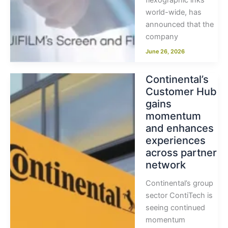
flexographic inks
world-wide, has
announced that the
company
June 26, 2026
Continental’s
Customer Hub
gains
momentum
and enhances
experiences
across partner
network
Continental’s group
sector ContiTech is
seeing continued
momentum