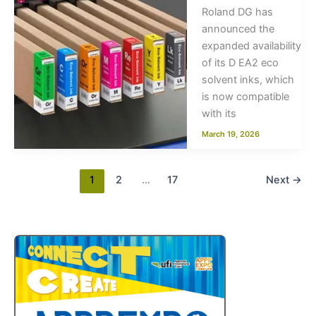
Roland DG has
announced the
expanded availability
of its D EA2 eco
solvent inks, which
is now compatible
with its
March 19, 2026
1
2
…
17
Next
→