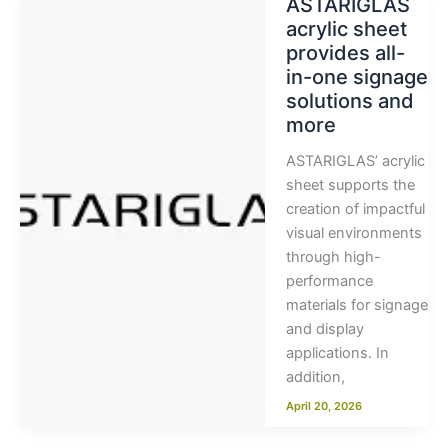
ASTARIGLAS
acrylic sheet
provides all-
in-one signage
solutions and
more
ASTARIGLAS’ acrylic
sheet supports the
creation of impactful
visual environments
through high-
performance
materials for signage
and display
applications. In
addition,
April 20, 2026