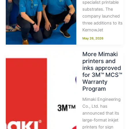
specialist printable
substrates. The
company launched
three additions to its
KernowJet
May 26, 2026
More Mimaki
printers and
inks approved
for 3M™ MCS™
Warranty
Program
Mimaki Engineering
Co., Ltd. has
announced that its
large-format inkjet
printers for sign