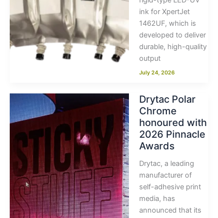
rigid-type LED-UV
ink for XpertJet
1462UF, which is
developed to deliver
durable, high-quality
output
July 24, 2026
Drytac Polar
Chrome
honoured with
2026 Pinnacle
Awards
Drytac, a leading
manufacturer of
self-adhesive print
media, has
announced that its