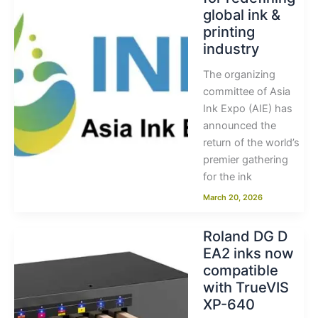
global ink &
printing
industry
The organizing
committee of Asia
Ink Expo (AIE) has
announced the
return of the world’s
premier gathering
for the ink
March 20, 2026
Roland DG D
EA2 inks now
compatible
with TrueVIS
XP-640