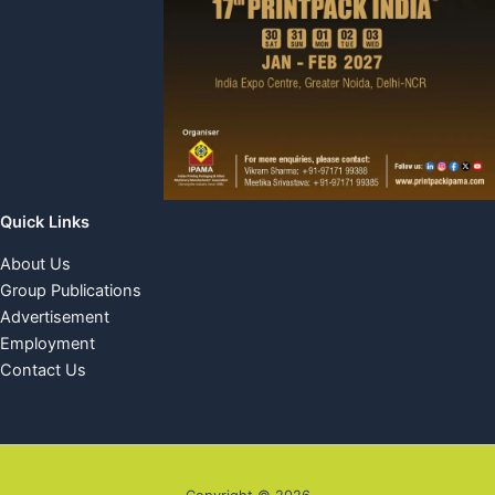
Quick Links
About Us
Group Publications
Advertisement
Employment
Contact Us