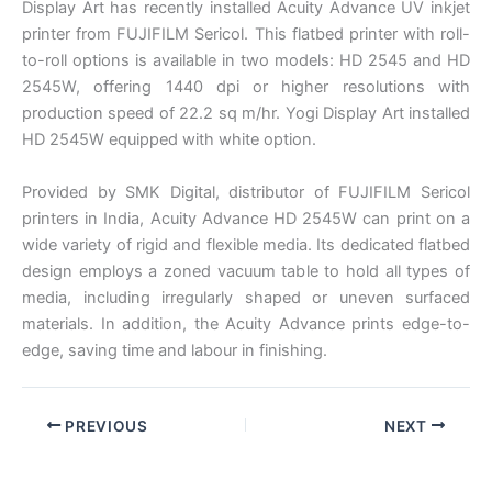
Display Art has recently installed Acuity Advance UV inkjet
printer from FUJIFILM Sericol. This flatbed printer with roll-
to-roll options is available in two models: HD 2545 and HD
2545W, offering 1440 dpi or higher resolutions with
production speed of 22.2 sq m/hr. Yogi Display Art installed
HD 2545W equipped with white option.
Provided by SMK Digital, distributor of FUJIFILM Sericol
printers in India, Acuity Advance HD 2545W can print on a
wide variety of rigid and flexible media. Its dedicated flatbed
design employs a zoned vacuum table to hold all types of
media, including irregularly shaped or uneven surfaced
materials. In addition, the Acuity Advance prints edge-to-
edge, saving time and labour in finishing.
PREVIOUS
NEXT