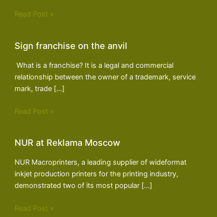
Read Post »
Sign franchise on the anvil
What is a franchise? It is a legal and commercial
relationship between the owner of a trademark, service
mark, trade […]
Read Post »
NUR at Reklama Moscow
NUR Macroprinters, a leading supplier of wideformat
inkjet production printers for the printing industry,
demonstrated two of its most popular […]
Read Post »