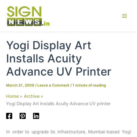
Skip
to
content
Yogi Display Art
Installs Acuity
Advance UV Printer
March 31, 2009
/
Leave a Comment
/
1 minute of reading
Home
Archive
Yogi Display Art installs Acuity Advance UV printer
In order to upgrade its infrastructure, Mumbai-based Yogi