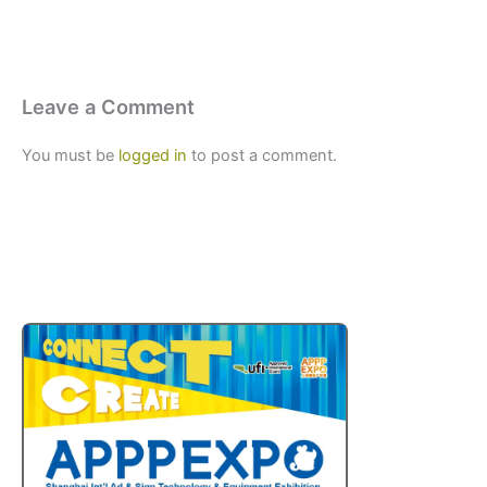
Leave a Comment
You must be
logged in
to post a comment.