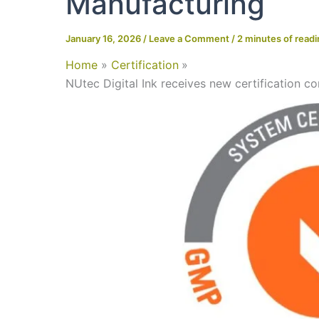
Manufacturing
January 16, 2026
/
Leave a Comment
/
2 minutes of read
Home
Certification
NUtec Digital Ink receives new certification c