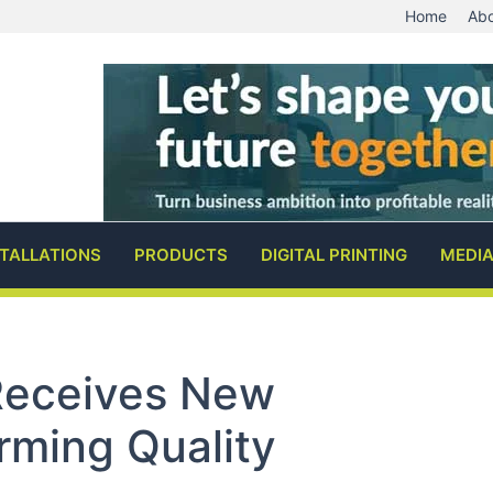
Home
Abo
STALLATIONS
PRODUCTS
DIGITAL PRINTING
MEDI
 Receives New
irming Quality