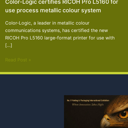
Color-Logic certifies RICOH Pro L5160 for
use process metallic colour system
Color-Logic, a leader in metallic colour
communications systems, has certified the new
RICOH Pro L5160 large-format printer for use with
[…]
Read Post »