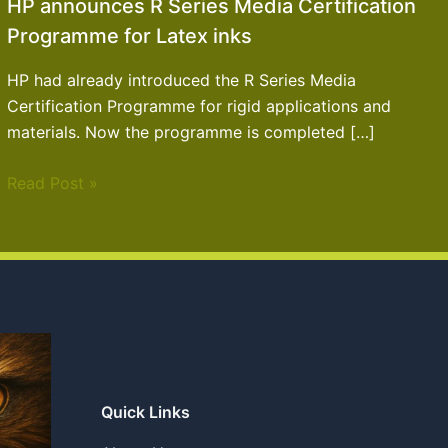
HP announces R Series Media Certification
Programme for Latex inks
HP had already introduced the R Series Media
Certification Programme for rigid applications and
materials. Now the programme is completed […]
Read Post »
Quick Links