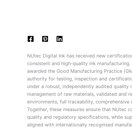
NUtec Digital Ink has received new certificatio
consistent and high-quality ink manufacturing
awarded the Good Manufacturing Practice (GMP
authority for testing, inspection and certifica
under a robust, independently audited quality 
management of raw materials, validated and re
environments, full traceability, comprehensiv
Together, these measures ensure that NUtec co
quality and regulatory specifications, while s
aligned with internationally recognised manufa