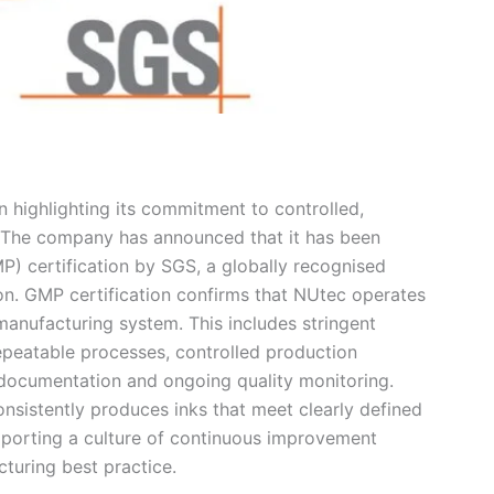
n highlighting its commitment to controlled,
. The company has announced that it has been
) certification by SGS, a globally recognised
tion. GMP certification confirms that NUtec operates
manufacturing system. This includes stringent
peatable processes, controlled production
e documentation and ongoing quality monitoring.
nsistently produces inks that meet clearly defined
upporting a culture of continuous improvement
cturing best practice.