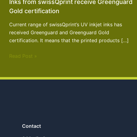
Inks from swissQprint receive Greenguard
Gold certification
Current range of swissQprint’s UV inkjet inks has
received Greenguard and Greenguard Gold
certification. It means that the printed products […]
Read Post »
Contact