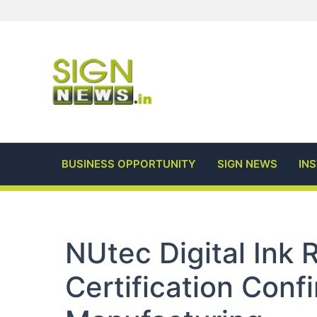
Skip
to
content
BUSINESS OPPORTUNITY
SIGN NEWS
IN
NUtec Digital Ink
Certification Conf