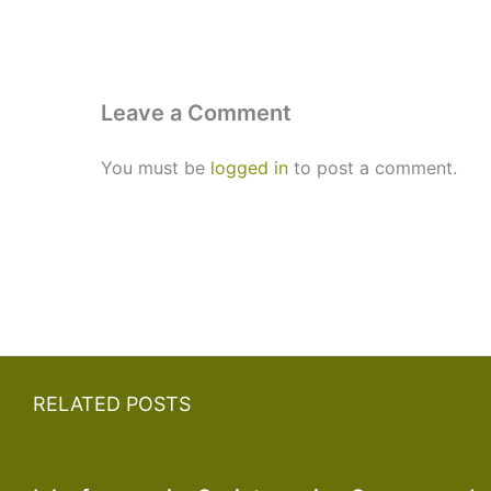
Leave a Comment
You must be
logged in
to post a comment.
RELATED POSTS