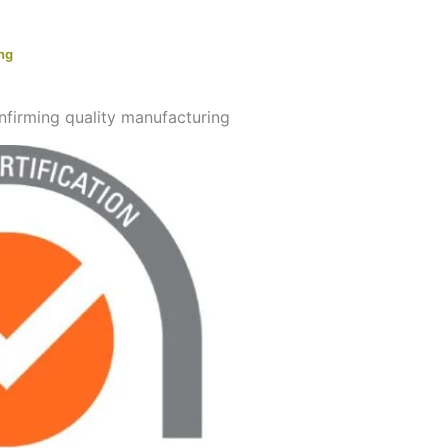
ing
onfirming quality manufacturing