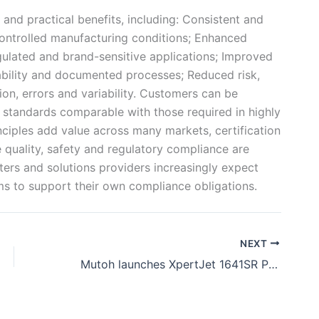
 and practical benefits, including: Consistent and
controlled manufacturing conditions; Enhanced
ulated and brand-sensitive applications; Improved
eability and documented processes; Reduced risk,
on, errors and variability. Customers can be
 standards comparable with those required in highly
ciples add value across many markets, certification
e quality, safety and regulatory compliance are
rters and solutions providers increasingly expect
s to support their own compliance obligations.
NEXT
Mutoh launches XpertJet 1641SR Pro II with MS51 ink