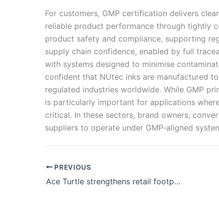
For customers, GMP certification delivers clear
reliable product performance through tightly 
product safety and compliance, supporting reg
supply chain confidence, enabled by full trac
with systems designed to minimise contaminati
confident that NUtec inks are manufactured to
regulated industries worldwide. While GMP prin
is particularly important for applications wher
critical. In these sectors, brand owners, conve
suppliers to operate under GMP-aligned system
PREVIOUS
Ace Turtle strengthens retail footprint in Gujarat with two brand outlets