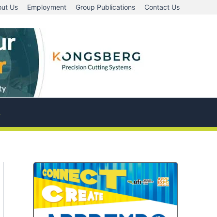
ut Us
Employment
Group Publications
Contact Us
A