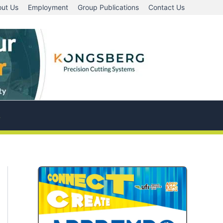
ut Us
Employment
Group Publications
Contact Us
A