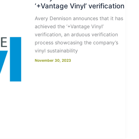
‘+Vantage Vinyl’ verification
Avery Dennison announces that it has
achieved the ‘+Vantage Vinyl’
verification, an arduous verification
process showcasing the company’s
vinyl sustainability
November 30, 2023