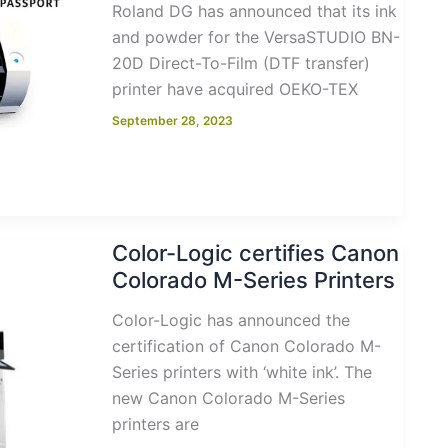
Roland DG has announced that its ink
and powder for the VersaSTUDIO BN-
20D Direct-To-Film (DTF transfer)
printer have acquired OEKO-TEX
September 28, 2023
Color-Logic certifies Canon
Colorado M-Series Printers
Color-Logic has announced the
certification of Canon Colorado M-
Series printers with ‘white ink’. The
new Canon Colorado M-Series
printers are