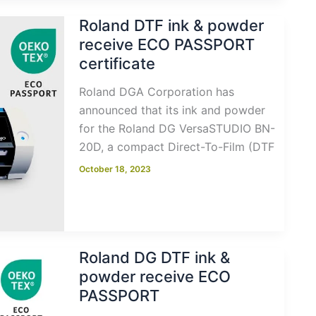
Roland DTF ink & powder
receive ECO PASSPORT
certificate
Roland DGA Corporation has
announced that its ink and powder
for the Roland DG VersaSTUDIO BN-
20D, a compact Direct-To-Film (DTF
October 18, 2023
Roland DG DTF ink &
powder receive ECO
PASSPORT