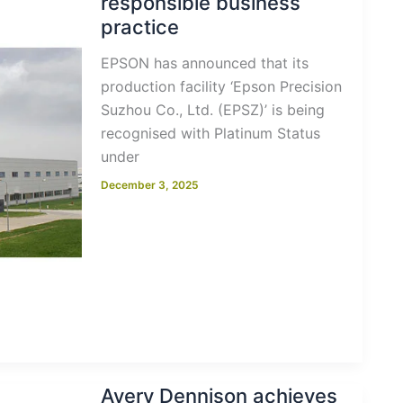
responsible business
practice
EPSON has announced that its
production facility ‘Epson Precision
Suzhou Co., Ltd. (EPSZ)’ is being
recognised with Platinum Status
under
December 3, 2025
Avery Dennison achieves