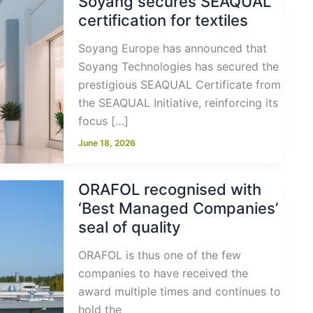
Soyang secures SEAQUAL
certification for textiles
Soyang Europe has announced that
Soyang Technologies has secured the
prestigious SEAQUAL Certificate from
the SEAQUAL Initiative, reinforcing its
focus […]
June 18, 2026
ORAFOL recognised with
‘Best Managed Companies’
seal of quality
ORAFOL is thus one of the few
companies to have received the
award multiple times and continues to
hold the