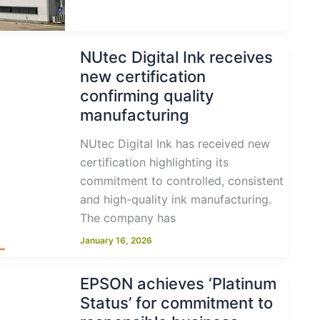
NUtec Digital Ink receives
new certification
confirming quality
manufacturing
NUtec Digital Ink has received new
certification highlighting its
commitment to controlled, consistent
and high-quality ink manufacturing.
The company has
January 16, 2026
EPSON achieves ‘Platinum
Status’ for commitment to