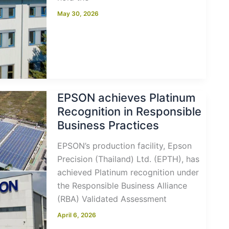
May 30, 2026
EPSON achieves Platinum
Recognition in Responsible
Business Practices
EPSON’s production facility, Epson
Precision (Thailand) Ltd. (EPTH), has
achieved Platinum recognition under
the Responsible Business Alliance
(RBA) Validated Assessment
April 6, 2026