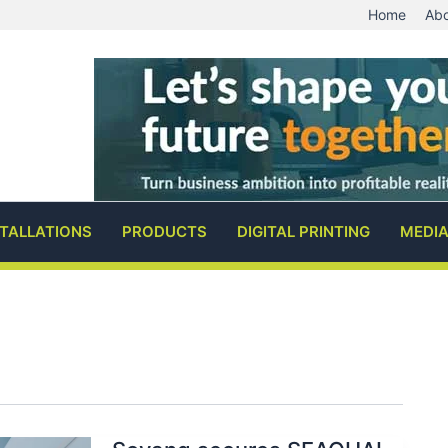
Home
Abo
STALLATIONS
PRODUCTS
DIGITAL PRINTING
MEDI