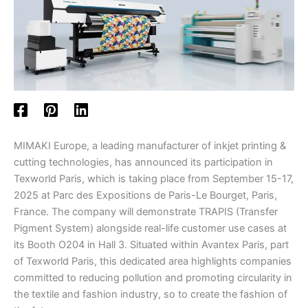
MIMAKI Europe, a leading manufacturer of inkjet printing &
cutting technologies, has announced its participation in
Texworld Paris, which is taking place from September 15-17,
2025 at Parc des Expositions de Paris-Le Bourget, Paris,
France. The company will demonstrate TRAPIS (Transfer
Pigment System) alongside real-life customer use cases at
its Booth O204 in Hall 3. Situated within Avantex Paris, part
of Texworld Paris, this dedicated area highlights companies
committed to reducing pollution and promoting circularity in
the textile and fashion industry, so to create the fashion of