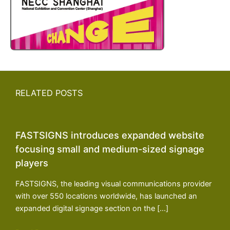
RELATED POSTS
FASTSIGNS introduces expanded website
focusing small and medium-sized signage
players
FASTSIGNS, the leading visual communications provider
with over 550 locations worldwide, has launched an
expanded digital signage section on the […]