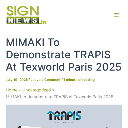
Skip
to
content
MIMAKI To
Demonstrate TRAPIS
At Texworld Paris 2025
July 19, 2025
/
Leave a Comment
/
1 minute of reading
Home
Uncategorized
MIMAKI to demonstrate TRAPIS at Texworld Paris 2025