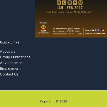
Quick Links
About Us
Group Publications
Advertisement
Employment
Contact Us
Copyright © 2026