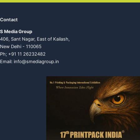
Contact
S Media Group
406, Sant Nagar, East of Kailash,
New Delhi - 110065
Ph; +91 11 26232482
Email:
info@smediagroup.in