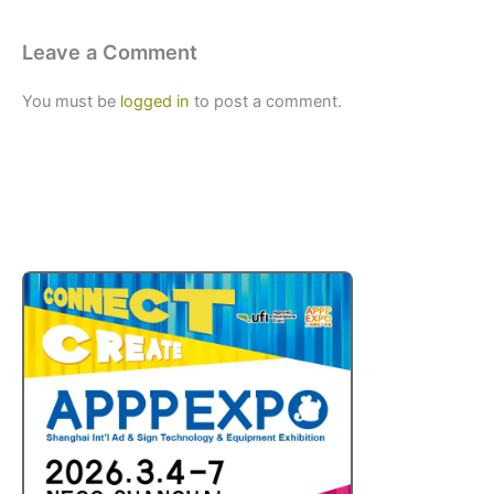
Leave a Comment
You must be
logged in
to post a comment.