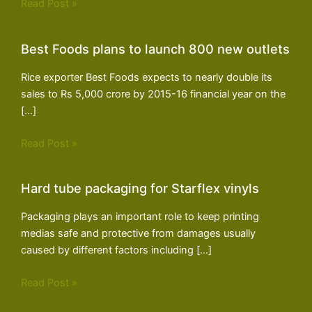
Read Post »
Best Foods plans to launch 800 new outlets
Rice exporter Best Foods expects to nearly double its
sales to Rs 5,000 crore by 2015-16 financial year on the
[…]
Read Post »
Hard tube packaging for Starflex vinyls
Packaging plays an important role to keep printing
medias safe and protective from damages usually
caused by different factors including […]
Read Post »