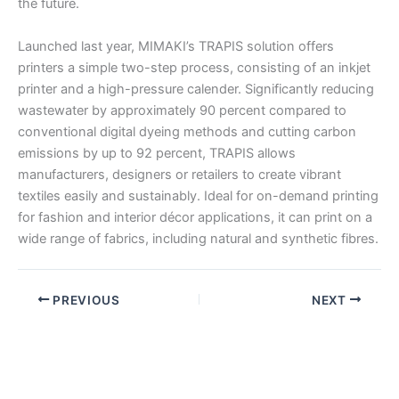
the future.
Launched last year, MIMAKI’s TRAPIS solution offers
printers a simple two-step process, consisting of an inkjet
printer and a high-pressure calender. Significantly reducing
wastewater by approximately 90 percent compared to
conventional digital dyeing methods and cutting carbon
emissions by up to 92 percent, TRAPIS allows
manufacturers, designers or retailers to create vibrant
textiles easily and sustainably. Ideal for on-demand printing
for fashion and interior décor applications, it can print on a
wide range of fabrics, including natural and synthetic fibres.
PREVIOUS
NEXT