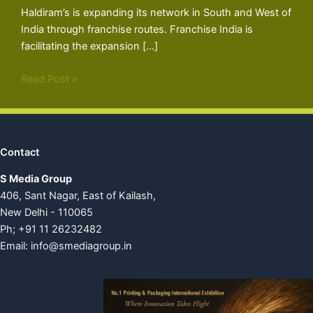
Haldiram’s is expanding its network in South and West of
India through franchise routes. Franchise India is
facilitating the expansion […]
Read Post »
Contact
S Media Group
406, Sant Nagar, East of Kailash,
New Delhi - 110065
Ph; +91 11 26232482
Email:
info@smediagroup.in