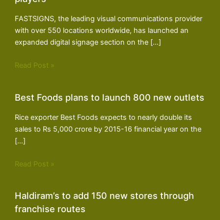
FASTSIGNS, the leading visual communications provider
with over 550 locations worldwide, has launched an
expanded digital signage section on the […]
Read Post »
Best Foods plans to launch 800 new outlets
Rice exporter Best Foods expects to nearly double its
sales to Rs 5,000 crore by 2015-16 financial year on the
[…]
Read Post »
Haldiram’s to add 150 new stores through
franchise routes