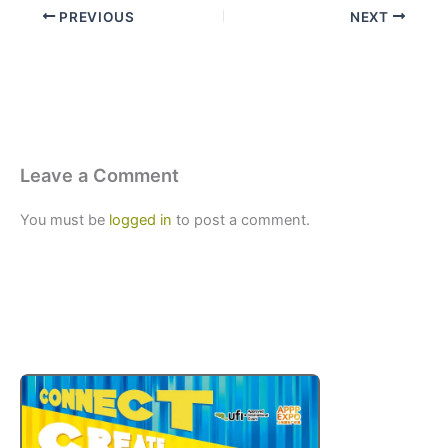
PREVIOUS
NEXT
Leave a Comment
You must be
logged in
to post a comment.