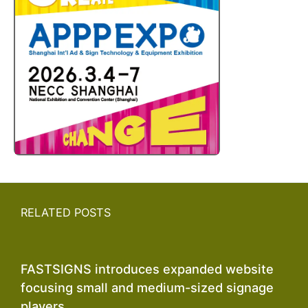
RELATED POSTS
FASTSIGNS introduces expanded website
focusing small and medium-sized signage
players