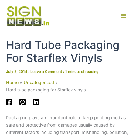
Skip
to
content
Hard Tube Packaging
For Starflex Vinyls
July 5, 2014
/
Leave a Comment
/
1 minute of reading
Home
Uncategorized
Hard tube packaging for Starflex vinyls
Packaging plays an important role to keep printing medias
safe and protective from damages usually caused by
different factors including transport, mishandling, pollution,