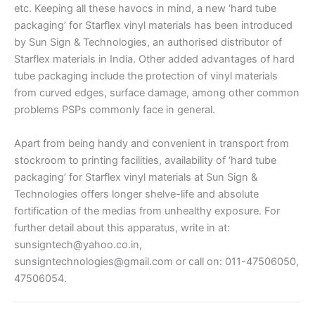
etc. Keeping all these havocs in mind, a new ‘hard tube
packaging’ for Starflex vinyl materials has been introduced
by Sun Sign & Technologies, an authorised distributor of
Starflex materials in India. Other added advantages of hard
tube packaging include the protection of vinyl materials
from curved edges, surface damage, among other common
problems PSPs commonly face in general.
Apart from being handy and convenient in transport from
stockroom to printing facilities, availability of ‘hard tube
packaging’ for Starflex vinyl materials at Sun Sign &
Technologies offers longer shelve-life and absolute
fortification of the medias from unhealthy exposure. For
further detail about this apparatus, write in at:
sunsigntech@yahoo.co.in,
sunsigntechnologies@gmail.com or call on: 011-47506050,
47506054.