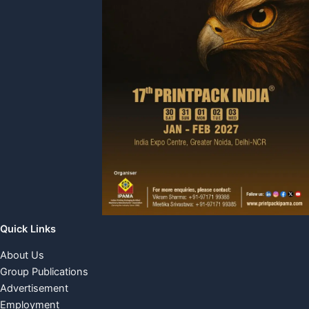
Quick Links
About Us
Group Publications
Advertisement
Employment