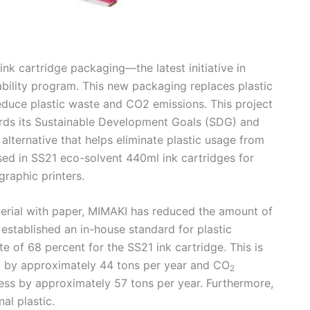
 cartridge packaging—the latest initiative in
bility program. This new packaging replaces plastic
reduce plastic waste and CO2 emissions. This project
rds its Sustainable Development Goals (SDG) and
alternative that helps eliminate plastic usage from
sed in SS21 eco-solvent 440ml ink cartridges for
raphic printers.
terial with paper, MIMAKI has reduced the amount of
 established an in-house standard for plastic
e of 68 percent for the SS21 ink cartridge. This is
d by approximately 44 tons per year and CO
2
ess by approximately 57 tons per year. Furthermore,
al plastic.