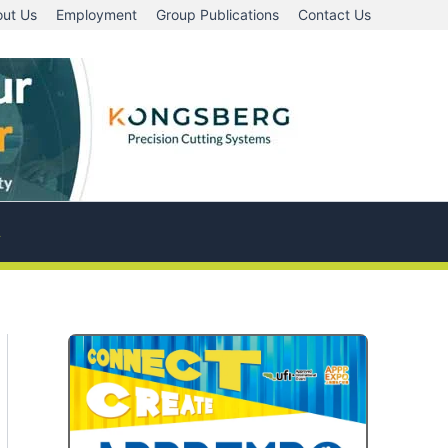
ut Us
Employment
Group Publications
Contact Us
A