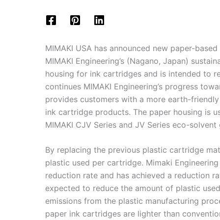
MIMAKI USA has announced new paper-based ink
MIMAKI Engineering’s (Nagano, Japan) sustaina
housing for ink cartridges and is intended to 
continues MIMAKI Engineering’s progress towa
provides customers with a more earth-friendly 
ink cartridge products. The paper housing is u
MIMAKI CJV Series and JV Series eco-solvent g
By replacing the previous plastic cartridge ma
plastic used per cartridge. Mimaki Engineering
reduction rate and has achieved a reduction rat
expected to reduce the amount of plastic use
emissions from the plastic manufacturing proc
paper ink cartridges are lighter than convention