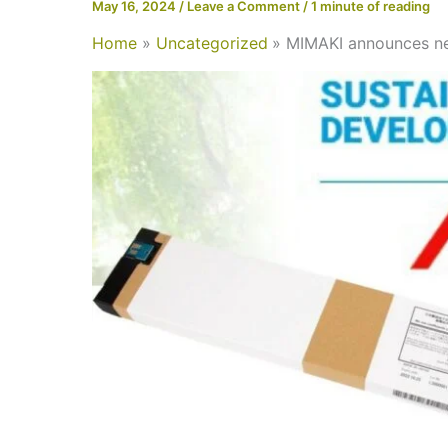
May 16, 2024
/
Leave a Comment
/
1 minute of reading
Home
Uncategorized
MIMAKI announces ne