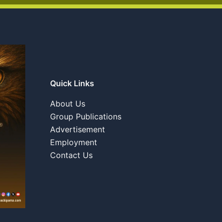
Quick Links
About Us
Group Publications
Advertisement
Employment
Contact Us