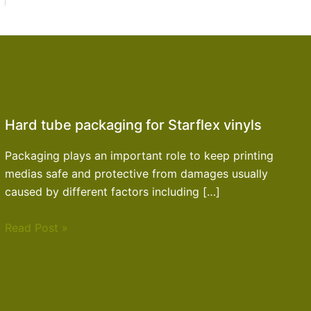
Hard tube packaging for Starflex vinyls
Packaging plays an important role to keep printing
medias safe and protective from damages usually
caused by different factors including […]
Read Post »