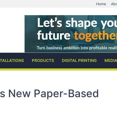
Home
Abo
STALLATIONS
PRODUCTS
DIGITAL PRINTING
MEDI
s New Paper-Based