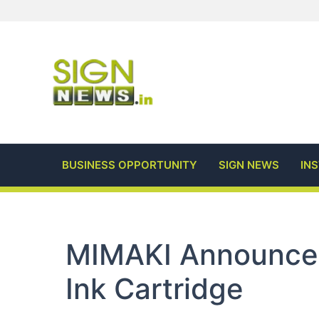
Skip
to
content
BUSINESS OPPORTUNITY
SIGN NEWS
IN
MIMAKI Announce
Ink Cartridge