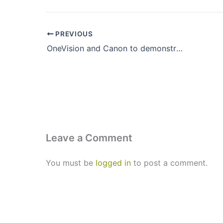
PREVIOUS
OneVision and Canon to demonstrate efficient production & workflow solutions at drupa 2024
Leave a Comment
You must be
logged in
to post a comment.