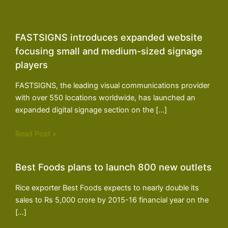
FASTSIGNS introduces expanded website
focusing small and medium-sized signage
players
FASTSIGNS, the leading visual communications provider
with over 550 locations worldwide, has launched an
expanded digital signage section on the […]
Read Post »
Best Foods plans to launch 800 new outlets
Rice exporter Best Foods expects to nearly double its
sales to Rs 5,000 crore by 2015-16 financial year on the
[…]