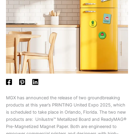
MGX has announced the release of two groundbreaking
products at this year’s PRINTING United Expo 2025, which
is scheduled to take place in Orlando, Florida. The two new
products are: Unilustre™ Metallized Board and ReadyMAG®
Pre-Magnetized Magnet Paper. Both are engineered to
empower commercial printers and designers with high-