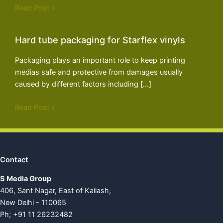
Read Post »
Hard tube packaging for Starflex vinyls
Packaging plays an important role to keep printing
medias safe and protective from damages usually
caused by different factors including […]
Read Post »
Contact
S Media Group
406, Sant Nagar, East of Kailash,
New Delhi - 110065
Ph; +91 11 26232482