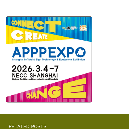
RELATED POSTS