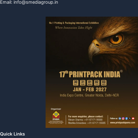
Email:
info@smediagroup.in
Quick Links