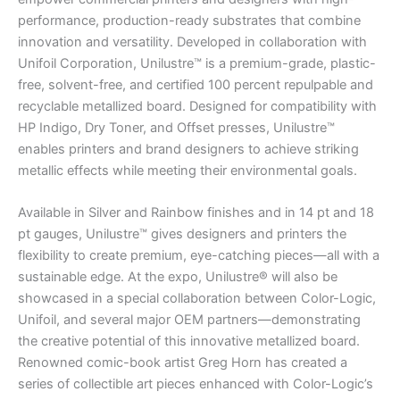
performance, production-ready substrates that combine
innovation and versatility. Developed in collaboration with
Unifoil Corporation, Unilustre™ is a premium-grade, plastic-
free, solvent-free, and certified 100 percent repulpable and
recyclable metallized board. Designed for compatibility with
HP Indigo, Dry Toner, and Offset presses, Unilustre™
enables printers and brand designers to achieve striking
metallic effects while meeting their environmental goals.
Available in Silver and Rainbow finishes and in 14 pt and 18
pt gauges, Unilustre™ gives designers and printers the
flexibility to create premium, eye-catching pieces—all with a
sustainable edge. At the expo, Unilustre® will also be
showcased in a special collaboration between Color-Logic,
Unifoil, and several major OEM partners—demonstrating
the creative potential of this innovative metallized board.
Renowned comic-book artist Greg Horn has created a
series of collectible art pieces enhanced with Color-Logic’s