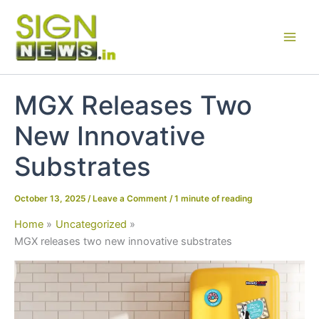
Skip
to
content
MGX Releases Two
New Innovative
Substrates
October 13, 2025
/
Leave a Comment
/
1 minute of reading
Home
Uncategorized
MGX releases two new innovative substrates