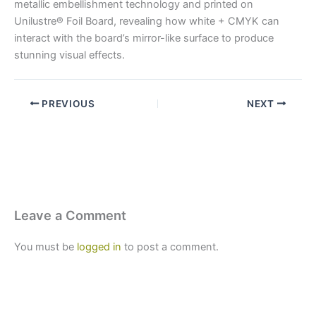
metallic embellishment technology and printed on
Unilustre® Foil Board, revealing how white + CMYK can
interact with the board’s mirror-like surface to produce
stunning visual effects.
PREVIOUS
NEXT
Leave a Comment
You must be
logged in
to post a comment.