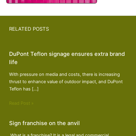
RELATED POSTS
DuPont Teflon signage ensures extra brand
life
With pressure on media and costs, there is increasing
thrust to enhance value of outdoor impact, and DuPont
Teflon has […]
Read Post »
Sign franchise on the anvil
What is a franchise? It is a legal and commercial