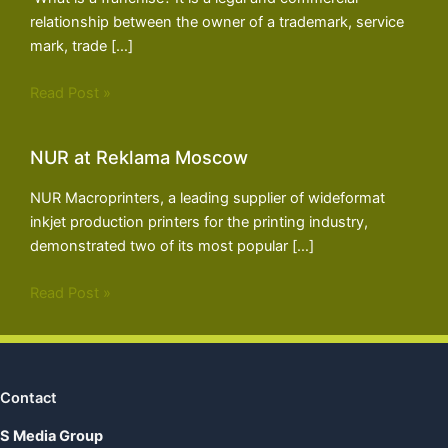
relationship between the owner of a trademark, service
mark, trade […]
Read Post »
NUR at Reklama Moscow
NUR Macroprinters, a leading supplier of wideformat
inkjet production printers for the printing industry,
demonstrated two of its most popular […]
Read Post »
Contact
S Media Group