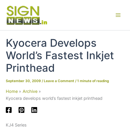
Skip
to
content
Kyocera Develops
World’s Fastest Inkjet
Printhead
September 30, 2009
/
Leave a Comment
/
1 minute of reading
Home
Archive
Kyocera develops world’s fastest inkjet printhead
KJ4 Series