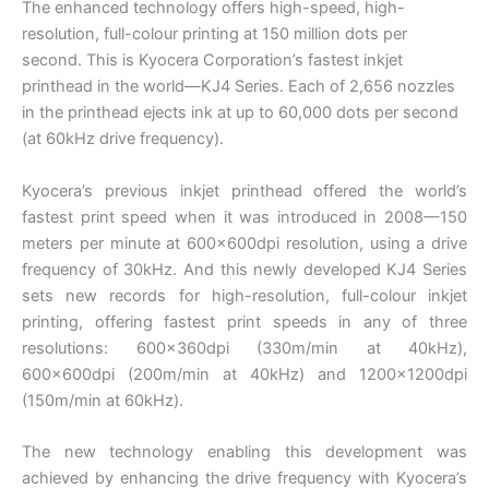
The enhanced technology offers high-speed, high-
resolution, full-colour printing at 150 million dots per
second. This is Kyocera Corporation’s fastest inkjet
printhead in the world—KJ4 Series. Each of 2,656 nozzles
in the printhead ejects ink at up to 60,000 dots per second
(at 60kHz drive frequency).
Kyocera’s previous inkjet printhead offered the world’s
fastest print speed when it was introduced in 2008—150
meters per minute at 600×600dpi resolution, using a drive
frequency of 30kHz. And this newly developed KJ4 Series
sets new records for high-resolution, full-colour inkjet
printing, offering fastest print speeds in any of three
resolutions: 600×360dpi (330m/min at 40kHz),
600×600dpi (200m/min at 40kHz) and 1200×1200dpi
(150m/min at 60kHz).
The new technology enabling this development was
achieved by enhancing the drive frequency with Kyocera’s