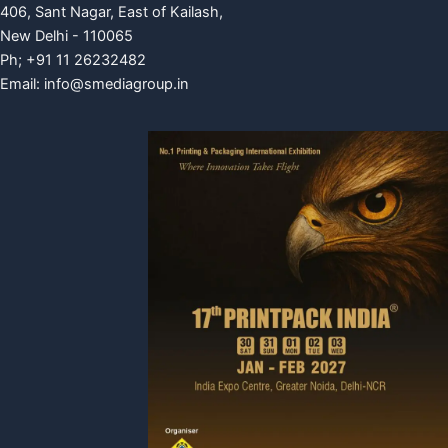
406, Sant Nagar, East of Kailash,
New Delhi - 110065
Ph; +91 11 26232482
Email:
info@smediagroup.in