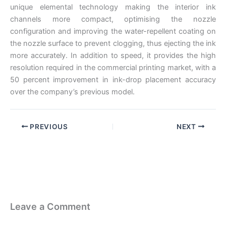
unique elemental technology making the interior ink
channels more compact, optimising the nozzle
configuration and improving the water-repellent coating on
the nozzle surface to prevent clogging, thus ejecting the ink
more accurately. In addition to speed, it provides the high
resolution required in the commercial printing market, with a
50 percent improvement in ink-drop placement accuracy
over the company’s previous model.
PREVIOUS
NEXT
Leave a Comment