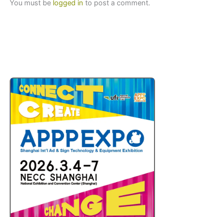
You must be
logged in
to post a comment.