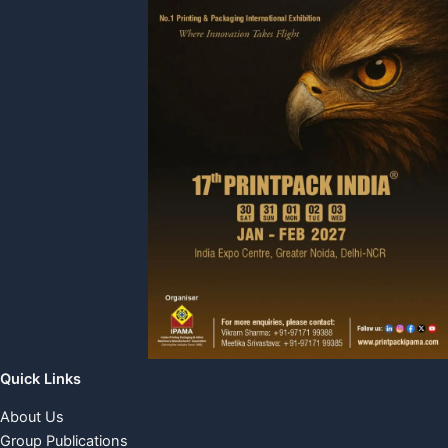
Quick Links
About Us
Group Publications