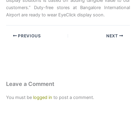
display solutions is based on adding tangible value to our
customers.” Duty-free stores at Bangalore International
Airport are ready to wear EyeClick display soon.
PREVIOUS
NEXT
Leave a Comment
You must be
logged in
to post a comment.