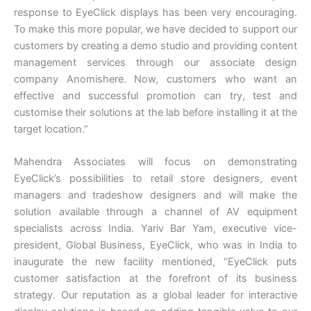
response to EyeClick displays has been very encouraging.
To make this more popular, we have decided to support our
customers by creating a demo studio and providing content
management services through our associate design
company Anomishere. Now, customers who want an
effective and successful promotion can try, test and
customise their solutions at the lab before installing it at the
target location.”
Mahendra Associates will focus on demonstrating
EyeClick’s possibilities to retail store designers, event
managers and tradeshow designers and will make the
solution available through a channel of AV equipment
specialists across India. Yariv Bar Yam, executive vice-
president, Global Business, EyeClick, who was in India to
inaugurate the new facility mentioned, “EyeClick puts
customer satisfaction at the forefront of its business
strategy. Our reputation as a global leader for interactive