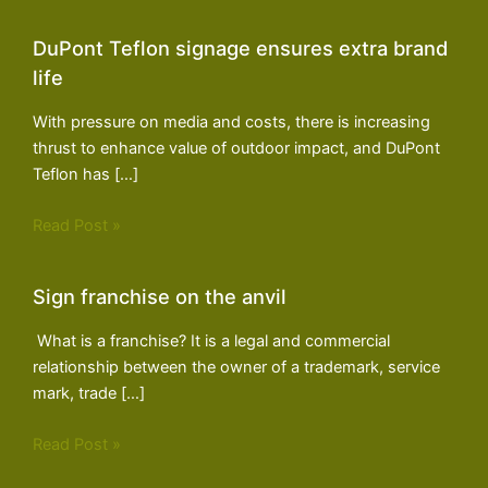
DuPont Teflon signage ensures extra brand
life
With pressure on media and costs, there is increasing
thrust to enhance value of outdoor impact, and DuPont
Teflon has […]
Read Post »
Sign franchise on the anvil
What is a franchise? It is a legal and commercial
relationship between the owner of a trademark, service
mark, trade […]
Read Post »