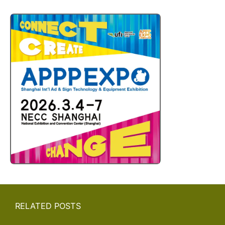
RELATED POSTS