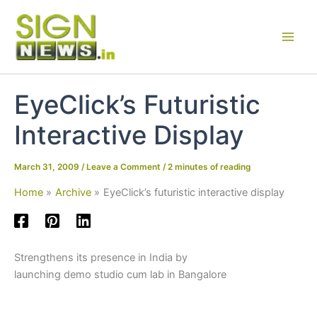
Skip
to
content
EyeClick’s Futuristic
Interactive Display
March 31, 2009
/
Leave a Comment
/
2 minutes of reading
Home
Archive
EyeClick’s futuristic interactive display
Strengthens its presence in India by
launching demo studio cum lab in Bangalore