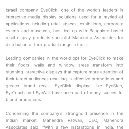
Israeli company EyeClick, one of the world’s leaders in
interactive media display solutions used for a myriad of
applications including retail spaces, exhibitions, corporate
events and museums, has tied up with Bangalore-based
retail display products specialist Mahendra Associates for
distribution of their product range in India.
Leading companies in the world opt for EyeClick to make
their floors, walls and window areas transform into
stunning interactive displays that capture more attention of
their target audiences resulting in effective promotions and
greater brand recall. EyeClick displays like EyeStep,
EyeTouch and EyeWall have been part of many successful
brand promotions.
Concerning the company’s stronghold presence in the
Indian market, Mahendra Patwari, CEO, Mahendra
Associates said, “With a few installations in India, the