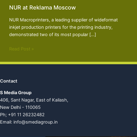
NUR at Reklama Moscow
NUR Macroprinters, a leading supplier of wideformat
inkjet production printers for the printing industry,
demonstrated two of its most popular […]
Read Post »
Contact
S Media Group
406, Sant Nagar, East of Kailash,
New Delhi - 110065
Ph; +91 11 26232482
Email:
info@smediagroup.in