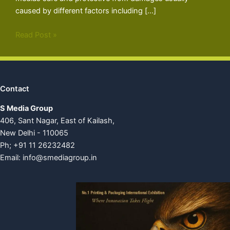
caused by different factors including […]
Read Post »
Contact
S Media Group
406, Sant Nagar, East of Kailash,
New Delhi - 110065
Ph; +91 11 26232482
Email:
info@smediagroup.in