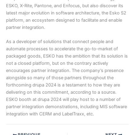
ESKO, X-Rite, Pantone, and Enfocus, but also discover its
latest major evolution in software architecture, the Esko S2
platform, an ecosystem designed to facilitate and enable
partner integration.
As a developer of solutions that connect people and
automate processes to accelerate the go-to-market of
packaged goods, ESKO has the ambition that its solution is
not a closed platform, but on the contrary actively
encourages partner integration. The company’s presence
alongside so many of those partners throughout the
forthcoming drupa 2024 is a testament to how they are
delivering on this commitment, according to a source.
ESKO booth at drupa 2024 will play host to a number of
partner integration demonstrations, including MIS software
integration with CERM and LabelTraxx, etc.
PREVIOUS
NEXT