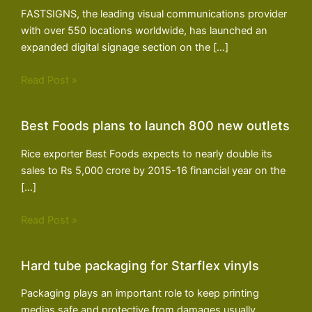
FASTSIGNS, the leading visual communications provider
with over 550 locations worldwide, has launched an
expanded digital signage section on the […]
Read Post »
Best Foods plans to launch 800 new outlets
Rice exporter Best Foods expects to nearly double its
sales to Rs 5,000 crore by 2015-16 financial year on the
[…]
Read Post »
Hard tube packaging for Starflex vinyls
Packaging plays an important role to keep printing
medias safe and protective from damages usually