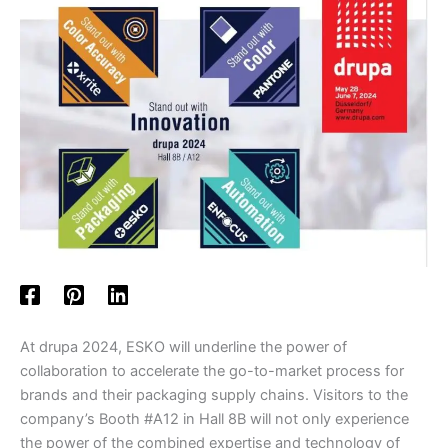
At drupa 2024, ESKO will underline the power of
collaboration to accelerate the go-to-market process for
brands and their packaging supply chains. Visitors to the
company’s Booth #A12 in Hall 8B will not only experience
the power of the combined expertise and technology of