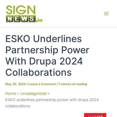
Skip
to
content
ESKO Underlines
Partnership Power
With Drupa 2024
Collaborations
May 25, 2024
/
Leave a Comment
/
1 minute of reading
Home
Uncategorized
ESKO underlines partnership power with drupa 2024
collaborations