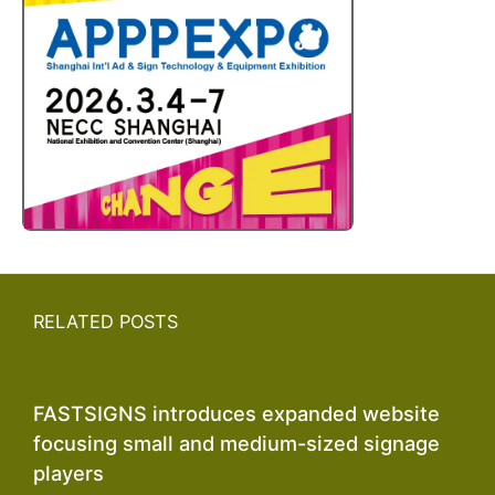
RELATED POSTS
FASTSIGNS introduces expanded website
focusing small and medium-sized signage
players