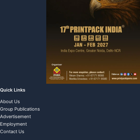
Quick Links
About Us
Group Publications
Advertisement
Employment
Contact Us