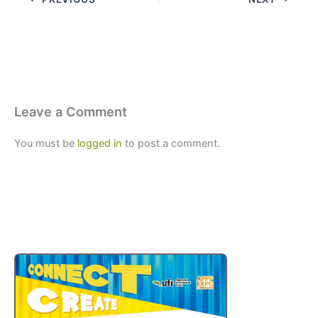
Leave a Comment
You must be
logged in
to post a comment.