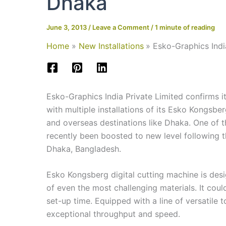
Dhaka
June 3, 2013
/
Leave a Comment
/
1 minute of reading
Home
New Installations
Esko-Graphics Indi
Esko-Graphics India Private Limited confirms its
with multiple installations of its Esko Kongsber
and overseas destinations like Dhaka. One of 
recently been boosted to new level following t
Dhaka, Bangladesh.
Esko Kongsberg digital cutting machine is desig
of even the most challenging materials. It coul
set-up time. Equipped with a line of versatile 
exceptional throughput and speed.