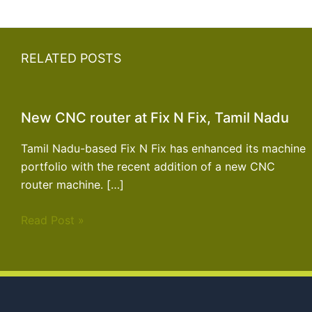
RELATED POSTS
New CNC router at Fix N Fix, Tamil Nadu
Tamil Nadu-based Fix N Fix has enhanced its machine
portfolio with the recent addition of a new CNC
router machine. […]
Read Post »