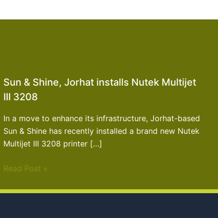
Sun & Shine, Jorhat installs Nutek Multijet
III 3208
In a move to enhance its infrastructure, Jorhat-based
Sun & Shine has recently installed a brand new Nutek
Multijet III 3208 printer […]
Read Post »