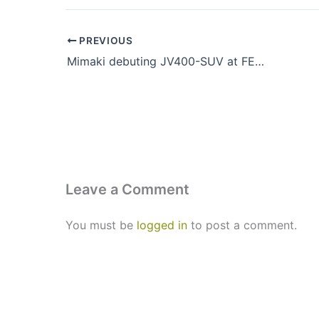
PREVIOUS
Mimaki debuting JV400-SUV at FESPA London 2013
Leave a Comment
You must be
logged in
to post a comment.