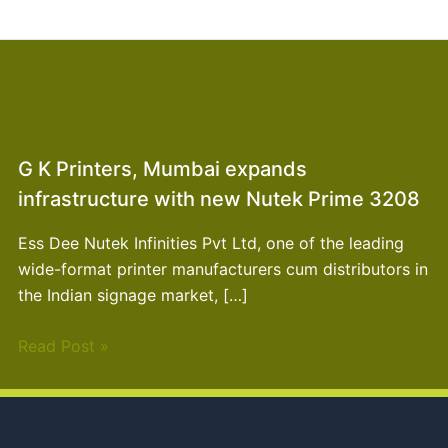
G K Printers, Mumbai expands
infrastructure with new Nutek Prime 3208
Ess Dee Nutek Infinities Pvt Ltd, one of the leading
wide-format printer manufacturers cum distributors in
the Indian signage market, […]
Read Post »