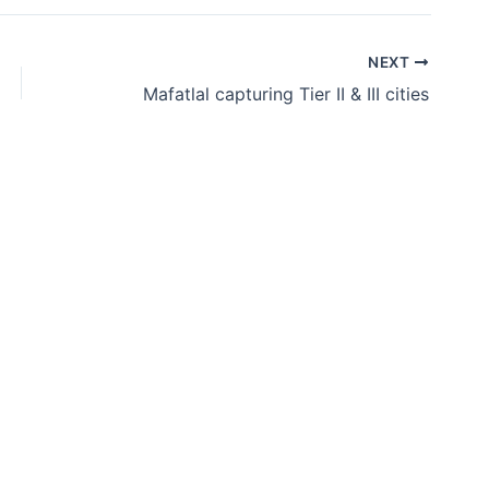
NEXT
Mafatlal capturing Tier II & III cities