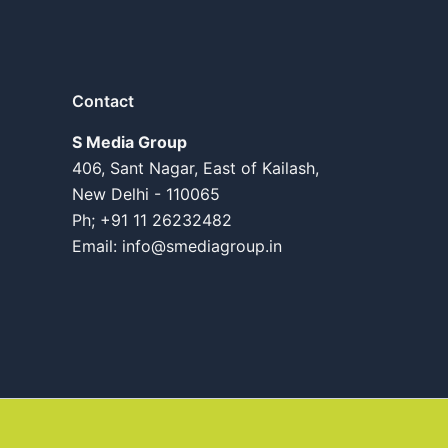
Contact
S Media Group
406, Sant Nagar, East of Kailash,
New Delhi - 110065
Ph; +91 11 26232482
Email:
info@smediagroup.in