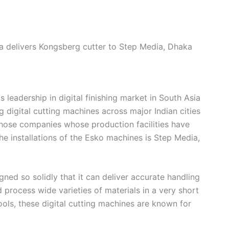
a delivers Kongsberg cutter to Step Media, Dhaka
 leadership in digital finishing market in South Asia
g digital cutting machines across major Indian cities
those companies whose production facilities have
he installations of the Esko machines is Step Media,
ned so solidly that it can deliver accurate handling
d process wide varieties of materials in a very short
tools, these digital cutting machines are known for