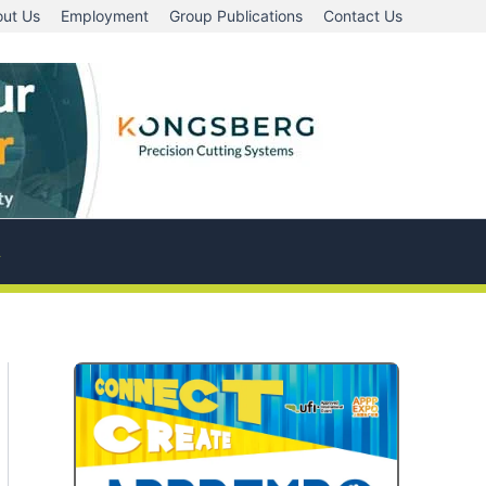
ut Us
Employment
Group Publications
Contact Us
A