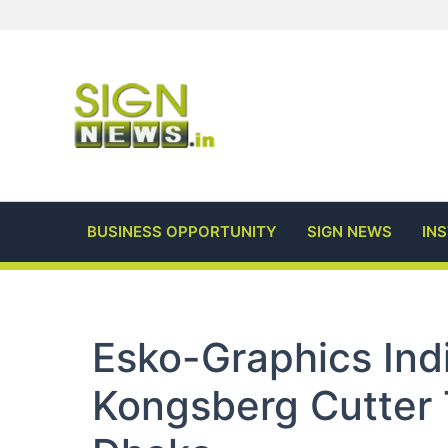
Skip
to
content
BUSINESS OPPORTUNITY
SIGN NEWS
IN
Esko-Graphics Indi
Kongsberg Cutter 