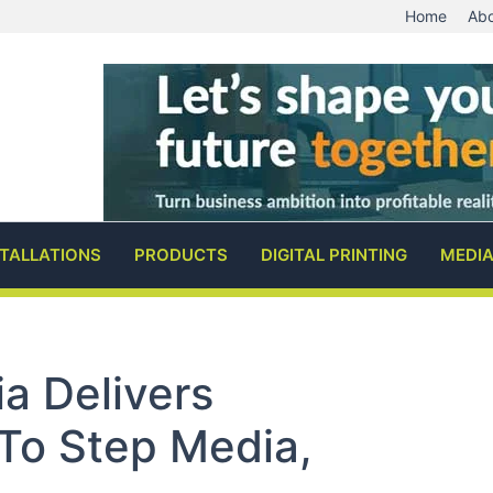
Home
Abo
STALLATIONS
PRODUCTS
DIGITAL PRINTING
MEDI
a Delivers
To Step Media,