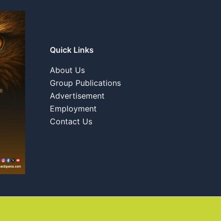
Quick Links
About Us
Group Publications
Advertisement
Employment
Contact Us