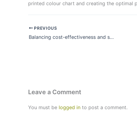
printed colour chart and creating the optimal p
PREVIOUS
Balancing cost-effectiveness and sustainability at swissQprint
Leave a Comment
You must be
logged in
to post a comment.