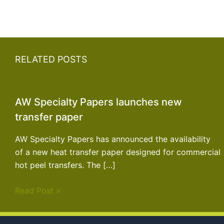
RELATED POSTS
AW Specialty Papers launches new
transfer paper
AW Specialty Papers has announced the availability
of a new heat transfer paper designed for commercial
hot peel transfers. The […]
Read Post »