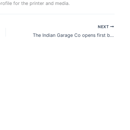
rofile for the printer and media.
NEXT
The Indian Garage Co opens first brand outlet in Bengaluru