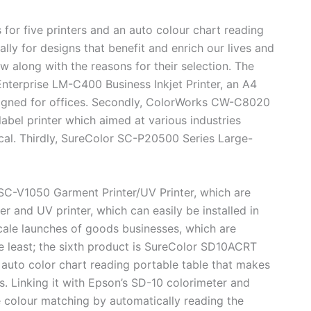
 five printers and an auto colour chart reading
lly for designs that benefit and enrich our lives and
w along with the reasons for their selection. The
nterprise LM-C400 Business Inkjet Printer, an A4
designed for offices. Secondly, ColorWorks CW-C8020
label printer which aimed at various industries
ical. Thirdly, SureColor SC-P20500 Series Large-
C-V1050 Garment Printer/UV Printer, which are
r and UV printer, which can easily be installed in
cale launches of goods businesses, which are
e least; the sixth product is SureColor SD10ACRT
 auto color chart reading portable table that makes
s. Linking it with Epson’s SD-10 colorimeter and
colour matching by automatically reading the