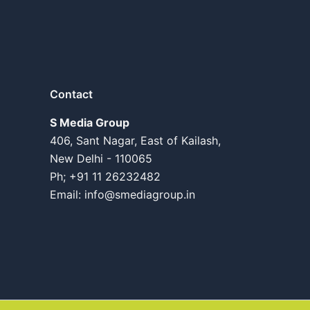
Contact
S Media Group
406, Sant Nagar, East of Kailash,
New Delhi - 110065
Ph; +91 11 26232482
Email:
info@smediagroup.in