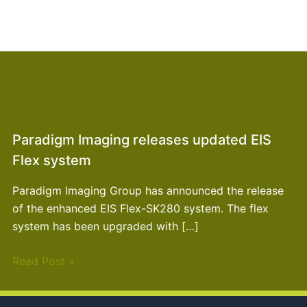
Paradigm Imaging releases updated EIS
Flex system
Paradigm Imaging Group has announced the release
of the enhanced EIS Flex-SK280 system. The flex
system has been upgraded with […]
Read Post »