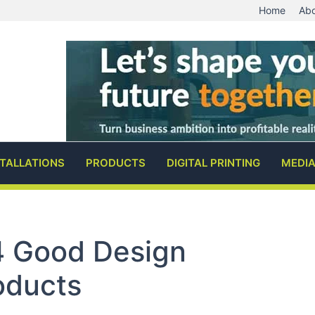
Home
Abo
STALLATIONS
PRODUCTS
DIGITAL PRINTING
MEDI
 Good Design
oducts