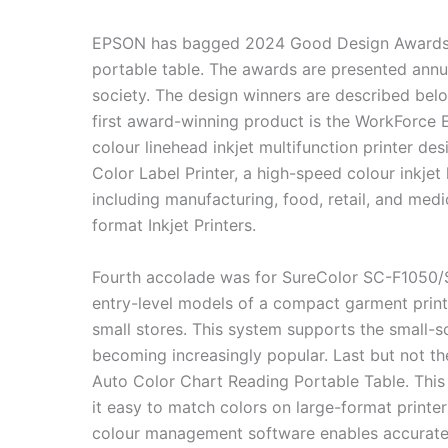
EPSON has bagged 2024 Good Design Awards for
portable table. The awards are presented annua
society. The design winners are described belo
first award-winning product is the WorkForce E
colour linehead inkjet multifunction printer 
Color Label Printer, a high-speed colour inkjet 
including manufacturing, food, retail, and med
format Inkjet Printers.
Fourth accolade was for SureColor SC-F1050/S
entry-level models of a compact garment printe
small stores. This system supports the small-s
becoming increasingly popular. Last but not th
Auto Color Chart Reading Portable Table. This
it easy to match colors on large-format printer
colour management software enables accurate 