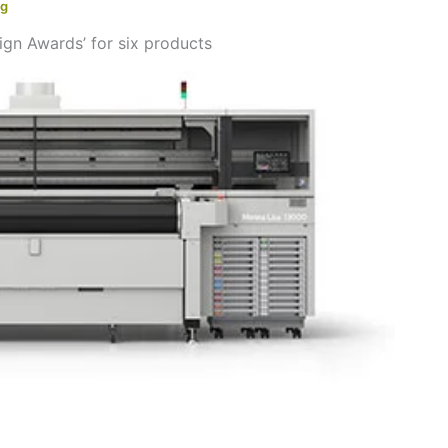
ng
n Awards’ for six products