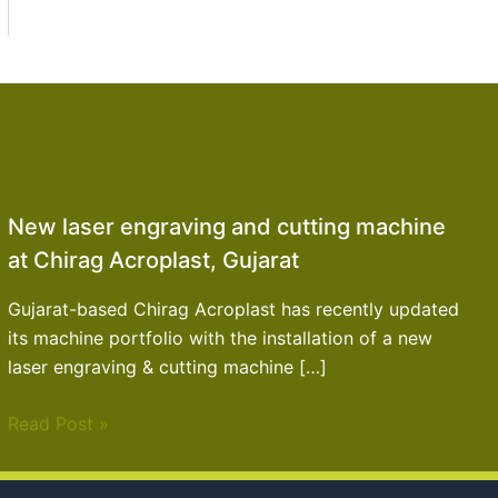
New laser engraving and cutting machine
at Chirag Acroplast, Gujarat
Gujarat-based Chirag Acroplast has recently updated
its machine portfolio with the installation of a new
laser engraving & cutting machine […]
Read Post »