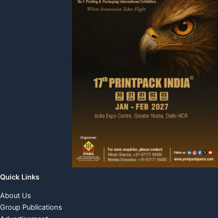
Quick Links
About Us
Group Publications