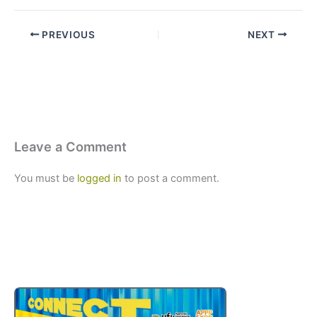
PREVIOUS
NEXT
Leave a Comment
You must be
logged in
to post a comment.