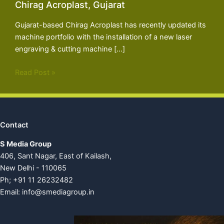
Chirag Acroplast, Gujarat
Gujarat-based Chirag Acroplast has recently updated its
machine portfolio with the installation of a new laser
engraving & cutting machine […]
Read Post »
Contact
S Media Group
406, Sant Nagar, East of Kailash,
New Delhi - 110065
Ph; +91 11 26232482
Email:
info@smediagroup.in