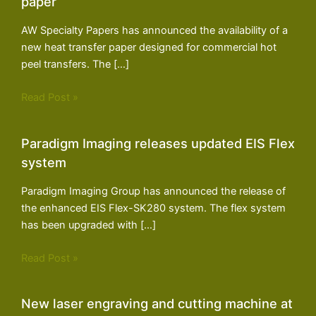
paper
AW Specialty Papers has announced the availability of a
new heat transfer paper designed for commercial hot
peel transfers. The […]
Read Post »
Paradigm Imaging releases updated EIS Flex
system
Paradigm Imaging Group has announced the release of
the enhanced EIS Flex-SK280 system. The flex system
has been upgraded with […]
Read Post »
New laser engraving and cutting machine at