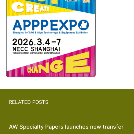
RELATED POSTS
AW Specialty Papers launches new transfer