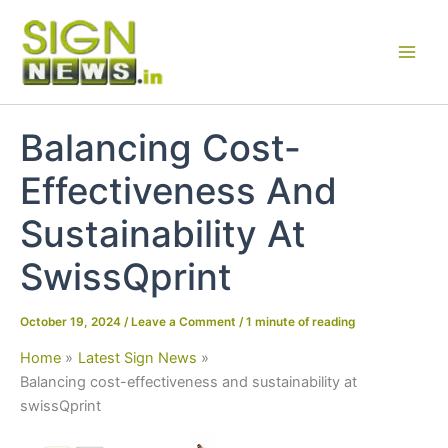
Skip
to
content
Balancing Cost-
Effectiveness And
Sustainability At
SwissQprint
October 19, 2024
/
Leave a Comment
/
1 minute of reading
Home
Latest Sign News
Balancing cost-effectiveness and sustainability at
swissQprint