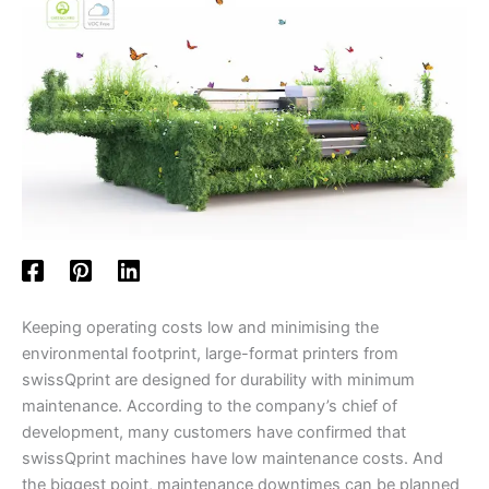
Keeping operating costs low and minimising the
environmental footprint, large-format printers from
swissQprint are designed for durability with minimum
maintenance. According to the company’s chief of
development, many customers have confirmed that
swissQprint machines have low maintenance costs. And
the biggest point, maintenance downtimes can be planned