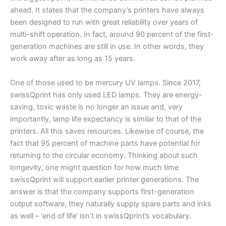
ahead. It states that the company’s printers have always
been designed to run with great reliability over years of
multi-shift operation. In fact, around 90 percent of the first-
generation machines are still in use. In other words, they
work away after as long as 15 years.
One of those used to be mercury UV lamps. Since 2017,
swissQprint has only used LED lamps. They are energy-
saving, toxic waste is no longer an issue and, very
importantly, lamp life expectancy is similar to that of the
printers. All this saves resources. Likewise of course, the
fact that 95 percent of machine parts have potential for
returning to the circular economy. Thinking about such
longevity, one might question for how much time
swissQprint will support earlier printer generations. The
answer is that the company supports first-generation
output software, they naturally supply spare parts and inks
as well – ‘end of life’ isn’t in swissQprint’s vocabulary.