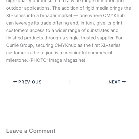
high-quality output suited to a wide range of indoor and
outdoor applications. The addition of rigid media brings the
XL-series into a broader market — one where CMYKhub
can leverage its trade offering and, in turn, give its print
customers access to a wider range of substrates and
finished products through a single, trusted supplier. For
Currie Group, securing CMYKhub as the first XL-series
customer in the region is a meaningful commercial
milestone. (PHOTO: Image Magazine)
PREVIOUS
NEXT
Leave a Comment