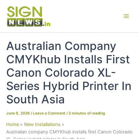
Skip
to
content
Australian Company
CMYKhub Installs First
Canon Colorado XL-
Series Hybrid Printer In
South Asia
June 6, 2026
/
Leave a Comment
/
2 minutes of reading
Home
New Installations
Australian company CMYKhub installs first Canon Colorado