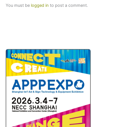
You must be
logged in
to post a comment.