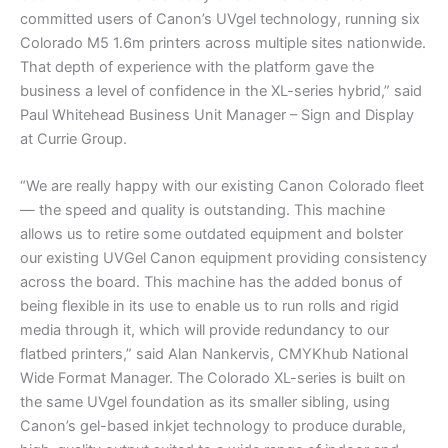
committed users of Canon’s UVgel technology, running six
Colorado M5 1.6m printers across multiple sites nationwide.
That depth of experience with the platform gave the
business a level of confidence in the XL-series hybrid,” said
Paul Whitehead Business Unit Manager – Sign and Display
at Currie Group.
“We are really happy with our existing Canon Colorado fleet
— the speed and quality is outstanding. This machine
allows us to retire some outdated equipment and bolster
our existing UVGel Canon equipment providing consistency
across the board. This machine has the added bonus of
being flexible in its use to enable us to run rolls and rigid
media through it, which will provide redundancy to our
flatbed printers,” said Alan Nankervis, CMYKhub National
Wide Format Manager. The Colorado XL-series is built on
the same UVgel foundation as its smaller sibling, using
Canon’s gel-based inkjet technology to produce durable,