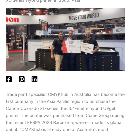
XL-Series Hybrid printer in South Asia
Trade print specialist CMYKhub in Australia has become the
first company in the Asia Pacific region to purchase the
Canon Colorado XL-series, the 3.4-metre hybrid UVgel
printer. The printer was purchased from Currie Group during
the recent FESPA 2026 Barcelona, where it made its global
debut. “CMYKhub is already one of Australia’s most