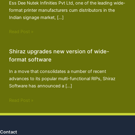
Ess Dee Nutek Infinities Pvt Ltd, one of the leading wide-
format printer manufacturers cum distributors in the
Indian signage market, […]
Read Post »
Shiraz upgrades new version of wide-
format software
In a move that consolidates a number of recent
advances to its popular multi-functional RIPs, Shiraz
Software has announced a […]
Read Post »
Contact