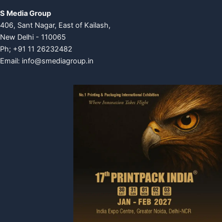
S Media Group
406, Sant Nagar, East of Kailash,
New Delhi - 110065
Ph; +91 11 26232482
Email:
info@smediagroup.in