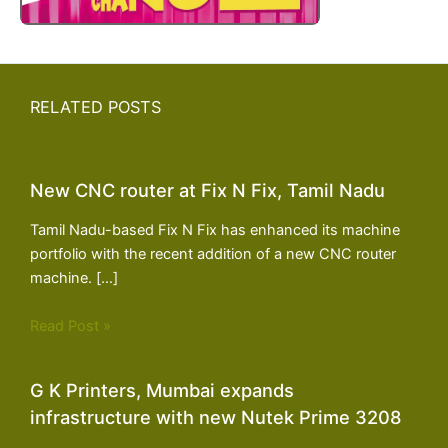
RELATED POSTS
New CNC router at Fix N Fix, Tamil Nadu
Tamil Nadu-based Fix N Fix has enhanced its machine
portfolio with the recent addition of a new CNC router
machine. […]
Read Post »
G K Printers, Mumbai expands
infrastructure with new Nutek Prime 3208