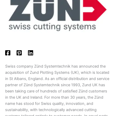
Swiss company Zünd Systemtechnik has announced the
acquisition of Zund Plotting Systems (UK), which is located
in St Albans, England. As an official distribution and service
partner of Zünd Systemtechnik since 1993, Zund UK has
been taking care of hundreds of satisfied Zünd customers
in the UK and Ireland. For more than 30 years, the Zünd
name has stood for Swiss quality, innovation, and
sustainability, with technologically advanced cutting
systems tailored entirely to customer needs. In equal parts