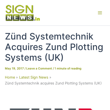
Skip
to
content
Zünd Systemtechnik
Acquires Zund Plotting
Systems (UK)
May 19, 2017
/
Leave a Comment
/
1 minute of reading
Home
Latest Sign News
Zünd Systemtechnik acquires Zund Plotting Systems (UK)