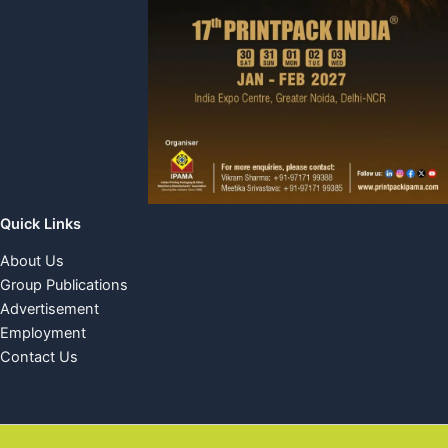
Quick Links
About Us
Group Publications
Advertisement
Employment
Contact Us