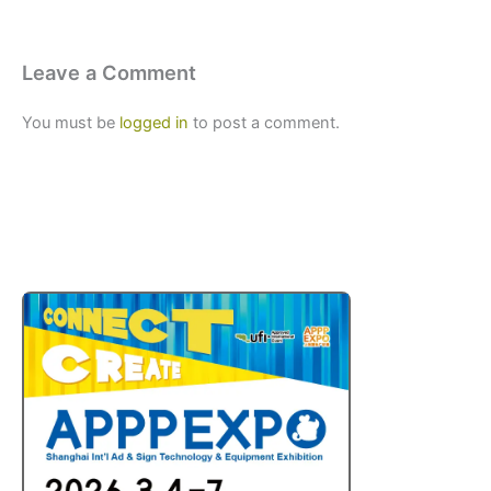
Leave a Comment
You must be
logged in
to post a comment.