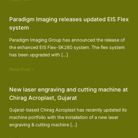
Paradigm Imaging releases updated EIS Flex
system
Paradigm Imaging Group has announced the release of
the enhanced EIS Flex-SK280 system. The flex system
has been upgraded with […]
Read Post »
New laser engraving and cutting machine at
Chirag Acroplast, Gujarat
Gujarat-based Chirag Acroplast has recently updated its
machine portfolio with the installation of a new laser
engraving & cutting machine […]