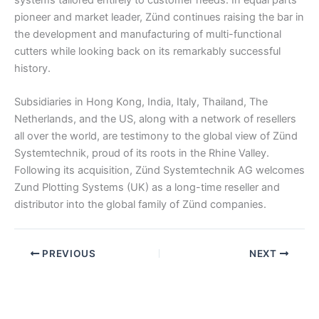
pioneer and market leader, Zünd continues raising the bar in
the development and manufacturing of multi-functional
cutters while looking back on its remarkably successful
history.
Subsidiaries in Hong Kong, India, Italy, Thailand, The
Netherlands, and the US, along with a network of resellers
all over the world, are testimony to the global view of Zünd
Systemtechnik, proud of its roots in the Rhine Valley.
Following its acquisition, Zünd Systemtechnik AG welcomes
Zund Plotting Systems (UK) as a long-time reseller and
distributor into the global family of Zünd companies.
PREVIOUS
NEXT