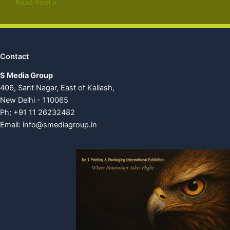
Read Post »
Contact
S Media Group
406, Sant Nagar, East of Kailash,
New Delhi - 110065
Ph; +91 11 26232482
Email:
info@smediagroup.in