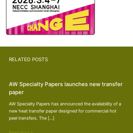
RELATED POSTS
AW Specialty Papers launches new transfer
paper
AW Specialty Papers has announced the availability of a
new heat transfer paper designed for commercial hot
peel transfers. The […]
Read Post »