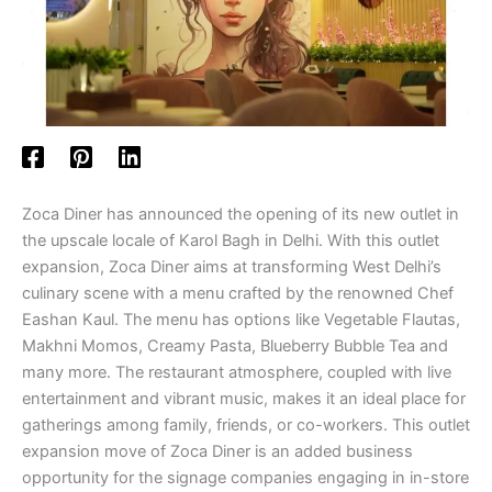
Zoca Diner has announced the opening of its new outlet in
the upscale locale of Karol Bagh in Delhi. With this outlet
expansion, Zoca Diner aims at transforming West Delhi’s
culinary scene with a menu crafted by the renowned Chef
Eashan Kaul. The menu has options like Vegetable Flautas,
Makhni Momos, Creamy Pasta, Blueberry Bubble Tea and
many more. The restaurant atmosphere, coupled with live
entertainment and vibrant music, makes it an ideal place for
gatherings among family, friends, or co-workers. This outlet
expansion move of Zoca Diner is an added business
opportunity for the signage companies engaging in in-store