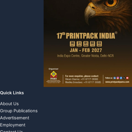
Quick Links
About Us
Group Publications
Advertisement
Employment