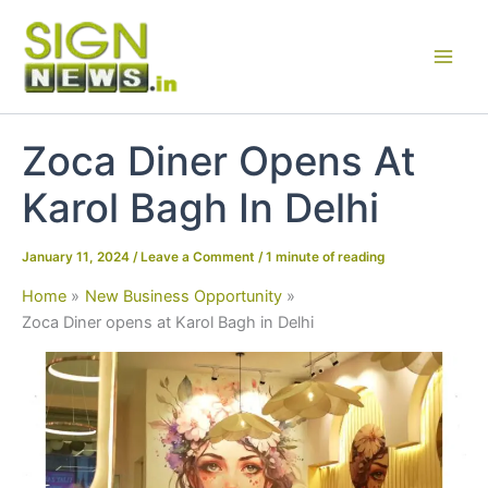
Skip
to
content
Zoca Diner Opens At
Karol Bagh In Delhi
January 11, 2024
/
Leave a Comment
/
1 minute of reading
Home
New Business Opportunity
Zoca Diner opens at Karol Bagh in Delhi