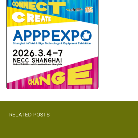
RELATED POSTS