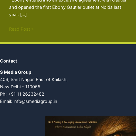
Ebony entered into an exclusive agreement with Gautier
and opened the first Ebony Gautier outlet at Noida last
year. […]
Read Post »
Contact
S Media Group
406, Sant Nagar, East of Kailash,
New Delhi - 110065
Ph; +91 11 26232482
Email:
info@smediagroup.in