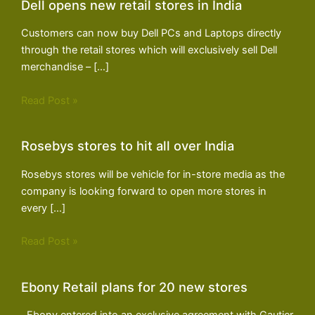
Dell opens new retail stores in India
Customers can now buy Dell PCs and Laptops directly
through the retail stores which will exclusively sell Dell
merchandise – […]
Read Post »
Rosebys stores to hit all over India
Rosebys stores will be vehicle for in-store media as the
company is looking forward to open more stores in
every […]
Read Post »
Ebony Retail plans for 20 new stores