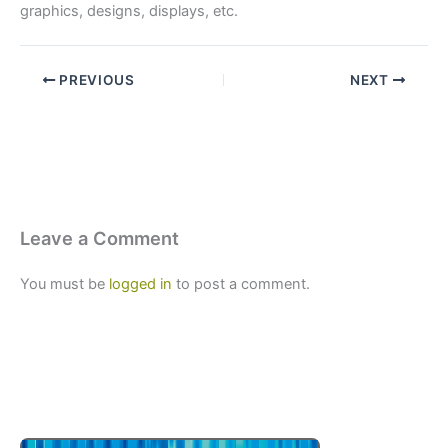
graphics, designs, displays, etc.
PREVIOUS
NEXT
Leave a Comment
You must be
logged in
to post a comment.