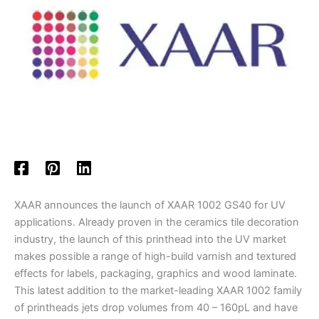
XAAR announces the launch of XAAR 1002 GS40 for UV
applications. Already proven in the ceramics tile decoration
industry, the launch of this printhead into the UV market
makes possible a range of high-build varnish and textured
effects for labels, packaging, graphics and wood laminate.
This latest addition to the market-leading XAAR 1002 family
of printheads jets drop volumes from 40 – 160pL and have