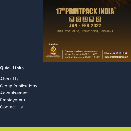
Quick Links
About Us
Group Publications
Advertisement
Employment
Contact Us