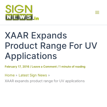
Skip
to
content
XAAR Expands
Product Range For UV
Applications
February 17, 2016
/
Leave a Comment
/
1 minute of reading
Home
Latest Sign News
XAAR expands product range for UV applications