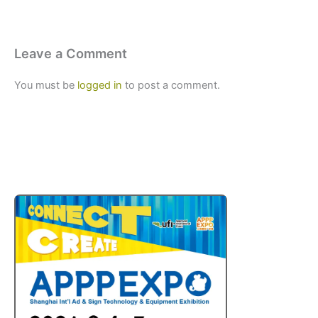
Leave a Comment
You must be
logged in
to post a comment.