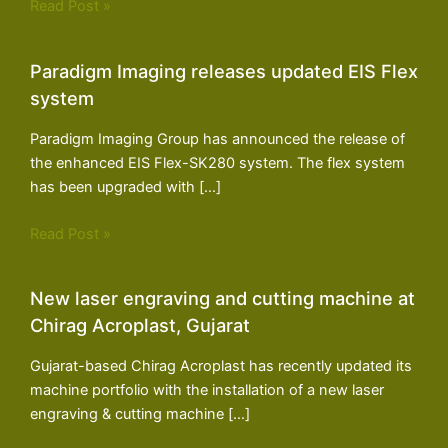
Read Post »
Paradigm Imaging releases updated EIS Flex
system
Paradigm Imaging Group has announced the release of
the enhanced EIS Flex-SK280 system. The flex system
has been upgraded with […]
Read Post »
New laser engraving and cutting machine at
Chirag Acroplast, Gujarat
Gujarat-based Chirag Acroplast has recently updated its
machine portfolio with the installation of a new laser
engraving & cutting machine […]