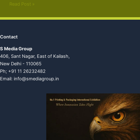
Read Post »
Contact
S Media Group
406, Sant Nagar, East of Kailash,
New Delhi - 110065
Ph; +91 11 26232482
Email:
info@smediagroup.in