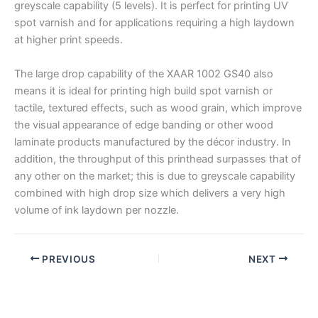
greyscale capability (5 levels). It is perfect for printing UV
spot varnish and for applications requiring a high laydown
at higher print speeds.
The large drop capability of the XAAR 1002 GS40 also
means it is ideal for printing high build spot varnish or
tactile, textured effects, such as wood grain, which improve
the visual appearance of edge banding or other wood
laminate products manufactured by the décor industry. In
addition, the throughput of this printhead surpasses that of
any other on the market; this is due to greyscale capability
combined with high drop size which delivers a very high
volume of ink laydown per nozzle.
PREVIOUS
NEXT