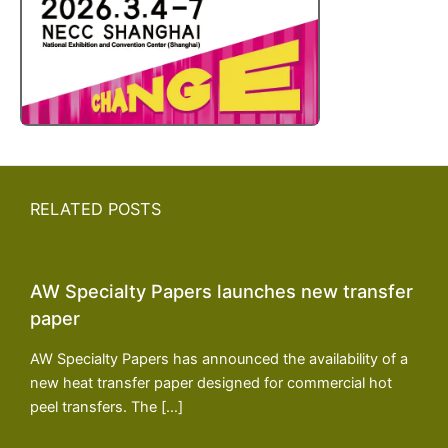
RELATED POSTS
AW Specialty Papers launches new transfer
paper
AW Specialty Papers has announced the availability of a
new heat transfer paper designed for commercial hot
peel transfers. The […]