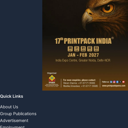
Quick Links
About Us
Group Publications
Advertisement
Employment