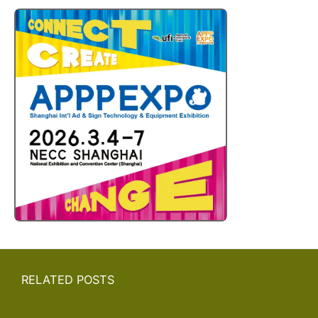
RELATED POSTS