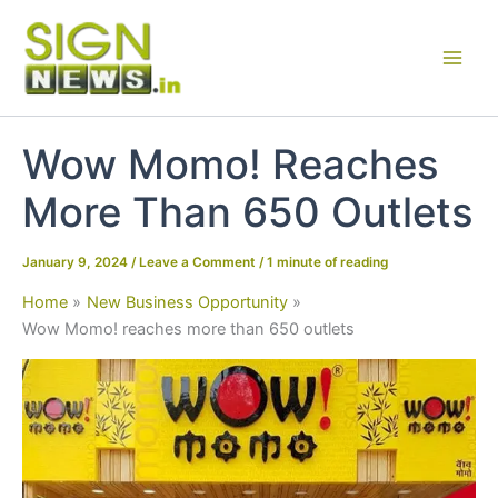
Skip
to
content
Wow Momo! Reaches
More Than 650 Outlets
January 9, 2024
/
Leave a Comment
/
1 minute of reading
Home
New Business Opportunity
Wow Momo! reaches more than 650 outlets