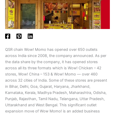
QSR chain Wow! Momo has opened over 650 outlets
across India since 2008, the company announced. As per
the data share by the company, it has opened stores
across all its three formats which is Wow! Chicken – 42
stores, Wow! China – 153 & Wow! Momo — over 460
across 32 cities of India. Some of these stores are present
in Bihar, Delhi, Goa, Gujarat, Haryana, Jharkhand,
Karnataka, Kerala, Madhya Pradesh, Maharashtra, Odisha,
Punjab, Rajasthan, Tamil Nadu, Telangana, Uttar Pradesh,
Uttarakhand and West Bengal. This significant outlet
expansion move of Wow Momo! is an added business