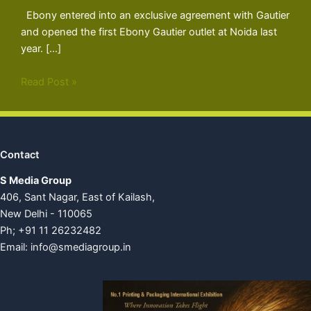
Ebony entered into an exclusive agreement with Gautier
and opened the first Ebony Gautier outlet at Noida last
year. […]
Read Post »
Contact
S Media Group
406, Sant Nagar, East of Kailash,
New Delhi - 110065
Ph; +91 11 26232482
Email:
info@smediagroup.in