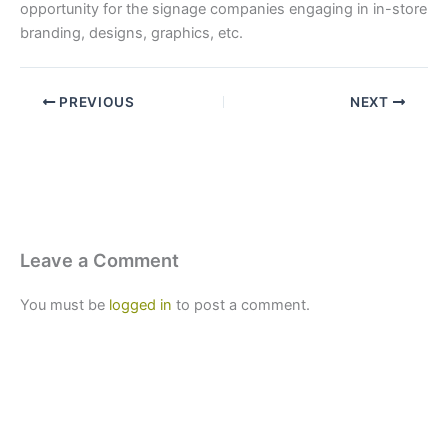
opportunity for the signage companies engaging in in-store
branding, designs, graphics, etc.
PREVIOUS
NEXT
Leave a Comment
You must be
logged in
to post a comment.