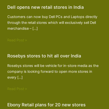
Dell opens new retail stores in India
Customers can now buy Dell PCs and Laptops directly
through the retail stores which will exclusively sell Dell
merchandise – […]
Read Post »
Rosebys stores to hit all over India
Rosebys stores will be vehicle for in-store media as the
company is looking forward to open more stores in
every […]
Read Post »
Ebony Retail plans for 20 new stores