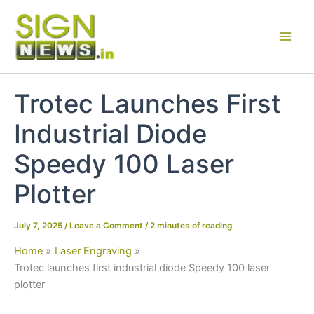
Skip
to
content
Trotec Launches First
Industrial Diode
Speedy 100 Laser
Plotter
July 7, 2025
/
Leave a Comment
/
2 minutes of reading
Home
Laser Engraving
Trotec launches first industrial diode Speedy 100 laser
plotter