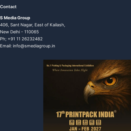
Contact
S Media Group
406, Sant Nagar, East of Kailash,
New Delhi - 110065
Ph; +91 11 26232482
Email:
info@smediagroup.in