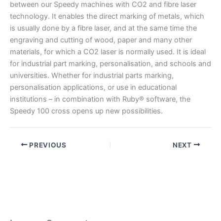
between our Speedy machines with CO2 and fibre laser
technology. It enables the direct marking of metals, which
is usually done by a fibre laser, and at the same time the
engraving and cutting of wood, paper and many other
materials, for which a CO2 laser is normally used. It is ideal
for industrial part marking, personalisation, and schools and
universities. Whether for industrial parts marking,
personalisation applications, or use in educational
institutions – in combination with Ruby® software, the
Speedy 100 cross opens up new possibilities.
PREVIOUS
NEXT