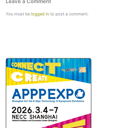
Leave a Comment
You must be
logged in
to post a comment.