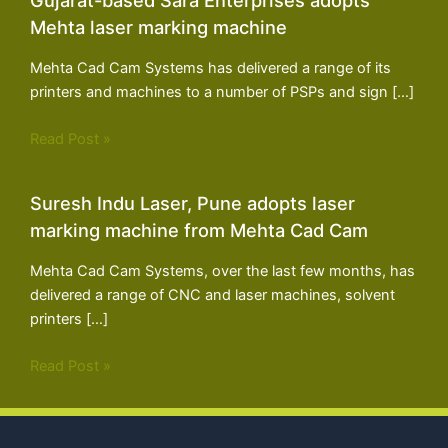
Mehta laser marking machine
Mehta Cad Cam Systems has delivered a range of its
printers and machines to a number of PSPs and sign […]
Read Post »
Suresh Indu Laser, Pune adopts laser
marking machine from Mehta Cad Cam
Mehta Cad Cam Systems, over the last few months, has
delivered a range of CNC and laser machines, solvent
printers […]
Read Post »