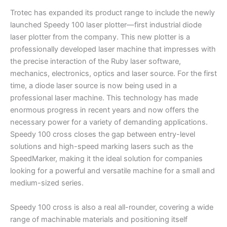
Trotec has expanded its product range to include the newly
launched Speedy 100 laser plotter—first industrial diode
laser plotter from the company. This new plotter is a
professionally developed laser machine that impresses with
the precise interaction of the Ruby laser software,
mechanics, electronics, optics and laser source. For the first
time, a diode laser source is now being used in a
professional laser machine. This technology has made
enormous progress in recent years and now offers the
necessary power for a variety of demanding applications.
Speedy 100 cross closes the gap between entry-level
solutions and high-speed marking lasers such as the
SpeedMarker, making it the ideal solution for companies
looking for a powerful and versatile machine for a small and
medium-sized series.
Speedy 100 cross is also a real all-rounder, covering a wide
range of machinable materials and positioning itself