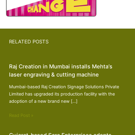
RELATED POSTS
Raj Creation in Mumbai installs Mehta’s
laser engraving & cutting machine
Mumbai-based Raj Creation Signage Solutions Private
Limited has upgraded its production facility with the
adoption of a new brand new […]
Read Post »
Gujarat-based Sara Enterprises adopts