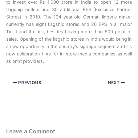
to invest over Rs 1,000 crore in India to open 12 more
flagship outlets and 30 additional EPS (Exclusive Partner
Stores) in 2010. The 124-year-old German lingerie-maker
currently has eight flagship stores and 20 EPS in all major
Tier-I and II cities, besides having more than 600 point of
sales. Opening of the flagship stores in India would bring in
a new opportunity in the country’s signage segment and it’s
now celebration time for in-store media companies as well
as print providers.
PREVIOUS
NEXT
Leave a Comment