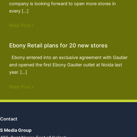
company is looking forward to open more stores in
every […]
Read Post »
Ebony Retail plans for 20 new stores
Ebony entered into an exclusive agreement with Gautier
and opened the first Ebony Gautier outlet at Noida last
year. […]
Read Post »
Contact
S Media Group