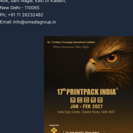
406, Sant Nagar, East of Kailash,
New Delhi - 110065
Ph; +91 11 26232482
Email:
info@smediagroup.in