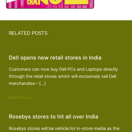
RELATED POSTS
Dell opens new retail stores in India
Customers can now buy Dell PCs and Laptops directly
through the retail stores which will exclusively sell Dell
merchandise – […]
Read Post »
Rosebys stores to hit all over India
Rosebys stores will be vehicle for in-store media as the