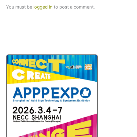
You must be
logged in
to post a comment.