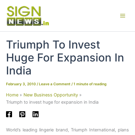
Skip
to
content
Triumph To Invest
Huge For Expansion In
India
February 3, 2010
/
Leave a Comment
/
1 minute of reading
Home
New Business Opportunity
Triumph to invest huge for expansion in India
World’s leading lingerie brand, Triumph International, plans