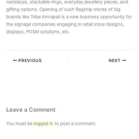
necklaces, stackable rings, everyday jewellery pieces, and
gifting options. Opening of such flagship stores of big
brands like Tribe Amrapali is a new business opportunity for
the signage companies engaging in retail store designs,
displays, POSM solutions, etc.
PREVIOUS
NEXT
Leave a Comment
You must be
logged in
to post a comment.