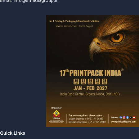
Email:
info@smediagroup.in
Quick Links