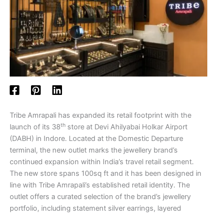
Tribe Amrapali has expanded its retail footprint with the
th
launch of its 38
store at Devi Ahilyabai Holkar Airport
(DABH) in Indore. Located at the Domestic Departure
terminal, the new outlet marks the jewellery brand’s
continued expansion within India’s travel retail segment.
The new store spans 100sq ft and it has been designed in
line with Tribe Amrapali’s established retail identity. The
outlet offers a curated selection of the brand’s jewellery
portfolio, including statement silver earrings, layered