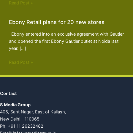
Read Post »
Ebony Retail plans for 20 new stores
Ebony entered into an exclusive agreement with Gautier
and opened the first Ebony Gautier outlet at Noida last
year. […]
Read Post »
Contact
S Media Group
406, Sant Nagar, East of Kailash,
New Delhi - 110065
Ph; +91 11 26232482