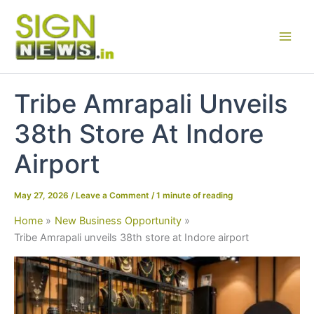
Skip
to
content
Tribe Amrapali Unveils
38th Store At Indore
Airport
May 27, 2026
/
Leave a Comment
/
1 minute of reading
Home
New Business Opportunity
Tribe Amrapali unveils 38th store at Indore airport