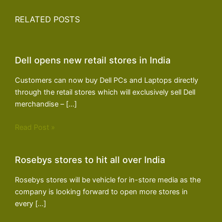
RELATED POSTS
Dell opens new retail stores in India
Customers can now buy Dell PCs and Laptops directly
through the retail stores which will exclusively sell Dell
merchandise – […]
Read Post »
Rosebys stores to hit all over India
Rosebys stores will be vehicle for in-store media as the
company is looking forward to open more stores in
every […]