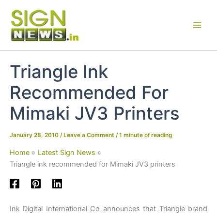
Skip
to
content
Triangle Ink
Recommended For
Mimaki JV3 Printers
January 28, 2010
/
Leave a Comment
/
1 minute of reading
Home
Latest Sign News
Triangle ink recommended for Mimaki JV3 printers
Ink Digital International Co announces that Triangle brand