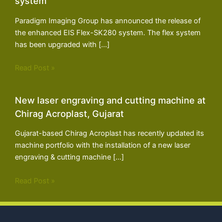
system
Paradigm Imaging Group has announced the release of
the enhanced EIS Flex-SK280 system. The flex system
has been upgraded with […]
Read Post »
New laser engraving and cutting machine at
Chirag Acroplast, Gujarat
Gujarat-based Chirag Acroplast has recently updated its
machine portfolio with the installation of a new laser
engraving & cutting machine […]
Read Post »