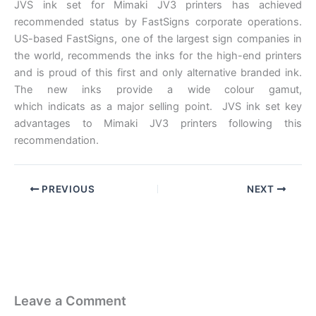
JVS ink set for Mimaki JV3 printers has achieved
recommended status by FastSigns corporate operations.
US-based FastSigns, one of the largest sign companies in
the world, recommends the inks for the high-end printers
and is proud of this first and only alternative branded ink.
The new inks provide a wide colour gamut,
which indicats as a major selling point. JVS ink set key
advantages to Mimaki JV3 printers following this
recommendation.
PREVIOUS
NEXT
Leave a Comment