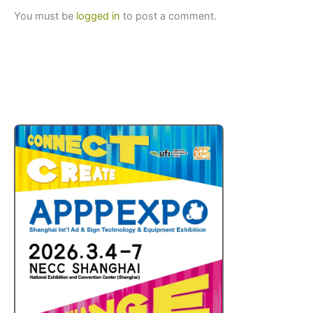
You must be
logged in
to post a comment.