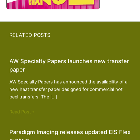
RELATED POSTS
AW Specialty Papers launches new transfer
paper
AW Specialty Papers has announced the availability of a
new heat transfer paper designed for commercial hot
peel transfers. The […]
Read Post »
Paradigm Imaging releases updated EIS Flex