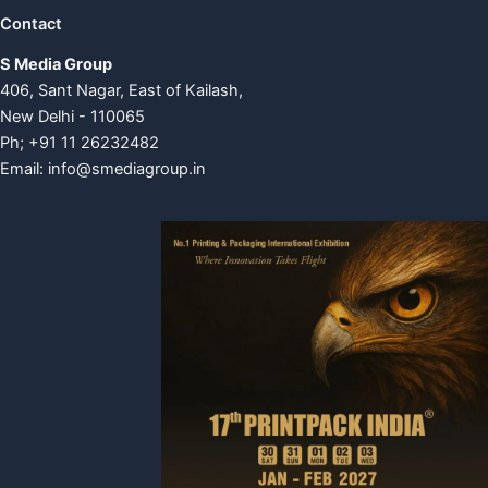
Contact
S Media Group
406, Sant Nagar, East of Kailash,
New Delhi - 110065
Ph; +91 11 26232482
Email:
info@smediagroup.in