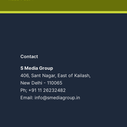
Contact
S Media Group
406, Sant Nagar, East of Kailash,
New Delhi - 110065
Ph; +91 11 26232482
Email:
info@smediagroup.in