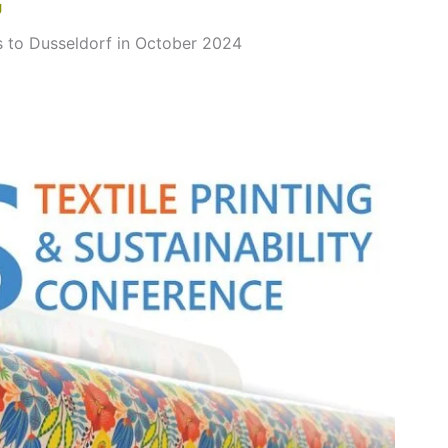
g
 to Dusseldorf in October 2024