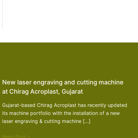
New laser engraving and cutting machine
at Chirag Acroplast, Gujarat
Gujarat-based Chirag Acroplast has recently updated
its machine portfolio with the installation of a new
laser engraving & cutting machine […]
Read Post »