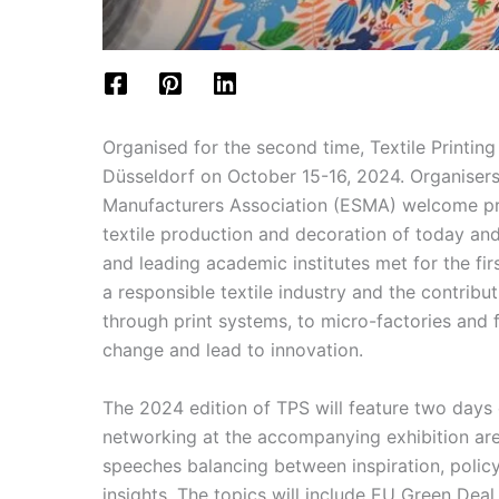
Organised for the second time, Textile Printing
Düsseldorf on October 15-16, 2024. Organisers
Manufacturers Association (ESMA) welcome pres
textile production and decoration of today and
and leading academic institutes met for the fir
a responsible textile industry and the contribu
through print systems, to micro-factories and f
change and lead to innovation.
The 2024 edition of TPS will feature two days 
networking at the accompanying exhibition are
speeches balancing between inspiration, policy
insights. The topics will include EU Green Deal