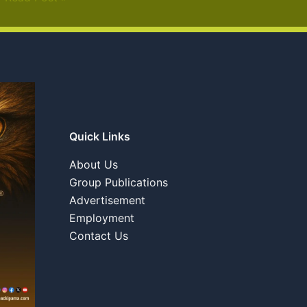
Quick Links
About Us
Group Publications
Advertisement
Employment
Contact Us