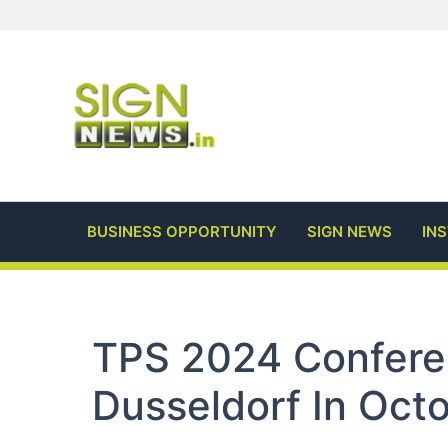
Skip
to
content
BUSINESS OPPORTUNITY
SIGN NEWS
IN
TPS 2024 Confere
Dusseldorf In Oct