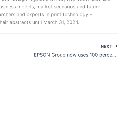
 business models, market scenarios and future
archers and experts in print technology –
heir abstracts until March 31, 2024.
NEXT
EPSON Group now uses 100 percent renewable sources at its global sites