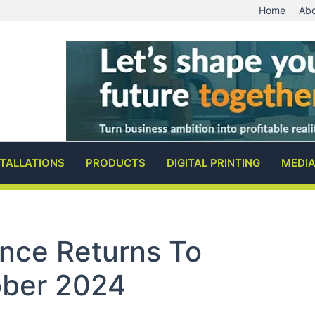
Home
Abo
STALLATIONS
PRODUCTS
DIGITAL PRINTING
MEDI
nce Returns To
ober 2024