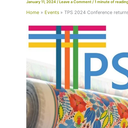
January 11, 2024
/
Leave a Comment
/
1 minute of readin
Home
Events
TPS 2024 Conference returns