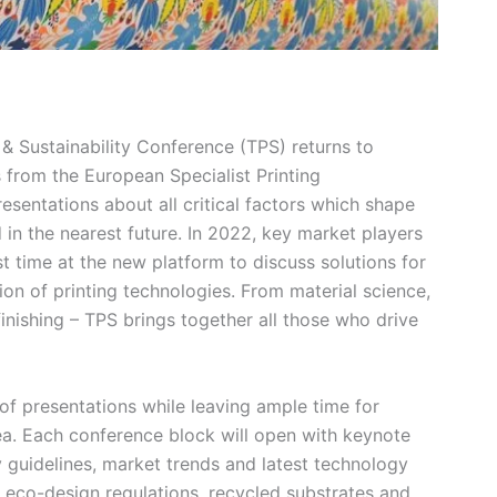
 & Sustainability Conference (TPS) returns to
 from the European Specialist Printing
entations about all critical factors which shape
 in the nearest future. In 2022, key market players
st time at the new platform to discuss solutions for
tion of printing technologies. From material science,
inishing – TPS brings together all those who drive
of presentations while leaving ample time for
a. Each conference block will open with keynote
 guidelines, market trends and latest technology
, eco-design regulations, recycled substrates and