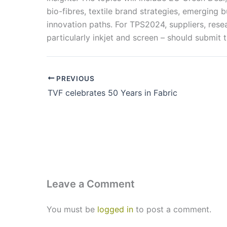
bio-fibres, textile brand strategies, emerging
innovation paths. For TPS2024, suppliers, rese
particularly inkjet and screen – should submit t
PREVIOUS
TVF celebrates 50 Years in Fabric
Leave a Comment
You must be
logged in
to post a comment.