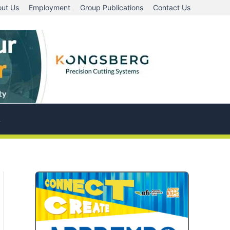
ut Us
Employment
Group Publications
Contact Us
A