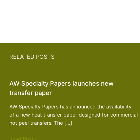
RELATED POSTS
AW Specialty Papers launches new
transfer paper
AW Specialty Papers has announced the availability
of a new heat transfer paper designed for commercial
hot peel transfers. The […]
Read Post »