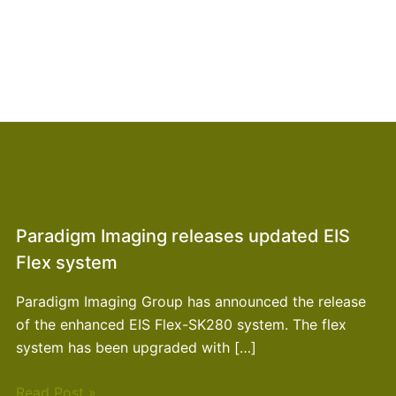
Paradigm Imaging releases updated EIS
Flex system
Paradigm Imaging Group has announced the release
of the enhanced EIS Flex-SK280 system. The flex
system has been upgraded with […]
Read Post »