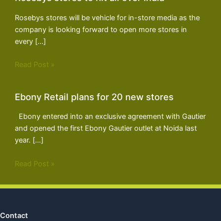
Rosebys stores will be vehicle for in-store media as the
company is looking forward to open more stores in
every […]
Read Post »
Ebony Retail plans for 20 new stores
Ebony entered into an exclusive agreement with Gautier
and opened the first Ebony Gautier outlet at Noida last
year. […]
Read Post »
Contact