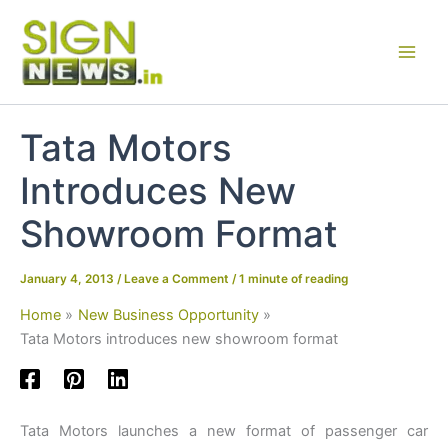
Skip
to
content
Tata Motors
Introduces New
Showroom Format
January 4, 2013
/
Leave a Comment
/
1 minute of reading
Home
New Business Opportunity
Tata Motors introduces new showroom format
Tata Motors launches a new format of passenger car