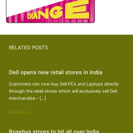
RELATED POSTS
Dell opens new retail stores in India
Customers can now buy Dell PCs and Laptops directly
through the retail stores which will exclusively sell Dell
merchandise – […]
Read Post »
Rosebys stores to hit all over India