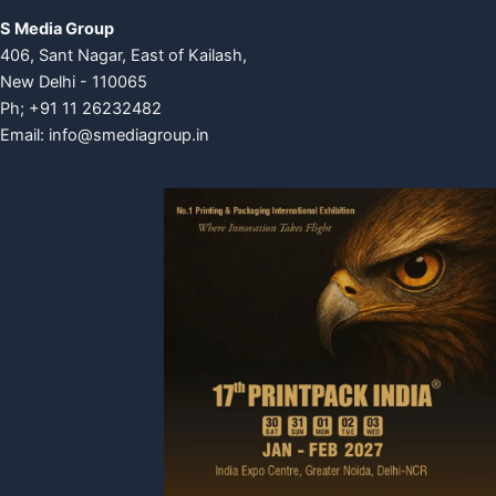
S Media Group
406, Sant Nagar, East of Kailash,
New Delhi - 110065
Ph; +91 11 26232482
Email:
info@smediagroup.in