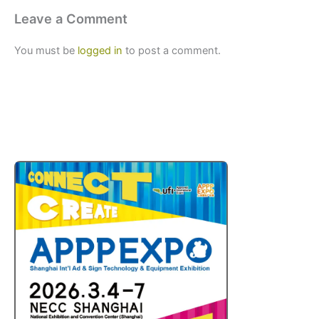
Leave a Comment
You must be
logged in
to post a comment.