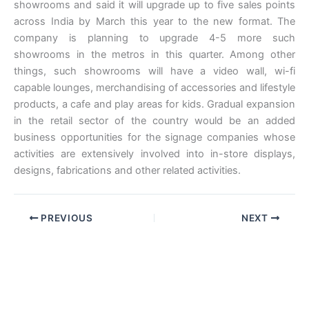
showrooms and said it will upgrade up to five sales points
across India by March this year to the new format. The
company is planning to upgrade 4-5 more such
showrooms in the metros in this quarter. Among other
things, such showrooms will have a video wall, wi-fi
capable lounges, merchandising of accessories and lifestyle
products, a cafe and play areas for kids. Gradual expansion
in the retail sector of the country would be an added
business opportunities for the signage companies whose
activities are extensively involved into in-store displays,
designs, fabrications and other related activities.
PREVIOUS
NEXT