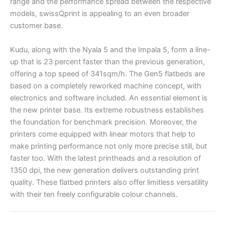
range and the performance spread between the respective
models, swissQprint is appealing to an even broader
customer base.
Kudu, along with the Nyala 5 and the Impala 5, form a line-
up that is 23 percent faster than the previous generation,
offering a top speed of 341sqm/h. The Gen5 flatbeds are
based on a completely reworked machine concept, with
electronics and software included. An essential element is
the new printer base. Its extreme robustness establishes
the foundation for benchmark precision. Moreover, the
printers come equipped with linear motors that help to
make printing performance not only more precise still, but
faster too. With the latest printheads and a resolution of
1350 dpi, the new generation delivers outstanding print
quality. These flatbed printers also offer limitless versatility
with their ten freely configurable colour channels.