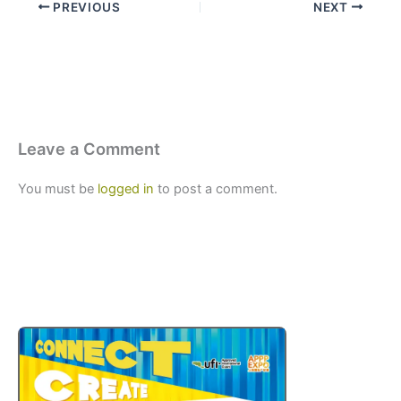
PREVIOUS
NEXT
Leave a Comment
You must be
logged in
to post a comment.