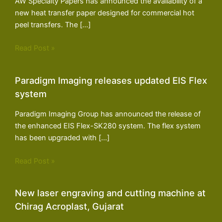
AW Specialty Papers has announced the availability of a
new heat transfer paper designed for commercial hot
peel transfers. The […]
Read Post »
Paradigm Imaging releases updated EIS Flex
system
Paradigm Imaging Group has announced the release of
the enhanced EIS Flex-SK280 system. The flex system
has been upgraded with […]
Read Post »
New laser engraving and cutting machine at
Chirag Acroplast, Gujarat