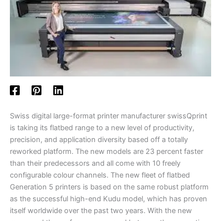
Swiss digital large-format printer manufacturer swissQprint
is taking its flatbed range to a new level of productivity,
precision, and application diversity based off a totally
reworked platform. The new models are 23 percent faster
than their predecessors and all come with 10 freely
configurable colour channels. The new fleet of flatbed
Generation 5 printers is based on the same robust platform
as the successful high-end Kudu model, which has proven
itself worldwide over the past two years. With the new