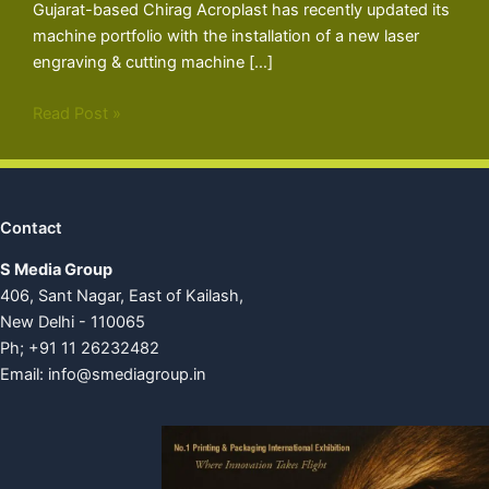
Gujarat-based Chirag Acroplast has recently updated its
machine portfolio with the installation of a new laser
engraving & cutting machine […]
Read Post »
Contact
S Media Group
406, Sant Nagar, East of Kailash,
New Delhi - 110065
Ph; +91 11 26232482
Email:
info@smediagroup.in