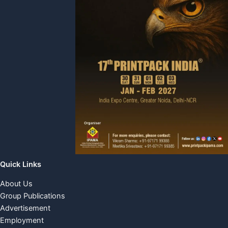
Quick Links
About Us
Group Publications
Advertisement
Employment