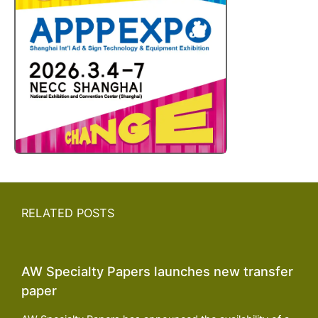
RELATED POSTS
AW Specialty Papers launches new transfer
paper