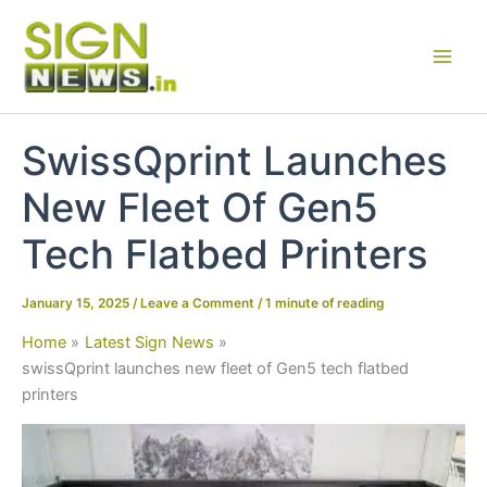
Skip
to
content
SwissQprint Launches
New Fleet Of Gen5
Tech Flatbed Printers
January 15, 2025
/
Leave a Comment
/
1 minute of reading
Home
Latest Sign News
swissQprint launches new fleet of Gen5 tech flatbed
printers