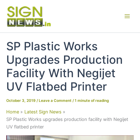
Skip
to
content
SP Plastic Works
Upgrades Production
Facility With Negijet
UV Flatbed Printer
October 3, 2019
/
Leave a Comment
/
1 minute of reading
Home
Latest Sign News
SP Plastic Works upgrades production facility with Negijet
UV flatbed printer