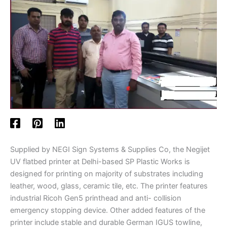
Supplied by NEGI Sign Systems & Supplies Co, the Negijet
UV flatbed printer at Delhi-based SP Plastic Works is
designed for printing on majority of substrates including
leather, wood, glass, ceramic tile, etc. The printer features
industrial Ricoh Gen5 printhead and anti- collision
emergency stopping device. Other added features of the
printer include stable and durable German IGUS towline,