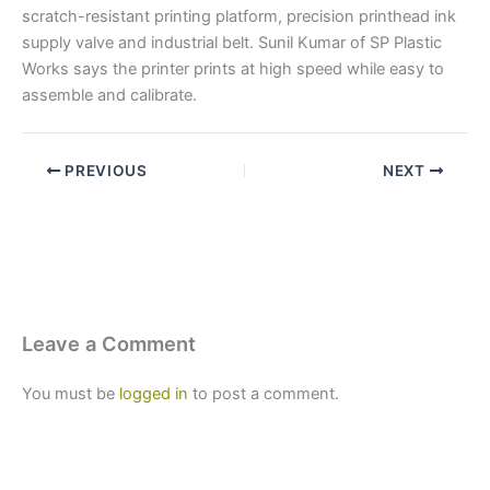
scratch-resistant printing platform, precision printhead ink
supply valve and industrial belt. Sunil Kumar of SP Plastic
Works says the printer prints at high speed while easy to
assemble and calibrate.
PREVIOUS
NEXT
Leave a Comment
You must be
logged in
to post a comment.