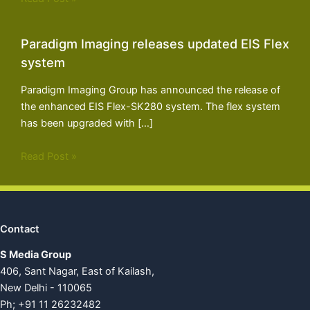
Paradigm Imaging releases updated EIS Flex
system
Paradigm Imaging Group has announced the release of
the enhanced EIS Flex-SK280 system. The flex system
has been upgraded with […]
Read Post »
Contact
S Media Group
406, Sant Nagar, East of Kailash,
New Delhi - 110065
Ph; +91 11 26232482