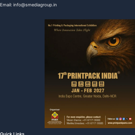
Email:
info@smediagroup.in
Quick Links