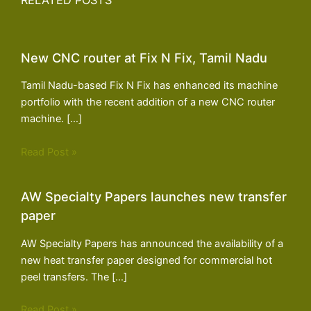
RELATED POSTS
New CNC router at Fix N Fix, Tamil Nadu
Tamil Nadu-based Fix N Fix has enhanced its machine
portfolio with the recent addition of a new CNC router
machine. […]
Read Post »
AW Specialty Papers launches new transfer
paper
AW Specialty Papers has announced the availability of a
new heat transfer paper designed for commercial hot
peel transfers. The […]
Read Post »