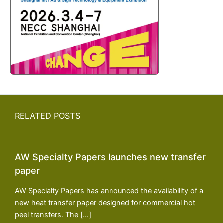
RELATED POSTS
AW Specialty Papers launches new transfer
paper
AW Specialty Papers has announced the availability of a
new heat transfer paper designed for commercial hot
peel transfers. The […]