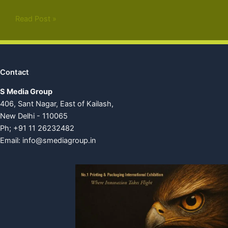
Read Post »
Contact
S Media Group
406, Sant Nagar, East of Kailash,
New Delhi - 110065
Ph; +91 11 26232482
Email:
info@smediagroup.in