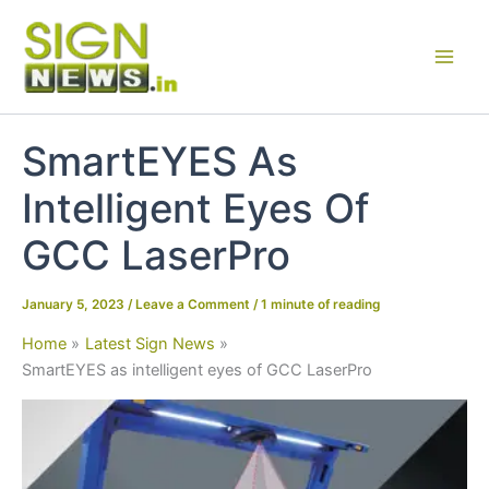
Skip
to
content
SmartEYES As
Intelligent Eyes Of
GCC LaserPro
January 5, 2023
/
Leave a Comment
/
1 minute of reading
Home
Latest Sign News
SmartEYES as intelligent eyes of GCC LaserPro