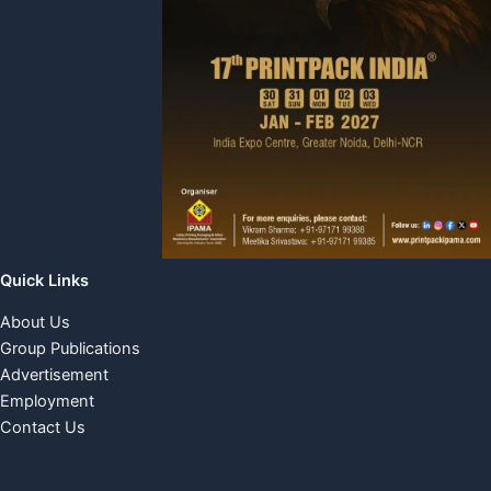
Quick Links
About Us
Group Publications
Advertisement
Employment
Contact Us