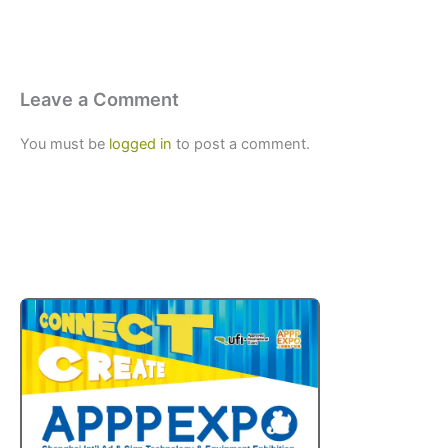
Leave a Comment
You must be
logged in
to post a comment.