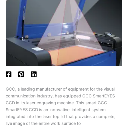
GCC, a leading manufacturer of equipment for the visual
communication industry, has equipped GCC SmartEYES
CCD in its laser engraving machine. This smart GCC
SmartEYES CCD is an innovative, intelligent system
integrated into the laser top lid that provides a complete,
live image of the entire work surface to