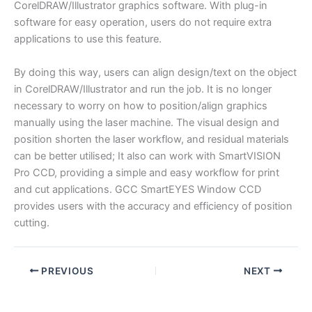
CorelDRAW/Illustrator graphics software. With plug-in
software for easy operation, users do not require extra
applications to use this feature.
By doing this way, users can align design/text on the object
in CorelDRAW/Illustrator and run the job. It is no longer
necessary to worry on how to position/align graphics
manually using the laser machine. The visual design and
position shorten the laser workflow, and residual materials
can be better utilised; It also can work with SmartVISION
Pro CCD, providing a simple and easy workflow for print
and cut applications. GCC SmartEYES Window CCD
provides users with the accuracy and efficiency of position
cutting.
PREVIOUS
NEXT