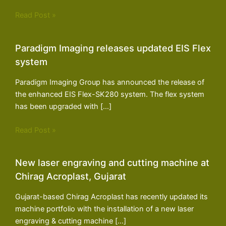
Read Post »
Paradigm Imaging releases updated EIS Flex
system
Paradigm Imaging Group has announced the release of
the enhanced EIS Flex-SK280 system. The flex system
has been upgraded with […]
Read Post »
New laser engraving and cutting machine at
Chirag Acroplast, Gujarat
Gujarat-based Chirag Acroplast has recently updated its
machine portfolio with the installation of a new laser
engraving & cutting machine […]