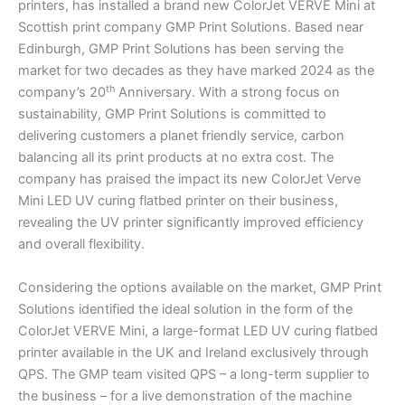
printers, has installed a brand new ColorJet VERVE Mini at
Scottish print company GMP Print Solutions. Based near
Edinburgh, GMP Print Solutions has been serving the
market for two decades as they have marked 2024 as the
th
company’s 20
Anniversary. With a strong focus on
sustainability, GMP Print Solutions is committed to
delivering customers a planet friendly service, carbon
balancing all its print products at no extra cost. The
company has praised the impact its new ColorJet Verve
Mini LED UV curing flatbed printer on their business,
revealing the UV printer significantly improved efficiency
and overall flexibility.
Considering the options available on the market, GMP Print
Solutions identified the ideal solution in the form of the
ColorJet VERVE Mini, a large-format LED UV curing flatbed
printer available in the UK and Ireland exclusively through
QPS. The GMP team visited QPS – a long-term supplier to
the business – for a live demonstration of the machine