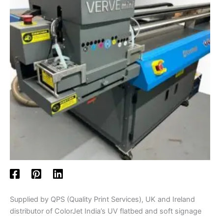
Supplied by QPS (Quality Print Services), UK and Ireland
distributor of ColorJet India’s UV flatbed and soft signage