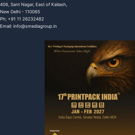
406, Sant Nagar, East of Kailash,
New Delhi - 110065
Ph; +91 11 26232482
Email:
info@smediagroup.in