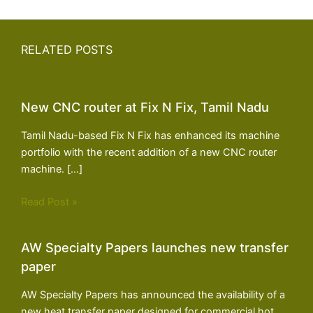
RELATED POSTS
New CNC router at Fix N Fix, Tamil Nadu
Tamil Nadu-based Fix N Fix has enhanced its machine
portfolio with the recent addition of a new CNC router
machine. […]
Read Post »
AW Specialty Papers launches new transfer
paper
AW Specialty Papers has announced the availability of a
new heat transfer paper designed for commercial hot