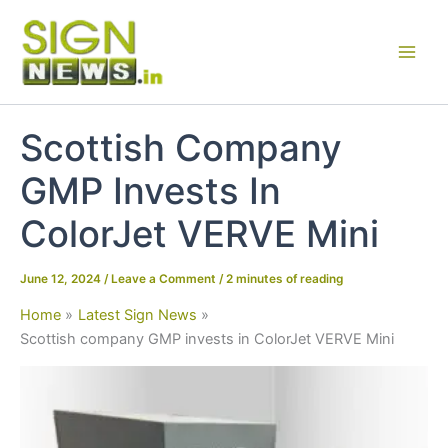
Skip
to
content
Scottish Company
GMP Invests In
ColorJet VERVE Mini
June 12, 2024
/
Leave a Comment
/
2 minutes of reading
Home
Latest Sign News
Scottish company GMP invests in ColorJet VERVE Mini