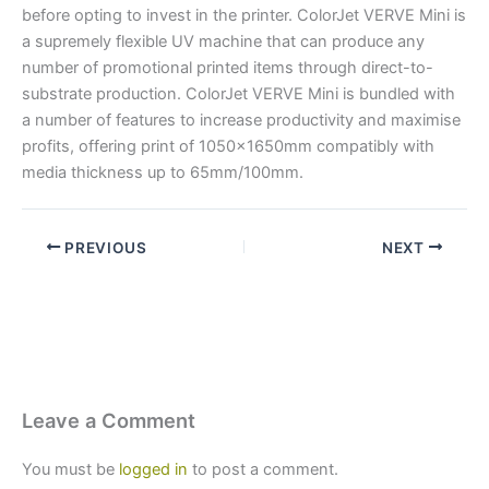
before opting to invest in the printer. ColorJet VERVE Mini is
a supremely flexible UV machine that can produce any
number of promotional printed items through direct-to-
substrate production. ColorJet VERVE Mini is bundled with
a number of features to increase productivity and maximise
profits, offering print of 1050x1650mm compatibly with
media thickness up to 65mm/100mm.
PREVIOUS
NEXT
Leave a Comment
You must be
logged in
to post a comment.