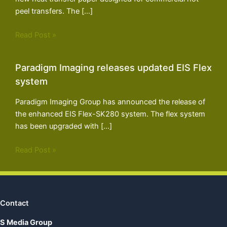
peel transfers. The […]
Read Post »
Paradigm Imaging releases updated EIS Flex
system
Paradigm Imaging Group has announced the release of
the enhanced EIS Flex-SK280 system. The flex system
has been upgraded with […]
Read Post »
Contact
S Media Group