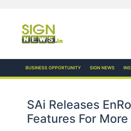
Skip
to
content
BUSINESS OPPORTUNITY
SIGN NEWS
IN
SAi Releases EnR
Features For More