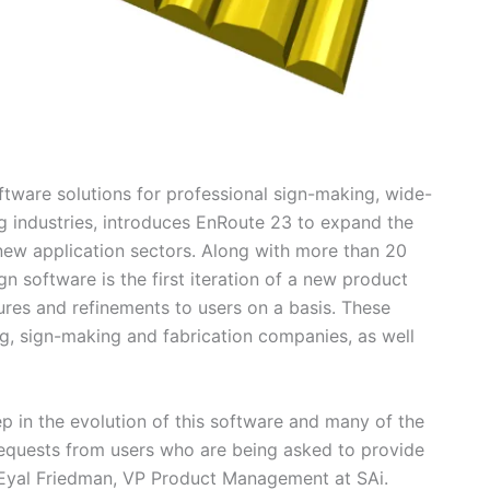
oftware solutions for professional sign-making, wide-
 industries, introduces EnRoute 23 to expand the
 new application sectors. Along with more than 20
 software is the first iteration of a new product
ures and refinements to users on a basis. These
, sign-making and fabrication companies, as well
p in the evolution of this software and many of the
quests from users who are being asked to provide
Eyal Friedman, VP Product Management at SAi.