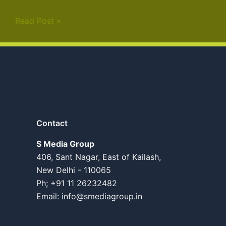
Read Post »
Contact
S Media Group
406, Sant Nagar, East of Kailash,
New Delhi - 110065
Ph; +91 11 26232482
Email:
info@smediagroup.in