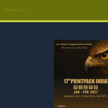
Read Post »