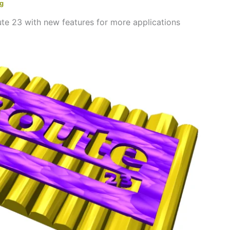
ng
te 23 with new features for more applications