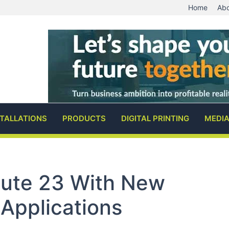
Home
Abo
STALLATIONS
PRODUCTS
DIGITAL PRINTING
MEDI
oute 23 With New
 Applications