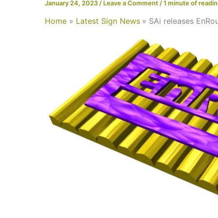
January 24, 2023
/
Leave a Comment
/
1 minute of readi
Home
Latest Sign News
SAi releases EnRou