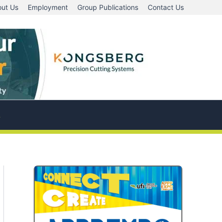
ut Us
Employment
Group Publications
Contact Us
A