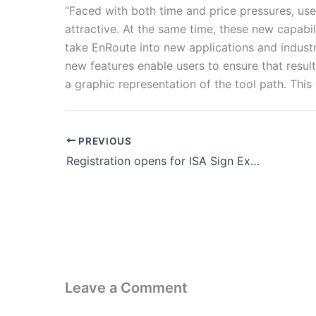
“Faced with both time and price pressures, use
attractive. At the same time, these new capabil
take EnRoute into new applications and industr
new features enable users to ensure that resul
a graphic representation of the tool path. This
PREVIOUS
Registration opens for ISA Sign Expo 2023
Leave a Comment