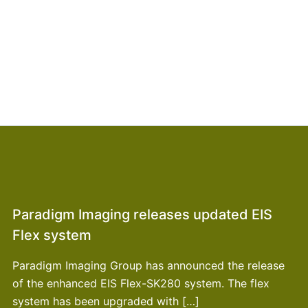
Paradigm Imaging releases updated EIS
Flex system
Paradigm Imaging Group has announced the release
of the enhanced EIS Flex-SK280 system. The flex
system has been upgraded with […]