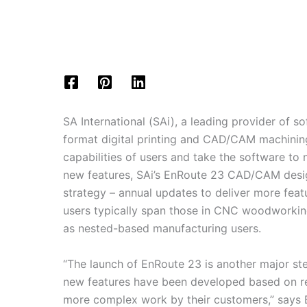
SA International (SAi), a leading provider of s
format digital printing and CAD/CAM machining
capabilities of users and take the software to
new features, SAi’s EnRoute 23 CAD/CAM design
strategy – annual updates to deliver more feat
users typically span those in CNC woodworking
as nested-based manufacturing users.
“The launch of EnRoute 23 is another major ste
new features have been developed based on re
more complex work by their customers,” says 