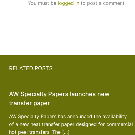
You must be
logged in
to post a comment.
RELATED POSTS
AW Specialty Papers launches new
transfer paper
AW Specialty Papers has announced the availability
of a new heat transfer paper designed for commercial
hot peel transfers. The […]