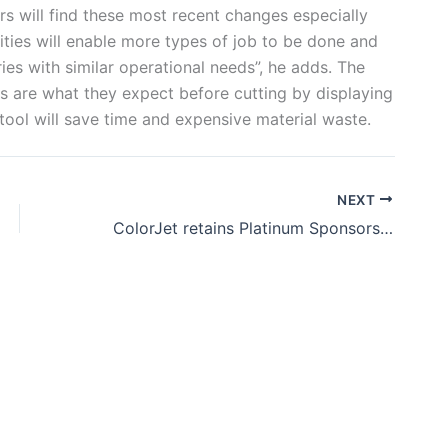
rs will find these most recent changes especially
ities will enable more types of job to be done and
ies with similar operational needs”, he adds. The
ts are what they expect before cutting by displaying
 tool will save time and expensive material waste.
NEXT
ColorJet retains Platinum Sponsorship for ITMA 2023