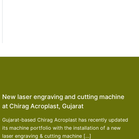
New laser engraving and cutting machine
at Chirag Acroplast, Gujarat
Gujarat-based Chirag Acroplast has recently updated
its machine portfolio with the installation of a new
laser engraving & cutting machine […]