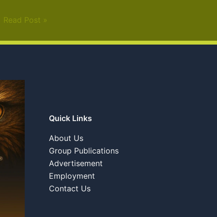
Read Post »
Quick Links
About Us
Group Publications
Advertisement
Employment
Contact Us