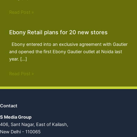
Read Post »
Ebony Retail plans for 20 new stores
Ebony entered into an exclusive agreement with Gautier
and opened the first Ebony Gautier outlet at Noida last
year. […]
Read Post »
Contact
S Media Group
406, Sant Nagar, East of Kailash,
New Delhi - 110065