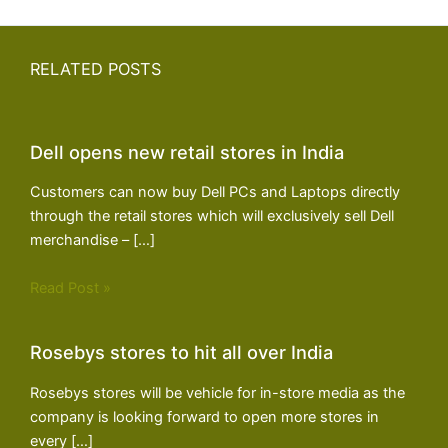
RELATED POSTS
Dell opens new retail stores in India
Customers can now buy Dell PCs and Laptops directly
through the retail stores which will exclusively sell Dell
merchandise – […]
Read Post »
Rosebys stores to hit all over India
Rosebys stores will be vehicle for in-store media as the
company is looking forward to open more stores in
every […]