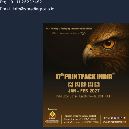
Ph; +91 11 26232482
Email:
info@smediagroup.in