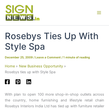
Skip
to
content
Rosebys Ties Up With
Style Spa
December 25, 2009
/
Leave a Comment
/
1 minute of reading
Home
New Business Opportunity
Rosebys ties up with Style Spa
With plan to open 100 more shop-in-shop outlets across
the country, home furnishing and lifestyle retail chain
Rosebys Interiors India Ltd has tied up with furniture retailer