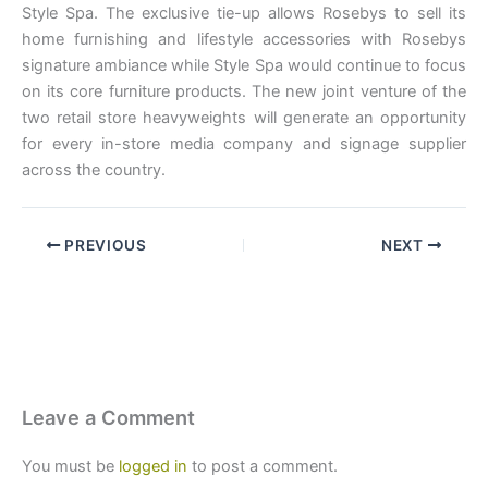
Style Spa. The exclusive tie-up allows Rosebys to sell its
home furnishing and lifestyle accessories with Rosebys
signature ambiance while Style Spa would continue to focus
on its core furniture products. The new joint venture of the
two retail store heavyweights will generate an opportunity
for every in-store media company and signage supplier
across the country.
PREVIOUS
NEXT
Leave a Comment
You must be
logged in
to post a comment.