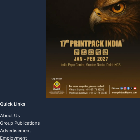
Quick Links
About Us
Group Publications
Advertisement
Employment