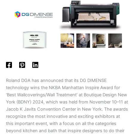
Roland DGA has announced that its DG DIMENSE
technology wins the NKBA Manhattan Inspire Award for
‘Best Wallcoverings/Wall Treatment’ at Boutique Design New
York (BDNY) 2024, which was held from November 10–11 at
Jacob K Javits Convention Center in New York. The awards
recognize the most innovative and exciting exhibitors at
this important event, with a focus on all the categories
beyond kitchen and bath that inspire designers to do their