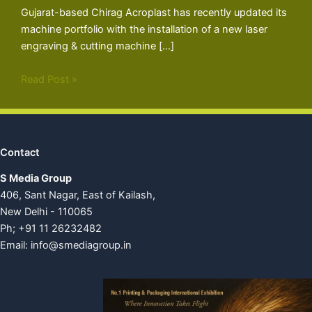
Gujarat-based Chirag Acroplast has recently updated its
machine portfolio with the installation of a new laser
engraving & cutting machine […]
Read Post »
Contact
S Media Group
406, Sant Nagar, East of Kailash,
New Delhi - 110065
Ph; +91 11 26232482
Email:
info@smediagroup.in