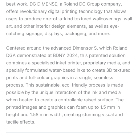
best work. DG DIMENSE, a Roland DG Group company,
offers revolutionary digital printing technology that allows
users to produce one-of-a-kind textured wallcoverings, wall
art, and other interior design elements, as well as eye-
catching signage, displays, packaging, and more.
Centered around the advanced Dimensor S, which Roland
DGA demonstrated at BDNY 2024, this patented solution
combines a specialised inket printer, proprietary media, and
specially formulated water-based inks to create 3D textured
prints and full-colour graphics in a single, seamless
process. This sustainable, eco-friendly process is made
possible by the unique interaction of the ink and media
when heated to create a controllable raised surface. The
printed images and graphics can foam up to 1.5 mm in
height and 1.58 m in width, creating stunning visual and
tactile effects.