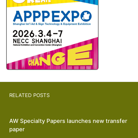
RELATED POSTS
AW Specialty Papers launches new transfer
paper