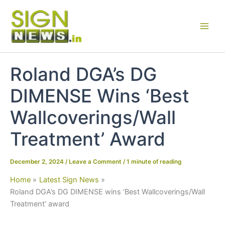
Skip
to
content
Roland DGA’s DG
DIMENSE Wins ‘Best
Wallcoverings/Wall
Treatment’ Award
December 2, 2024
/
Leave a Comment
/
1 minute of reading
Home
Latest Sign News
Roland DGA’s DG DIMENSE wins ‘Best Wallcoverings/Wall
Treatment’ award