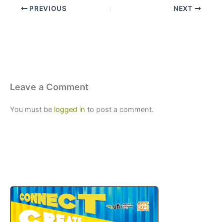
PREVIOUS
NEXT
Leave a Comment
You must be
logged in
to post a comment.