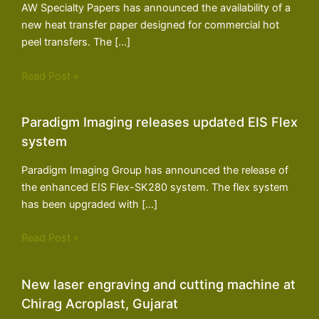
AW Specialty Papers has announced the availability of a
new heat transfer paper designed for commercial hot
peel transfers. The […]
Read Post »
Paradigm Imaging releases updated EIS Flex
system
Paradigm Imaging Group has announced the release of
the enhanced EIS Flex-SK280 system. The flex system
has been upgraded with […]
Read Post »
New laser engraving and cutting machine at
Chirag Acroplast, Gujarat