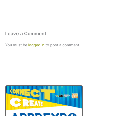
Leave a Comment
You must be
logged in
to post a comment.