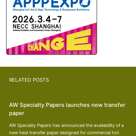
RELATED POSTS
AW Specialty Papers launches new transfer
paper
AW Specialty Papers has announced the availability of a
new heat transfer paper designed for commercial hot