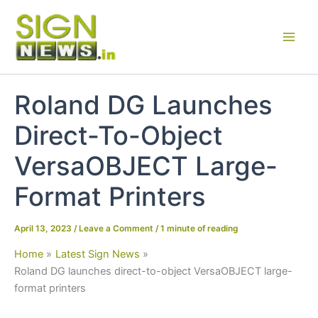
Skip
to
content
Roland DG Launches
Direct-To-Object
VersaOBJECT Large-
Format Printers
April 13, 2023
/
Leave a Comment
/
1 minute of reading
Home
Latest Sign News
Roland DG launches direct-to-object VersaOBJECT large-
format printers