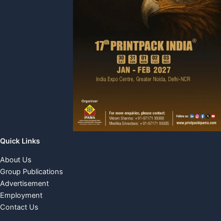
Quick Links
About Us
Group Publications
Advertisement
Employment
Contact Us