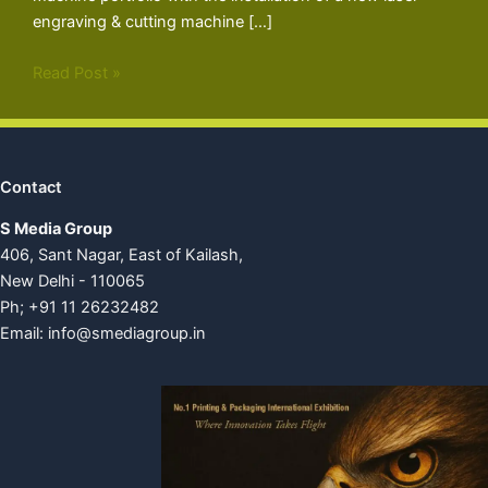
engraving & cutting machine […]
Read Post »
Contact
S Media Group
406, Sant Nagar, East of Kailash,
New Delhi - 110065
Ph; +91 11 26232482
Email:
info@smediagroup.in