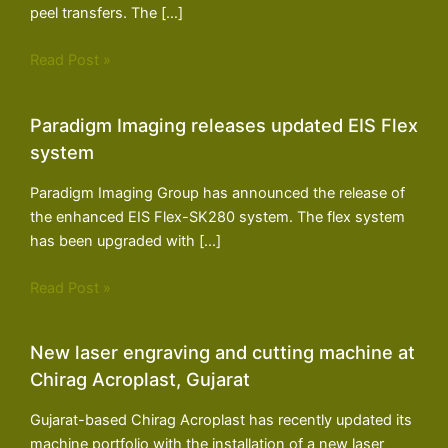
peel transfers. The […]
Read Post »
Paradigm Imaging releases updated EIS Flex
system
Paradigm Imaging Group has announced the release of
the enhanced EIS Flex-SK280 system. The flex system
has been upgraded with […]
Read Post »
New laser engraving and cutting machine at
Chirag Acroplast, Gujarat
Gujarat-based Chirag Acroplast has recently updated its
machine portfolio with the installation of a new laser