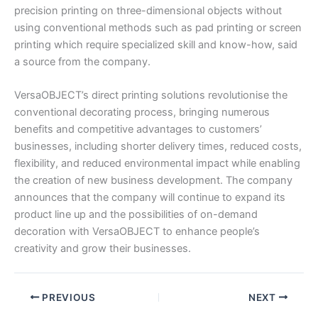
precision printing on three-dimensional objects without
using conventional methods such as pad printing or screen
printing which require specialized skill and know-how, said
a source from the company.
VersaOBJECT’s direct printing solutions revolutionise the
conventional decorating process, bringing numerous
benefits and competitive advantages to customers’
businesses, including shorter delivery times, reduced costs,
flexibility, and reduced environmental impact while enabling
the creation of new business development. The company
announces that the company will continue to expand its
product line up and the possibilities of on-demand
decoration with VersaOBJECT to enhance people’s
creativity and grow their businesses.
PREVIOUS
NEXT