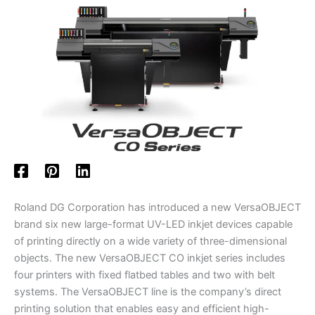
Roland DG Corporation has introduced a new VersaOBJECT
brand six new large-format UV-LED inkjet devices capable
of printing directly on a wide variety of three-dimensional
objects. The new VersaOBJECT CO inkjet series includes
four printers with fixed flatbed tables and two with belt
systems. The VersaOBJECT line is the company’s direct
printing solution that enables easy and efficient high-