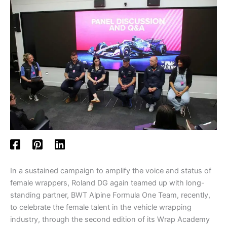
In a sustained campaign to amplify the voice and status of
female wrappers, Roland DG again teamed up with long-
standing partner, BWT Alpine Formula One Team, recently,
to celebrate the female talent in the vehicle wrapping
industry, through the second edition of its Wrap Academy