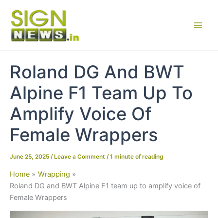
Skip
to
content
Roland DG And BWT
Alpine F1 Team Up To
Amplify Voice Of
Female Wrappers
June 25, 2025
/
Leave a Comment
/
1 minute of reading
Home
Wrapping
Roland DG and BWT Alpine F1 team up to amplify voice of
Female Wrappers