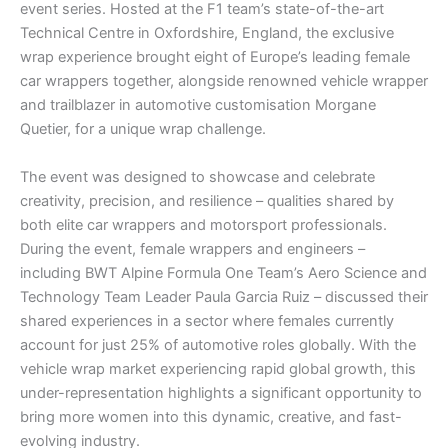
event series. Hosted at the F1 team’s state-of-the-art
Technical Centre in Oxfordshire, England, the exclusive
wrap experience brought eight of Europe’s leading female
car wrappers together, alongside renowned vehicle wrapper
and trailblazer in automotive customisation Morgane
Quetier, for a unique wrap challenge.
The event was designed to showcase and celebrate
creativity, precision, and resilience – qualities shared by
both elite car wrappers and motorsport professionals.
During the event, female wrappers and engineers –
including BWT Alpine Formula One Team’s Aero Science and
Technology Team Leader Paula Garcia Ruiz – discussed their
shared experiences in a sector where females currently
account for just 25% of automotive roles globally. With the
vehicle wrap market experiencing rapid global growth, this
under-representation highlights a significant opportunity to
bring more women into this dynamic, creative, and fast-
evolving industry.