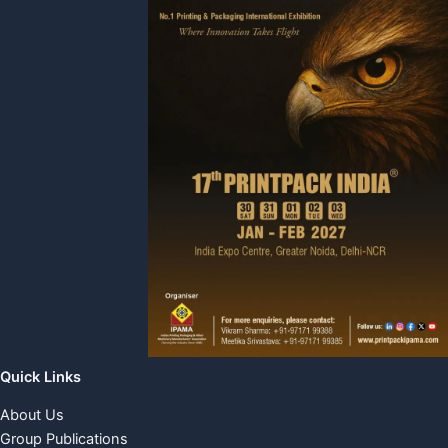
Quick Links
About Us
Group Publications