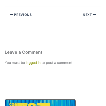
PREVIOUS
NEXT
Leave a Comment
You must be
logged in
to post a comment.