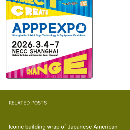
RELATED POSTS
Iconic building wrap of Japanese American