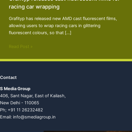
racing car wrapping
Grafityp has released new AMD cast fluorescent films,
allowing users to wrap racing cars in glittering
fluorescent colours, so that […]
Read Post »
Contact
S Media Group
406, Sant Nagar, East of Kailash,
New Delhi - 110065
Ph; +91 11 26232482
Email:
info@smediagroup.in