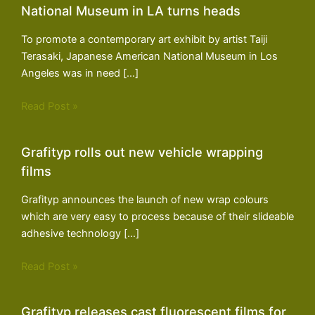
National Museum in LA turns heads
To promote a contemporary art exhibit by artist Taiji
Terasaki, Japanese American National Museum in Los
Angeles was in need […]
Read Post »
Grafityp rolls out new vehicle wrapping
films
Grafityp announces the launch of new wrap colours
which are very easy to process because of their slideable
adhesive technology […]
Read Post »
Grafityp releases cast fluorescent films for