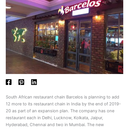
South African restaurant chain Barcelos is planning to add
12 more to its restaurant chain in India by the end of 2019-
20 as part of an expansion plan. The company has one
restaurant each in Delhi, Lucknow, Kolkata, Jaipur,
Hyderabad, Chennai and two in Mumbai. The new