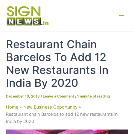
Skip
to
content
Restaurant Chain
Barcelos To Add 12
New Restaurants In
India By 2020
December 10, 2018
/
Leave a Comment
/
1 minute of reading
Home
New Business Opportunity
Restaurant chain Barcelos to add 12 new restaurants in
India by 2020