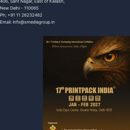
406, Sant Nagar, East of Kailash,
New Delhi - 110065
Ph; +91 11 26232482
Email:
info@smediagroup.in