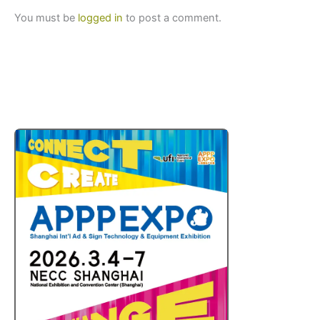
You must be
logged in
to post a comment.