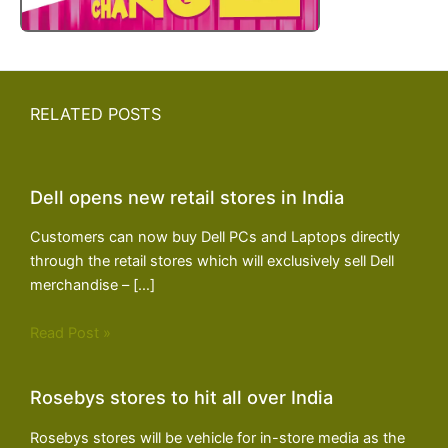
RELATED POSTS
Dell opens new retail stores in India
Customers can now buy Dell PCs and Laptops directly
through the retail stores which will exclusively sell Dell
merchandise – […]
Read Post »
Rosebys stores to hit all over India
Rosebys stores will be vehicle for in-store media as the