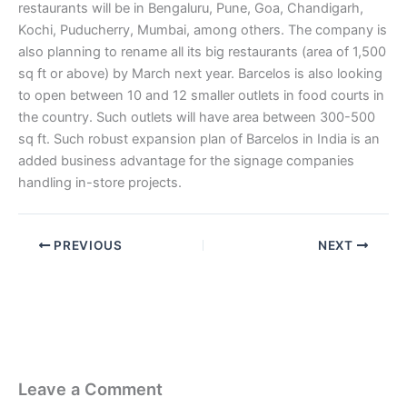
restaurants will be in Bengaluru, Pune, Goa, Chandigarh,
Kochi, Puducherry, Mumbai, among others. The company is
also planning to rename all its big restaurants (area of 1,500
sq ft or above) by March next year. Barcelos is also looking
to open between 10 and 12 smaller outlets in food courts in
the country. Such outlets will have area between 300-500
sq ft. Such robust expansion plan of Barcelos in India is an
added business advantage for the signage companies
handling in-store projects.
PREVIOUS
NEXT
Leave a Comment