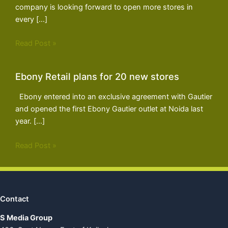
company is looking forward to open more stores in
every […]
Read Post »
Ebony Retail plans for 20 new stores
Ebony entered into an exclusive agreement with Gautier
and opened the first Ebony Gautier outlet at Noida last
year. […]
Read Post »
Contact
S Media Group