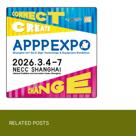
RELATED POSTS