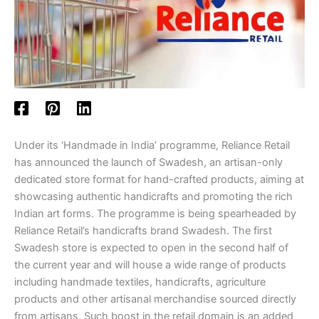
Under its ‘Handmade in India’ programme, Reliance Retail
has announced the launch of Swadesh, an artisan-only
dedicated store format for hand-crafted products, aiming at
showcasing authentic handicrafts and promoting the rich
Indian art forms. The programme is being spearheaded by
Reliance Retail’s handicrafts brand Swadesh. The first
Swadesh store is expected to open in the second half of
the current year and will house a wide range of products
including handmade textiles, handicrafts, agriculture
products and other artisanal merchandise sourced directly
from artisans. Such boost in the retail domain is an added