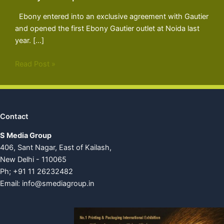
Ebony entered into an exclusive agreement with Gautier
and opened the first Ebony Gautier outlet at Noida last
year. […]
Read Post »
Contact
S Media Group
406, Sant Nagar, East of Kailash,
New Delhi - 110065
Ph; +91 11 26232482
Email:
info@smediagroup.in