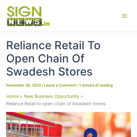
Skip
to
content
Reliance Retail To
Open Chain Of
Swadesh Stores
November 26, 2022
/
Leave a Comment
/
1 minute of reading
Home
New Business Opportunity
Reliance Retail to open chain of Swadesh stores