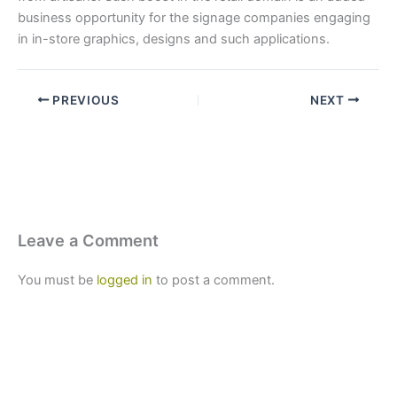
business opportunity for the signage companies engaging
in in-store graphics, designs and such applications.
PREVIOUS
NEXT
Leave a Comment
You must be
logged in
to post a comment.