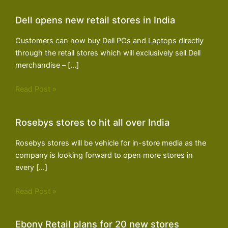
Dell opens new retail stores in India
Customers can now buy Dell PCs and Laptops directly
through the retail stores which will exclusively sell Dell
merchandise – […]
Read Post »
Rosebys stores to hit all over India
Rosebys stores will be vehicle for in-store media as the
company is looking forward to open more stores in
every […]
Read Post »
Ebony Retail plans for 20 new stores