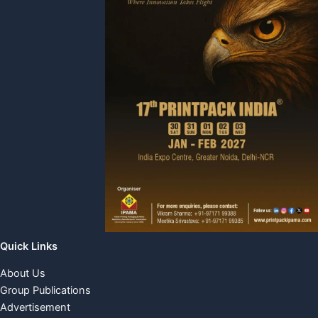
Quick Links
About Us
Group Publications
Advertisement