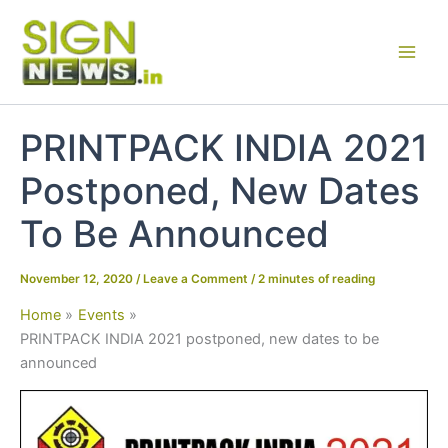
Skip
to
content
PRINTPACK INDIA 2021
Postponed, New Dates
To Be Announced
November 12, 2020
/
Leave a Comment
/
2 minutes of reading
Home
Events
PRINTPACK INDIA 2021 postponed, new dates to be
announced