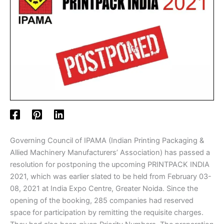
Governing Council of IPAMA (Indian Printing Packaging &
Allied Machinery Manufacturers’ Association) has passed a
resolution for postponing the upcoming PRINTPACK INDIA
2021, which was earlier slated to be held from February 03-
08, 2021 at India Expo Centre, Greater Noida. Since the
opening of the booking, 285 companies had reserved
space for participation by remitting the requisite charges.