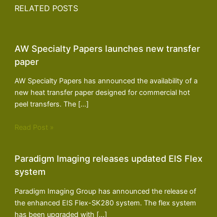
RELATED POSTS
AW Specialty Papers launches new transfer
paper
AW Specialty Papers has announced the availability of a
new heat transfer paper designed for commercial hot
peel transfers. The […]
Read Post »
Paradigm Imaging releases updated EIS Flex
system
Paradigm Imaging Group has announced the release of
the enhanced EIS Flex-SK280 system. The flex system
has been upgraded with […]