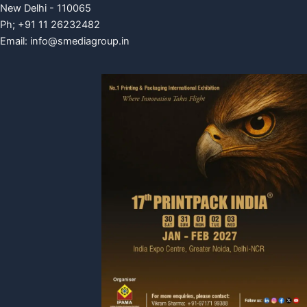
New Delhi - 110065
Ph; +91 11 26232482
Email:
info@smediagroup.in