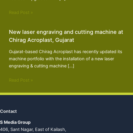
Read Post »
New laser engraving and cutting machine at
Chirag Acroplast, Gujarat
Gujarat-based Chirag Acroplast has recently updated its
machine portfolio with the installation of a new laser
engraving & cutting machine […]
Read Post »
Contact
S Media Group
406, Sant Nagar, East of Kailash,