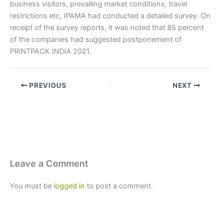
business visitors, prevailing market conditions, travel
restrictions etc, IPAMA had conducted a detailed survey. On
receipt of the survey reports, it was noted that 85 percent
of the companies had suggested postponement of
PRINTPACK INDIA 2021.
PREVIOUS
NEXT
Leave a Comment
You must be
logged in
to post a comment.