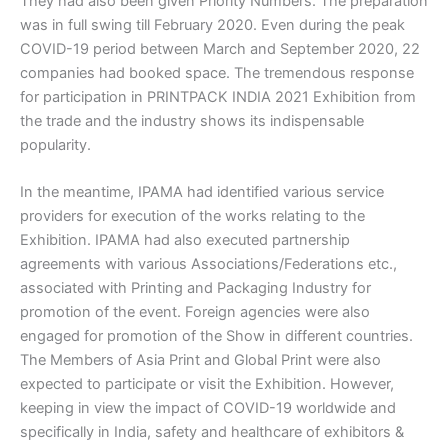
They had also been given Priority Numbers. The preparation
was in full swing till February 2020. Even during the peak
COVID-19 period between March and September 2020, 22
companies had booked space. The tremendous response
for participation in PRINTPACK INDIA 2021 Exhibition from
the trade and the industry shows its indispensable
popularity.
In the meantime, IPAMA had identified various service
providers for execution of the works relating to the
Exhibition. IPAMA had also executed partnership
agreements with various Associations/Federations etc.,
associated with Printing and Packaging Industry for
promotion of the event. Foreign agencies were also
engaged for promotion of the Show in different countries.
The Members of Asia Print and Global Print were also
expected to participate or visit the Exhibition. However,
keeping in view the impact of COVID-19 worldwide and
specifically in India, safety and healthcare of exhibitors &